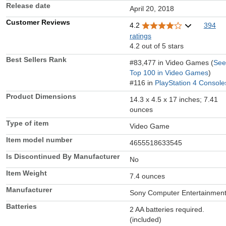
Release date
April 20, 2018
Customer Reviews
4.2
394
ratings
4.2 out of 5 stars
Best Sellers Rank
#83,477 in Video Games (
See
Top 100 in Video Games
)
#116 in
PlayStation 4 Console
Product Dimensions
14.3 x 4.5 x 17 inches; 7.41
ounces
Type of item
Video Game
Item model number
4655518633545
Is Discontinued By Manufacturer
No
Item Weight
7.4 ounces
Manufacturer
Sony Computer Entertainmen
Batteries
2 AA batteries required.
(included)