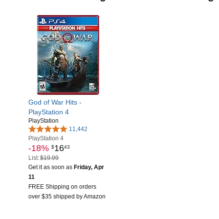
God of War Hits -
PlayStation 4
PlayStation
11,442
PlayStation 4
-18%
16
$
43
List:
$19.99
Get it as soon as
Friday, Apr
11
FREE Shipping on orders
over $35 shipped by Amazon