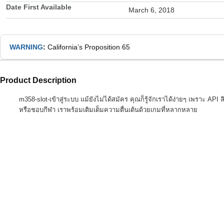
Date First Available
March 6, 2018
WARNING
:
California’s Proposition 65
Product Description
m358-slot-เข้าสู่ระบบ แม้ยังไม่ได้สมัคร คุณก็รู้จักเราได้ง่ายๆ เพราะ API 
หรือชอบกีฬา เราพร้อมเติมเต็มความตื่นเต้นด้วยเกมที่หลากหลาย