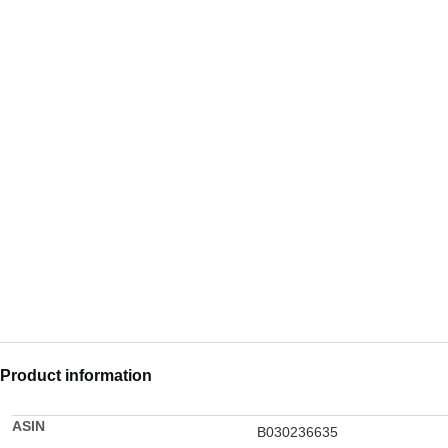
Product information
ASIN
B030236635