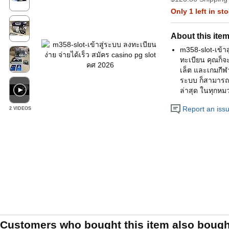
Only 1 left in st
About this ite
m358-slot-เข้า
ทะเบียน คุณก็จ
เล็ต และเกมกีฬา 
ระบบ ก็สามารถท
ล่าสุด ในทุกหมว
Report an issue
2 VIDEOS
Customers who bought this item also bough