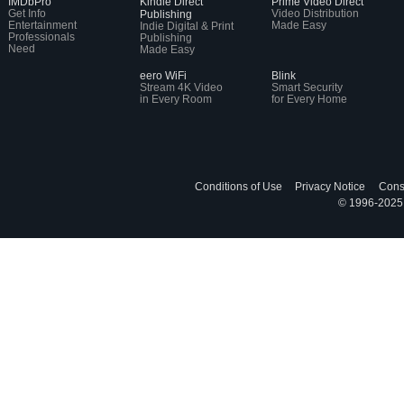
IMDbPro
Kindle Direct
Prime Video Direct
Get Info
Video Distribution
Publishing
Entertainment
Made Easy
Indie Digital & Print
Professionals
Publishing
Need
Made Easy
eero WiFi
Blink
Stream 4K Video
Smart Security
in Every Room
for Every Home
Conditions of Use
Privacy Notice
Cons
© 1996-2025, 