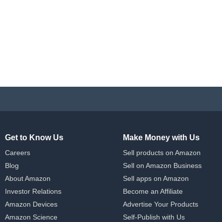
Get to Know Us
Make Money with Us
Careers
Sell products on Amazon
Blog
Sell on Amazon Business
About Amazon
Sell apps on Amazon
Investor Relations
Become an Affiliate
Amazon Devices
Advertise Your Products
Amazon Science
Self-Publish with Us