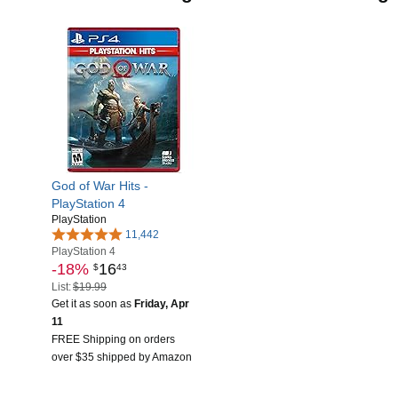
God of War Hits -
PlayStation 4
PlayStation
11,442
PlayStation 4
-18%
16
$
43
List:
$19.99
Get it as soon as
Friday, Apr
11
FREE Shipping on orders
over $35 shipped by Amazon