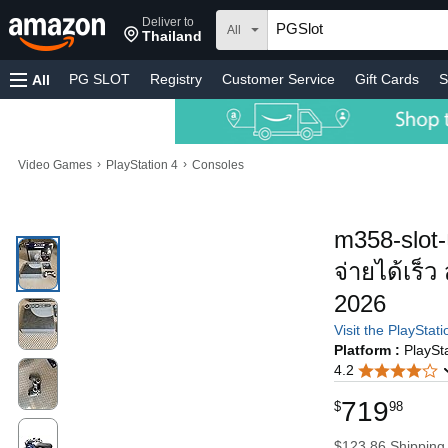
Deliver to
All
Thailand
PG SLOT
Registry
Customer Service
Gift Cards
S
All
›
›
Video Games
PlayStation 4
Consoles
m358-slot-
จ่ายได้เร็ว
2026
Visit the PlayStat
Platform :
PlaySt
4.2
719
$
98
$123.86 Shipping