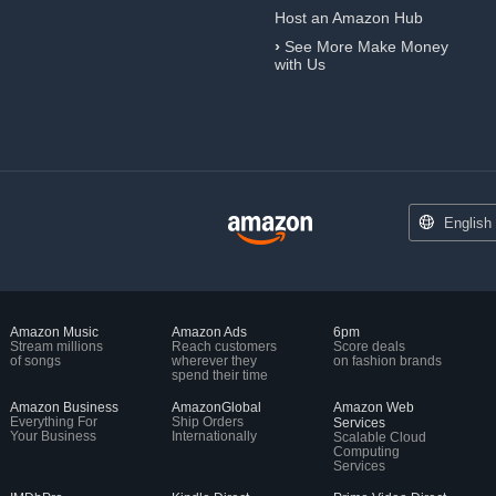
Host an Amazon Hub
›
See More Make Money
with Us
English
Amazon Music
Amazon Ads
6pm
Stream millions
Reach customers
Score deals
of songs
wherever they
on fashion brands
spend their time
Amazon Business
AmazonGlobal
Amazon Web
Everything For
Ship Orders
Services
Your Business
Internationally
Scalable Cloud
Computing
Services