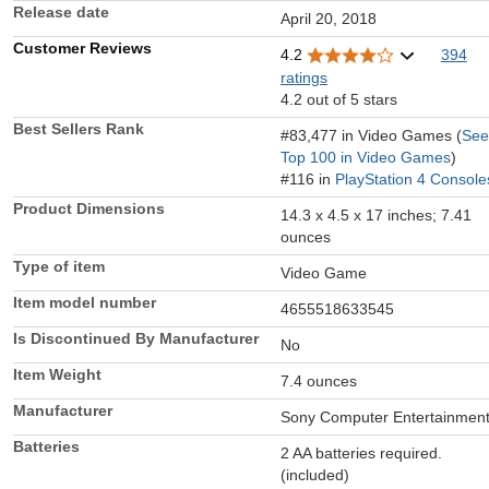
Release date
April 20, 2018
Customer Reviews
4.2
394
ratings
4.2 out of 5 stars
Best Sellers Rank
#83,477 in Video Games (
See
Top 100 in Video Games
)
#116 in
PlayStation 4 Console
Product Dimensions
14.3 x 4.5 x 17 inches; 7.41
ounces
Type of item
Video Game
Item model number
4655518633545
Is Discontinued By Manufacturer
No
Item Weight
7.4 ounces
Manufacturer
Sony Computer Entertainmen
Batteries
2 AA batteries required.
(included)