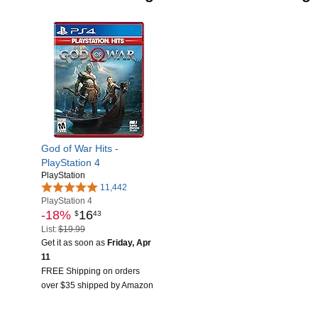
God of War Hits -
PlayStation 4
PlayStation
11,442
PlayStation 4
-18%
16
$
43
List:
$19.99
Get it as soon as
Friday, Apr
11
FREE Shipping on orders
over $35 shipped by Amazon