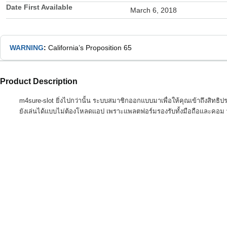
Date First Available
March 6, 2018
WARNING
:
California’s Proposition 65
Product Description
m4sure-slot ยิ่งไปกว่านั้น ระบบสมาชิกออกแบบมาเพื่อให้คุณเข้าถึงสิทธิ
ยังเล่นได้แบบไม่ต้องโหลดแอป เพราะแพลตฟอร์มรองรับทั้งมือถือและคอ