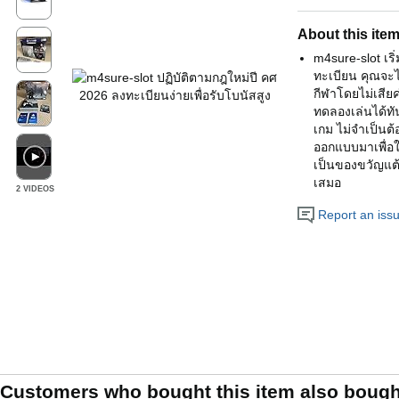
About this ite
m4sure-slot เร
ทะเบียน คุณจะไ
กีฬาโดยไม่เสีย
ทดลองเล่นได้ทั
เกม ไม่จำเป็นต
ออกแบบมาเพื่อให
เป็นของขวัญแต้
เสมอ
2 VIDEOS
Report an issue
Customers who bought this item also bough