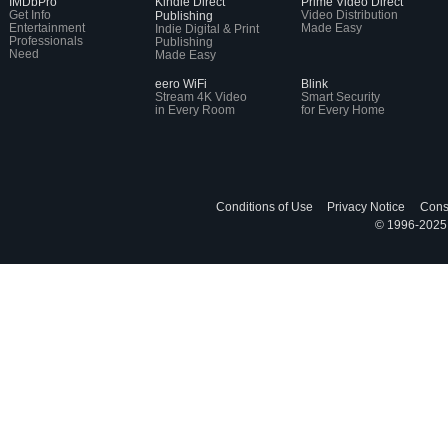
IMDbPro
Kindle Direct
Prime Video Direct
Get Info
Video Distribution
Publishing
Entertainment
Made Easy
Indie Digital & Print
Professionals
Publishing
Need
Made Easy
eero WiFi
Blink
Stream 4K Video
Smart Security
in Every Room
for Every Home
Conditions of Use
Privacy Notice
Cons
© 1996-2025, 