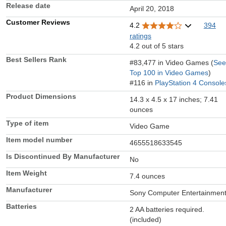
Release date
April 20, 2018
Customer Reviews
4.2
394
ratings
4.2 out of 5 stars
Best Sellers Rank
#83,477 in Video Games (
See
Top 100 in Video Games
)
#116 in
PlayStation 4 Console
Product Dimensions
14.3 x 4.5 x 17 inches; 7.41
ounces
Type of item
Video Game
Item model number
4655518633545
Is Discontinued By Manufacturer
No
Item Weight
7.4 ounces
Manufacturer
Sony Computer Entertainmen
Batteries
2 AA batteries required.
(included)