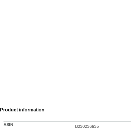
Product information
ASIN
B030236635