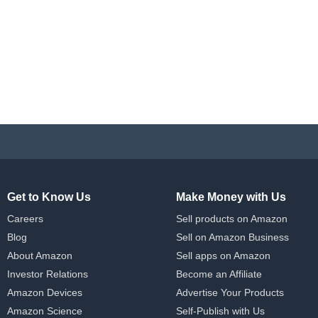
Get to Know Us
Make Money with Us
Careers
Sell products on Amazon
Blog
Sell on Amazon Business
About Amazon
Sell apps on Amazon
Investor Relations
Become an Affiliate
Amazon Devices
Advertise Your Products
Amazon Science
Self-Publish with Us