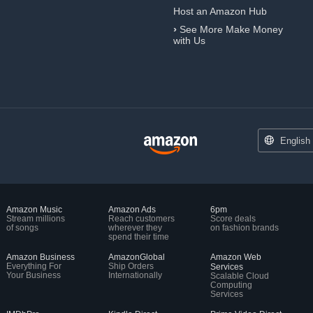
Host an Amazon Hub
›
See More Make Money
with Us
English
Amazon Music
Amazon Ads
6pm
Stream millions
Reach customers
Score deals
of songs
wherever they
on fashion brands
spend their time
Amazon Business
AmazonGlobal
Amazon Web
Everything For
Ship Orders
Services
Your Business
Internationally
Scalable Cloud
Computing
Services