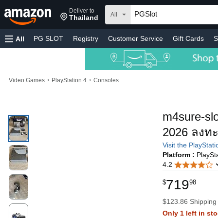
Deliver to
All
Thailand
PG SLOT
Registry
Customer Service
Gift Cards
S
All
›
›
Video Games
PlayStation 4
Consoles
m4sure-slo
2026 ลงทะเ
Visit the PlayStat
Platform :
PlaySt
4.2
719
$
98
$123.86 Shipping
Only 1 left in st