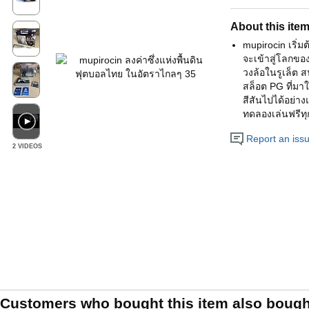
About this ite
mupirocin เริ่
จะเข้าสู่โลกขอ
วงล้อในรูเล็ต ส
สล็อต PG ที่มา
สีสันไปได้อย่า
ทดลองเล่นฟรีทุก
Report an issue
2 VIDEOS
Customers who bought this item also bough