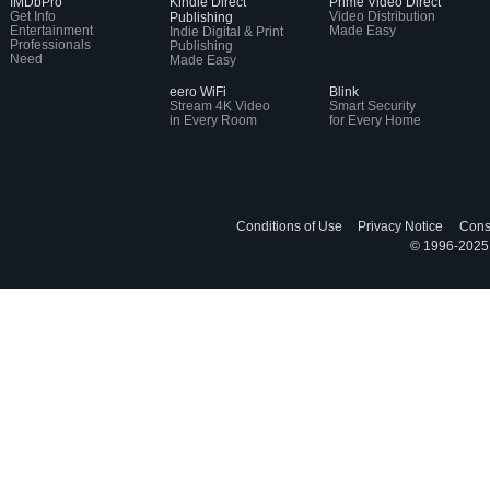
IMDbPro
Kindle Direct
Prime Video Direct
Get Info
Video Distribution
Publishing
Entertainment
Made Easy
Indie Digital & Print
Professionals
Publishing
Need
Made Easy
eero WiFi
Blink
Stream 4K Video
Smart Security
in Every Room
for Every Home
Conditions of Use
Privacy Notice
Cons
© 1996-2025, 