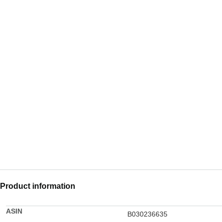
Product information
ASIN
B030236635