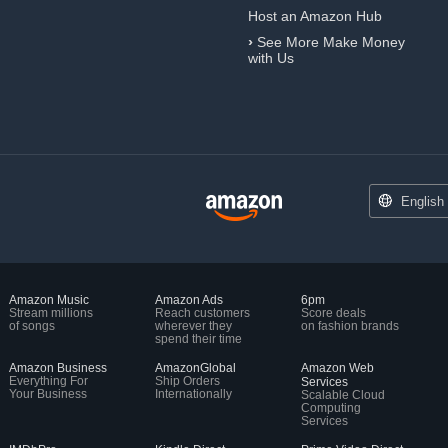
Host an Amazon Hub
›
See More Make Money
with Us
English
Amazon Music
Amazon Ads
6pm
Stream millions
Reach customers
Score deals
of songs
wherever they
on fashion brands
spend their time
Amazon Business
AmazonGlobal
Amazon Web
Everything For
Ship Orders
Services
Your Business
Internationally
Scalable Cloud
Computing
Services