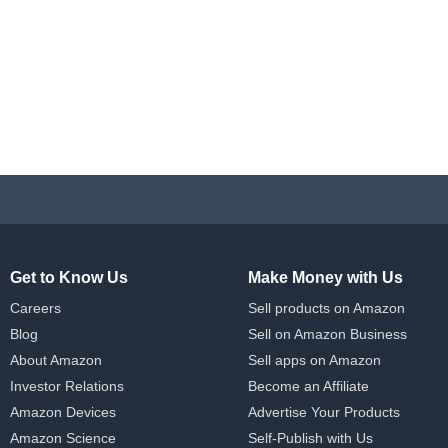
Get to Know Us
Make Money with Us
Careers
Sell products on Amazon
Blog
Sell on Amazon Business
About Amazon
Sell apps on Amazon
Investor Relations
Become an Affiliate
Amazon Devices
Advertise Your Products
Amazon Science
Self-Publish with Us