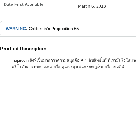
Date First Available
March 6, 2018
WARNING
:
California’s Proposition 65
Product Description
mupirocin สิ่งที่เป็นมากกว่าความสนุกคือ API ลิขสิทธิ์แท้ ที่เรามั่นใจใ
ฟรี ไปกับการทดลองเล่น หรือ คุณจะมุ่งเน้นสล็อต รูเล็ต หรือ เกมกีฬา