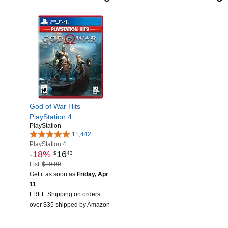
God of War Hits -
PlayStation 4
PlayStation
11,442
PlayStation 4
-18%
16
$
43
List:
$19.99
Get it as soon as
Friday, Apr
11
FREE Shipping on orders
over $35 shipped by Amazon