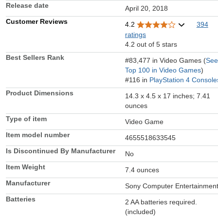
Release date
April 20, 2018
Customer Reviews
4.2
394
ratings
4.2 out of 5 stars
Best Sellers Rank
#83,477 in Video Games (
See
Top 100 in Video Games
)
#116 in
PlayStation 4 Console
Product Dimensions
14.3 x 4.5 x 17 inches; 7.41
ounces
Type of item
Video Game
Item model number
4655518633545
Is Discontinued By Manufacturer
No
Item Weight
7.4 ounces
Manufacturer
Sony Computer Entertainmen
Batteries
2 AA batteries required.
(included)