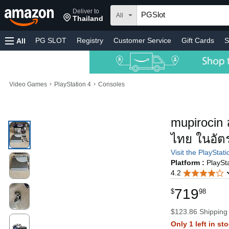
Deliver to
All
Thailand
PG SLOT
Registry
Customer Service
Gift Cards
S
All
›
›
Video Games
PlayStation 4
Consoles
mupirocin 
ไทย ในอัต
Visit the PlayStat
Platform :
PlaySt
4.2
719
$
98
$123.86 Shipping
Only 1 left in st