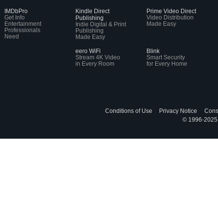
IMDbPro
Kindle Direct
Prime Video Direct
Get Info
Video Distribution
Publishing
Entertainment
Made Easy
Indie Digital & Print
Professionals
Publishing
Need
Made Easy
eero WiFi
Blink
Stream 4K Video
Smart Security
in Every Room
for Every Home
Conditions of Use
Privacy Notice
Cons
© 1996-2025, 