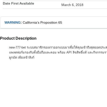
Date First Available
March 6, 2018
WARNING
:
California’s Proposition 65
Product Description
new-777-bet ระบบสมาชิกของเราออกแบบมาเพื่อให้คุณเข้าถึงสุดยอดประสบกา
แพลตฟอร์มรองรับทั้งมือถือและคอม พร้อม API ลิขสิทธิ์แท้ และกิจกรรมราย
ผูกมัด เพียงเข้าลิงก์