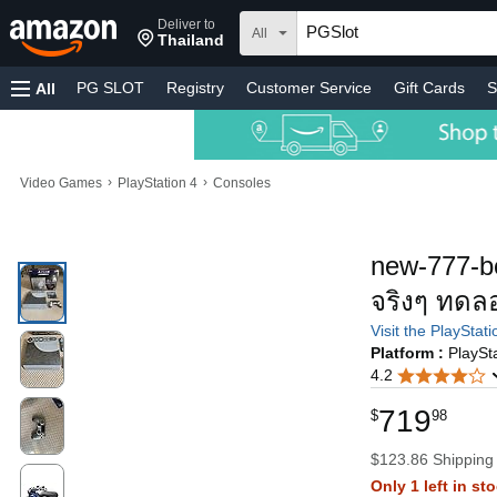
Deliver to
All
Thailand
PG SLOT
Registry
Customer Service
Gift Cards
S
All
›
›
Video Games
PlayStation 4
Consoles
new-777-b
จริงๆ ทดล
Visit the PlayStat
Platform :
PlaySt
4.2
719
$
98
$123.86 Shipping
Only 1 left in st