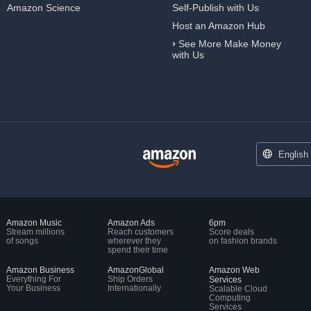
Amazon Science
Self-Publish with Us
Host an Amazon Hub
›
See More Make Money
with Us
English
Amazon Music
Amazon Ads
6pm
Stream millions
Reach customers
Score deals
of songs
wherever they
on fashion brands
spend their time
Amazon Business
AmazonGlobal
Amazon Web
Everything For
Ship Orders
Services
Your Business
Internationally
Scalable Cloud
Computing
Services