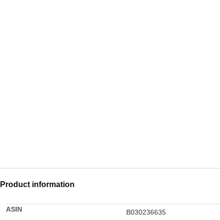
Product information
ASIN
B030236635