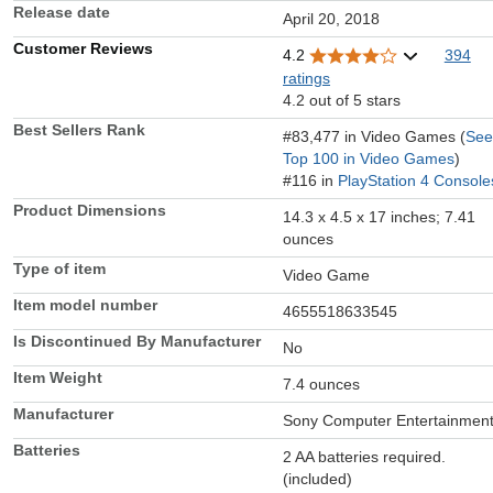
Release date
April 20, 2018
Customer Reviews
4.2
394
ratings
4.2 out of 5 stars
Best Sellers Rank
#83,477 in Video Games (
See
Top 100 in Video Games
)
#116 in
PlayStation 4 Console
Product Dimensions
14.3 x 4.5 x 17 inches; 7.41
ounces
Type of item
Video Game
Item model number
4655518633545
Is Discontinued By Manufacturer
No
Item Weight
7.4 ounces
Manufacturer
Sony Computer Entertainmen
Batteries
2 AA batteries required.
(included)