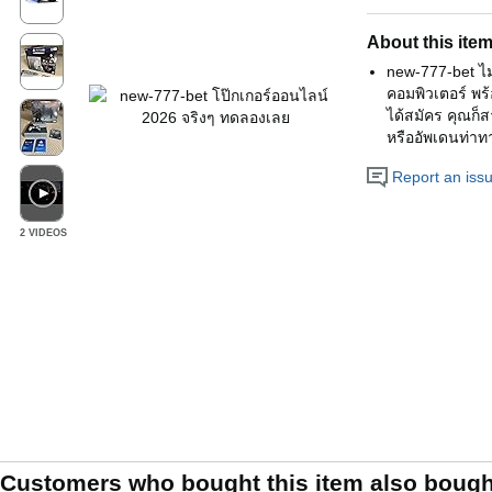
About this ite
new-777-bet ไม
คอมพิวเตอร์ พร
ได้สมัคร คุณก็
หรืออัพเดนท่า
Report an issue
2 VIDEOS
Customers who bought this item also bough