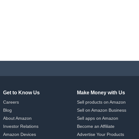
Get to Know Us
Make Money with Us
Careers
Sell products on Amazon
Blog
Sell on Amazon Business
About Amazon
Sell apps on Amazon
Investor Relations
Become an Affiliate
Amazon Devices
Advertise Your Products