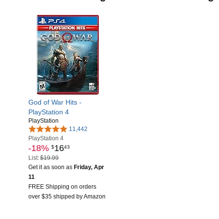
God of War Hits -
PlayStation 4
PlayStation
11,442
PlayStation 4
-18%
16
$
43
List:
$19.99
Get it as soon as
Friday, Apr
11
FREE Shipping on orders
over $35 shipped by Amazon