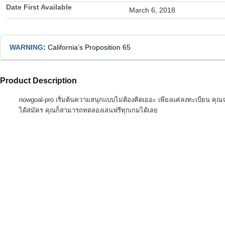
Date First Available
March 6, 2018
WARNING
:
California’s Proposition 65
Product Description
nowgoal-pro เริ่มต้นความสนุกแบบไม่ต้องคิดเยอะ เพียงแค่ลงทะเบียน คุณจะ
ได้สมัคร คุณก็สามารถทดลองเล่นฟรีทุกเกมได้เลย