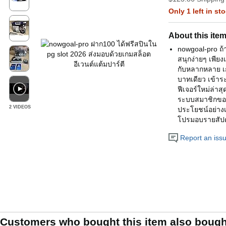
Only 1 left in st
About this ite
nowgoal-pro ถ
สนุกง่ายๆ เพีย
กับหลากหลาย เก
บาทเดียว เข้าร
ฟีเจอร์ใหม่ล่าส
ระบบสมาชิกของ
2 VIDEOS
ประโยชน์อย่างเ
โปรมอบรายสัปด
Report an issue
Customers who bought this item also bough