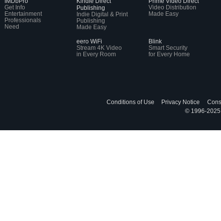
IMDbPro
Kindle Direct
Prime Video Direct
Get Info
Video Distribution
Publishing
Entertainment
Made Easy
Indie Digital & Print
Professionals
Publishing
Need
Made Easy
eero WiFi
Blink
Stream 4K Video
Smart Security
in Every Room
for Every Home
Conditions of Use
Privacy Notice
Cons
© 1996-2025, 