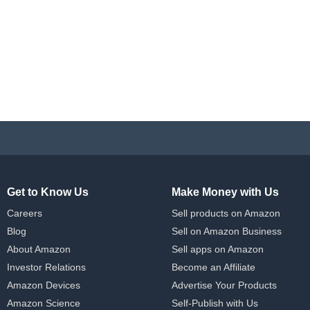
Get to Know Us
Make Money with Us
Careers
Sell products on Amazon
Blog
Sell on Amazon Business
About Amazon
Sell apps on Amazon
Investor Relations
Become an Affiliate
Amazon Devices
Advertise Your Products
Amazon Science
Self-Publish with Us