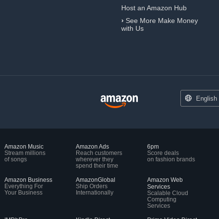
Host an Amazon Hub
›
See More Make Money
with Us
English
Amazon Music
Amazon Ads
6pm
Stream millions
Reach customers
Score deals
of songs
wherever they
on fashion brands
spend their time
Amazon Business
AmazonGlobal
Amazon Web
Everything For
Ship Orders
Services
Your Business
Internationally
Scalable Cloud
Computing
Services