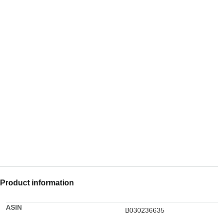
Product information
ASIN
B030236635