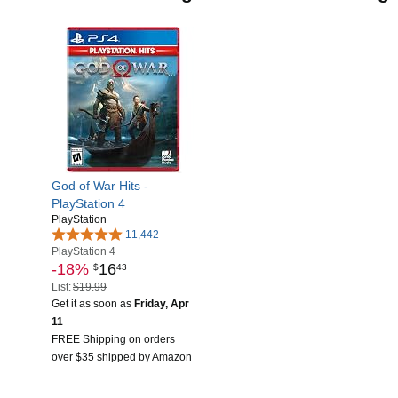
God of War Hits -
PlayStation 4
PlayStation
11,442
PlayStation 4
-18%
16
$
43
List:
$19.99
Get it as soon as
Friday, Apr
11
FREE Shipping on orders
over $35 shipped by Amazon