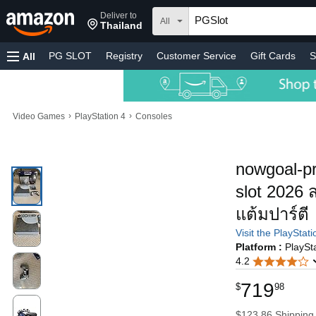
Deliver to
All
Thailand
PG SLOT
Registry
Customer Service
Gift Cards
S
All
›
›
Video Games
PlayStation 4
Consoles
nowgoal-p
slot 2026 
แต้มปาร์ตี
Visit the PlayStat
Platform :
PlaySt
4.2
719
$
98
$123.86 Shipping