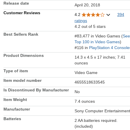
Release date
April 20, 2018
Customer Reviews
4.2
394
ratings
4.2 out of 5 stars
Best Sellers Rank
#83,477 in Video Games (
See
Top 100 in Video Games
)
#116 in
PlayStation 4 Console
Product Dimensions
14.3 x 4.5 x 17 inches; 7.41
ounces
Type of item
Video Game
Item model number
4655518633545
Is Discontinued By Manufacturer
No
Item Weight
7.4 ounces
Manufacturer
Sony Computer Entertainmen
Batteries
2 AA batteries required.
(included)