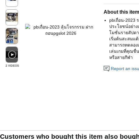
About this ite
pbเถื่อน-2023 
ประโยชน์อย่างเ
โมชั่นรายสัปดาห
เริ่มต้นสะสมแ
สามารถทดลองเล่น
เล่นเกมที่คุณช
หรือสายกีฬา
2 VIDEOS
Report an issue
Customers who bought this item also bough