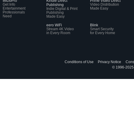
IMDbPro
Kindle Direct
Prime Video Direct
Get Info
Video Distribution
Publishing
Entertainment
Made Easy
Indie Digital & Print
Professionals
Publishing
Need
Made Easy
eero WiFi
Blink
Stream 4K Video
Smart Security
in Every Room
for Every Home
Conditions of Use
Privacy Notice
Cons
© 1996-2025, 