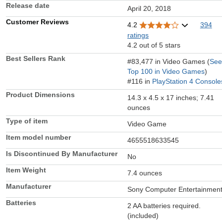
Release date
April 20, 2018
Customer Reviews
4.2
394
ratings
4.2 out of 5 stars
Best Sellers Rank
#83,477 in Video Games (
See
Top 100 in Video Games
)
#116 in
PlayStation 4 Console
Product Dimensions
14.3 x 4.5 x 17 inches; 7.41
ounces
Type of item
Video Game
Item model number
4655518633545
Is Discontinued By Manufacturer
No
Item Weight
7.4 ounces
Manufacturer
Sony Computer Entertainmen
Batteries
2 AA batteries required.
(included)