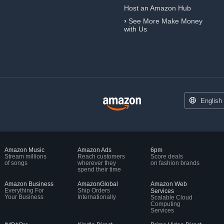
Host an Amazon Hub
›
See More Make Money
with Us
English
Amazon Music
Amazon Ads
6pm
Stream millions
Reach customers
Score deals
of songs
wherever they
on fashion brands
spend their time
Amazon Business
AmazonGlobal
Amazon Web
Everything For
Ship Orders
Services
Your Business
Internationally
Scalable Cloud
Computing
Services