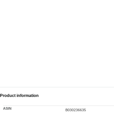
Product information
ASIN
B030236635