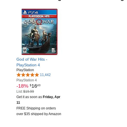
God of War Hits -
PlayStation 4
PlayStation
11,442
PlayStation 4
-18%
16
$
43
List:
$19.99
Get it as soon as
Friday, Apr
11
FREE Shipping on orders
over $35 shipped by Amazon