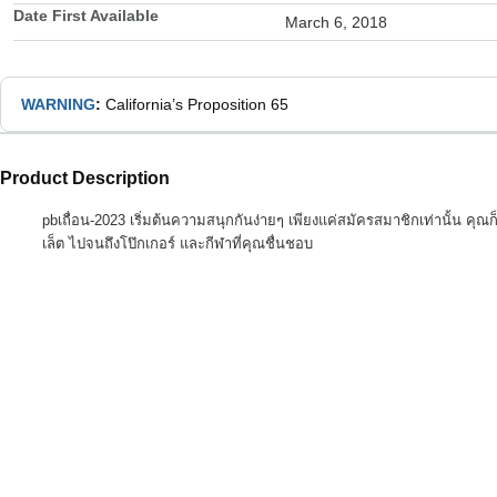
Date First Available
March 6, 2018
WARNING
:
California’s Proposition 65
Product Description
pbเถื่อน-2023 เริ่มต้นความสนุกกันง่ายๆ เพียงแค่สมัครสมาชิกเท่านั้น ค
เล็ต ไปจนถึงโป๊กเกอร์ และกีฬาที่คุณชื่นชอบ