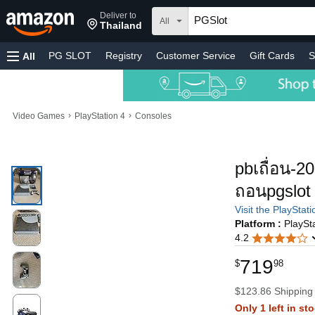
Deliver to
All
Thailand
PG SLOT
Registry
Customer Service
Gift Cards
S
All
›
›
Video Games
PlayStation 4
Consoles
pbเถื่อน-2
ถอนpgslot
Visit the PlayStat
Platform :
PlaySt
4.2
719
$
98
$123.86 Shipping
Only 1 left in st