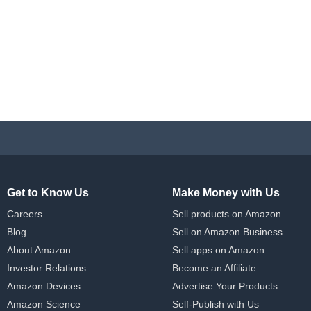
Get to Know Us
Make Money with Us
Careers
Sell products on Amazon
Blog
Sell on Amazon Business
About Amazon
Sell apps on Amazon
Investor Relations
Become an Affiliate
Amazon Devices
Advertise Your Products
Amazon Science
Self-Publish with Us