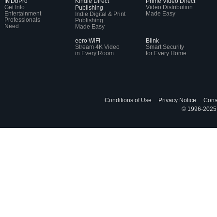
IMDbPro
Kindle Direct
Prime Video Direct
Get Info
Video Distribution
Publishing
Entertainment
Made Easy
Indie Digital & Print
Professionals
Publishing
Need
Made Easy
eero WiFi
Blink
Stream 4K Video
Smart Security
in Every Room
for Every Home
Conditions of Use
Privacy Notice
Cons
© 1996-2025, 