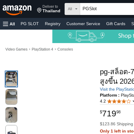
Deliver to
All
Thailand
PG SLOT
Registry
Customer Service
Gift Cards
S
All
›
›
Video Games
PlayStation 4
Consoles
pg-สล็อต-7
สูงขึ้น 202
Visit the PlayStat
Platform :
PlaySt
4.2
719
$
98
$123.86 Shipping
Only 1 left in st