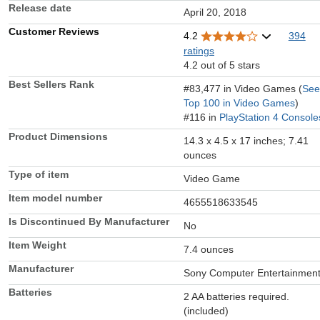
Release date
April 20, 2018
Customer Reviews
4.2
394
ratings
4.2 out of 5 stars
Best Sellers Rank
#83,477 in Video Games (
See
Top 100 in Video Games
)
#116 in
PlayStation 4 Console
Product Dimensions
14.3 x 4.5 x 17 inches; 7.41
ounces
Type of item
Video Game
Item model number
4655518633545
Is Discontinued By Manufacturer
No
Item Weight
7.4 ounces
Manufacturer
Sony Computer Entertainmen
Batteries
2 AA batteries required.
(included)