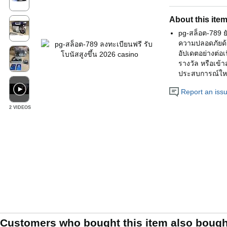
About this ite
pg-สล็อต-789 ยั
ความปลอดภัยด้วย
อัปเดตอย่างต่อเนื
รางวัล หรือเข้าส
ประสบการณ์ใหม
Report an issue
2 VIDEOS
Customers who bought this item also bough