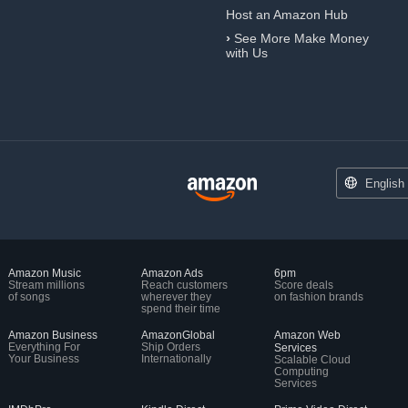
Host an Amazon Hub
›
See More Make Money
with Us
English
Amazon Music
Amazon Ads
6pm
Stream millions
Reach customers
Score deals
of songs
wherever they
on fashion brands
spend their time
Amazon Business
AmazonGlobal
Amazon Web
Everything For
Ship Orders
Services
Your Business
Internationally
Scalable Cloud
Computing
Services