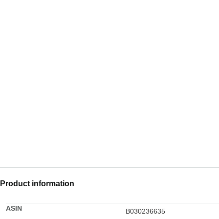
Product information
ASIN
B030236635