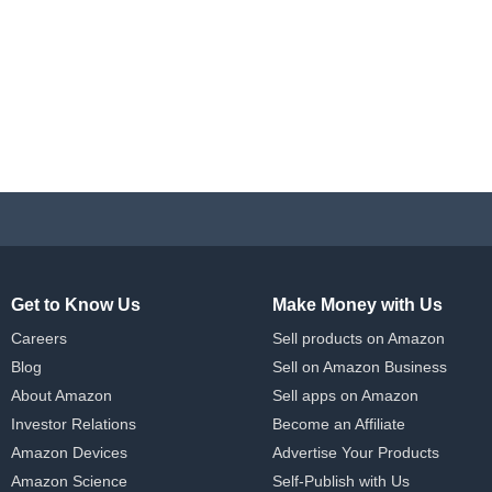
Get to Know Us
Make Money with Us
Careers
Sell products on Amazon
Blog
Sell on Amazon Business
About Amazon
Sell apps on Amazon
Investor Relations
Become an Affiliate
Amazon Devices
Advertise Your Products
Amazon Science
Self-Publish with Us