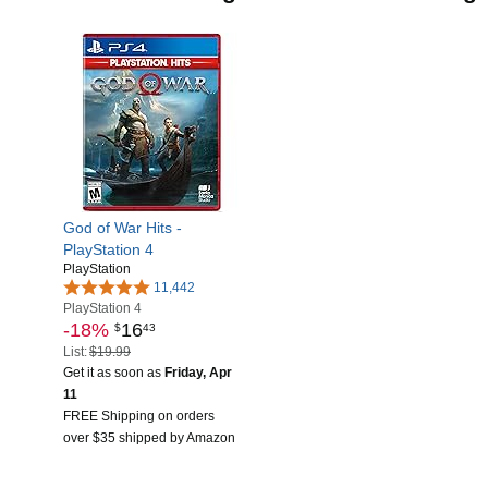
God of War Hits -
PlayStation 4
PlayStation
11,442
PlayStation 4
-18%
16
$
43
List:
$19.99
Get it as soon as
Friday, Apr
11
FREE Shipping on orders
over $35 shipped by Amazon