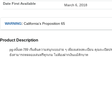
Date First Available
March 6, 2018
WARNING
:
California’s Proposition 65
Product Description
pg-สล็อต-789 เริ่มต้นความสนุกแบบง่าย ๆ เพียงแค่ลงทะเบียน คุณจะเปิดปร
ยังสามารถทดลองเล่นฟรีทุกเกม ไม่ต้องฝากเงินแม้สักบาท