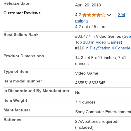
Release date
April 20, 2018
Customer Reviews
4.2
394
ratings
4.2 out of 5 stars
Best Sellers Rank
#83,477 in Video Games (
See
Top 100 in Video Games
)
#116 in
PlayStation 4 Console
Product Dimensions
14.3 x 4.5 x 17 inches; 7.41
ounces
Type of item
Video Game
Item model number
4655518633545
Is Discontinued By Manufacturer
No
Item Weight
7.4 ounces
Manufacturer
Sony Computer Entertainmen
Batteries
2 AA batteries required.
(included)