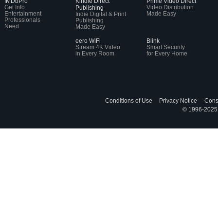
IMDbPro
Kindle Direct
Prime Video Direct
Get Info
Video Distribution
Publishing
Entertainment
Made Easy
Indie Digital & Print
Professionals
Publishing
Need
Made Easy
eero WiFi
Blink
Stream 4K Video
Smart Security
in Every Room
for Every Home
Conditions of Use
Privacy Notice
Cons
© 1996-2025, 