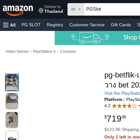
Deliver to
All
Thailand
PG SLOT
Registry
Customer Service
Gift Cards
S
All
›
›
Video Games
PlayStation 4
Consoles
pg-betflik
วาง bet 2
Visit the PlayStat
Platform :
PlaySt
4.2
719
$
98
$123.86 Shipping
Only 1 left in st