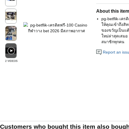
About this ite
pg-betflik-เคร
ให้คุณเข้าถึงสิ
ของขวัญเป็นแต้
ใหม่ล่าสุดเสมอ 
สมาชิกทุกคน
Report an issue
2 VIDEOS
Customers who bought this item also bough