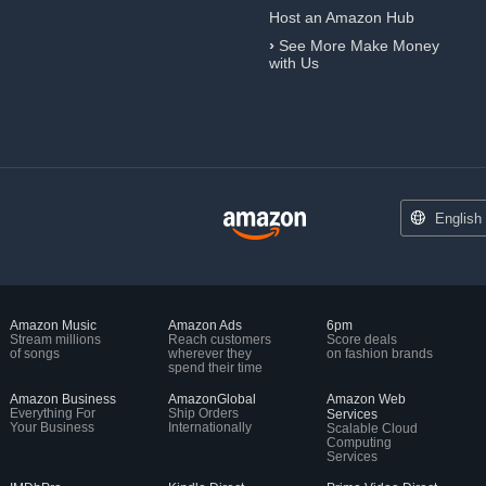
Host an Amazon Hub
›
See More Make Money
with Us
English
Amazon Music
Amazon Ads
6pm
Stream millions
Reach customers
Score deals
of songs
wherever they
on fashion brands
spend their time
Amazon Business
AmazonGlobal
Amazon Web
Everything For
Ship Orders
Services
Your Business
Internationally
Scalable Cloud
Computing
Services