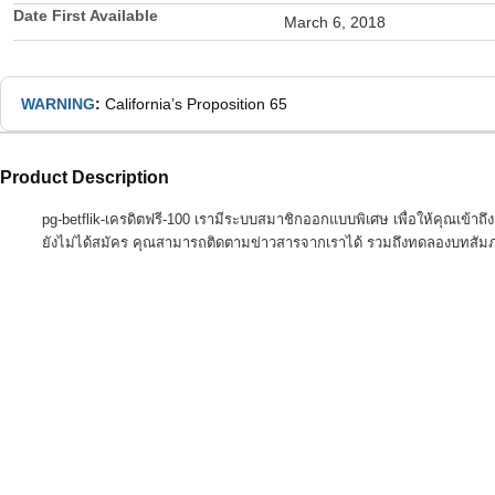
Date First Available
March 6, 2018
WARNING
:
California’s Proposition 65
Product Description
pg-betflik-เครดิตฟรี-100 เรามีระบบสมาชิกออกแบบพิเศษ เพื่อให้คุณเข้าถึ
ยังไม่ได้สมัคร คุณสามารถติดตามข่าวสารจากเราได้ รวมถึงทดลองบทสัมภาษ