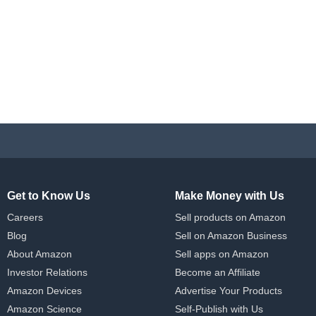
Get to Know Us
Make Money with Us
Careers
Sell products on Amazon
Blog
Sell on Amazon Business
About Amazon
Sell apps on Amazon
Investor Relations
Become an Affiliate
Amazon Devices
Advertise Your Products
Amazon Science
Self-Publish with Us