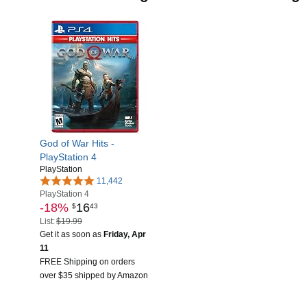
God of War Hits -
PlayStation 4
PlayStation
11,442
PlayStation 4
-18%
16
$
43
List:
$19.99
Get it as soon as
Friday, Apr
11
FREE Shipping on orders
over $35 shipped by Amazon