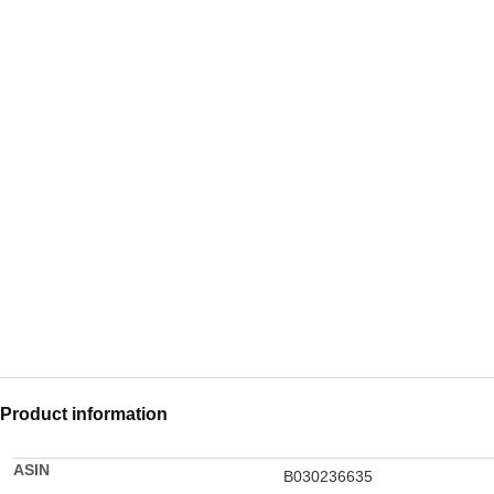
Product information
ASIN
B030236635