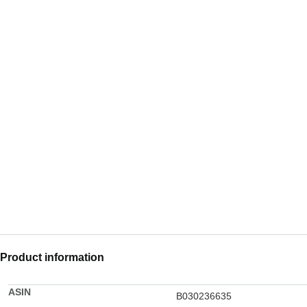
Product information
ASIN
B030236635