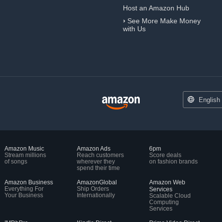
Host an Amazon Hub
›
See More Make Money
with Us
English
Amazon Music
Amazon Ads
6pm
Stream millions
Reach customers
Score deals
of songs
wherever they
on fashion brands
spend their time
Amazon Business
AmazonGlobal
Amazon Web
Everything For
Ship Orders
Services
Your Business
Internationally
Scalable Cloud
Computing
Services