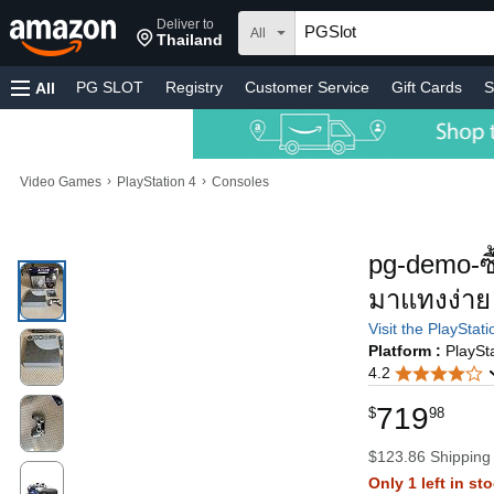
Deliver to
All
Thailand
PG SLOT
Registry
Customer Service
Gift Cards
S
All
›
›
Video Games
PlayStation 4
Consoles
pg-demo-ซื
มาแทงง่าย
Visit the PlayStat
Platform :
PlaySt
4.2
719
$
98
$123.86 Shipping
Only 1 left in st