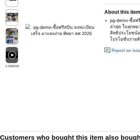
About this ite
pg-demo-ซื้อฟรี
ล่าสุด ในทุกหม
สิทธิประโยชน์อ
โปรโมชั่นรายสั
Report an issue
2 VIDEOS
Customers who bought this item also bough