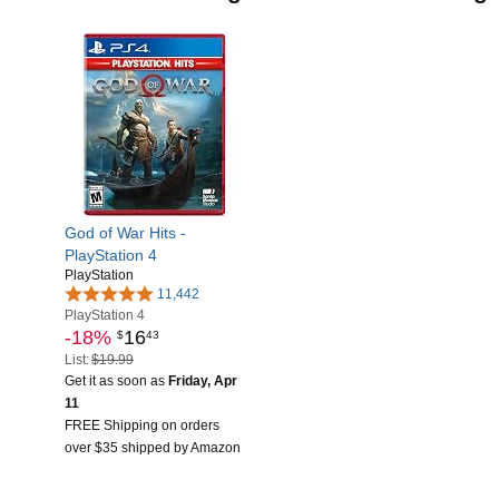
God of War Hits -
PlayStation 4
PlayStation
11,442
PlayStation 4
-18%
16
$
43
List:
$19.99
Get it as soon as
Friday, Apr
11
FREE Shipping on orders
over $35 shipped by Amazon