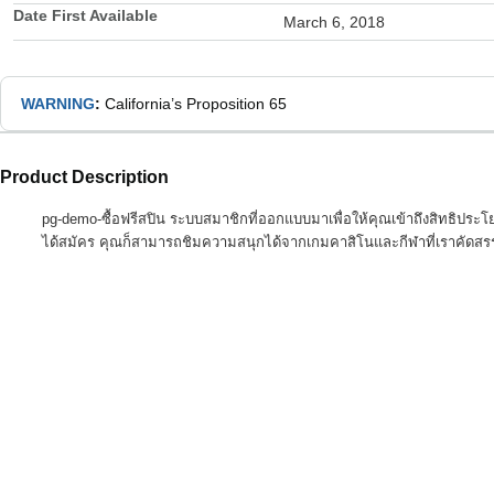
Date First Available
March 6, 2018
WARNING
:
California’s Proposition 65
Product Description
pg-demo-ซื้อฟรีสปิน ระบบสมาชิกที่ออกแบบมาเพื่อให้คุณเข้าถึงสิทธิประโย
ได้สมัคร คุณก็สามารถชิมความสนุกได้จากเกมคาสิโนและกีฬาที่เราคัดสร