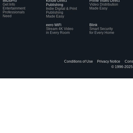
IMDbPro
Kindle Direct
Prime Video Direct
Get Info
Video Distribution
Publishing
Entertainment
Made Easy
Indie Digital & Print
Professionals
Publishing
Need
Made Easy
eero WiFi
Blink
Stream 4K Video
Smart Security
in Every Room
for Every Home
Conditions of Use
Privacy Notice
Cons
© 1996-2025, 