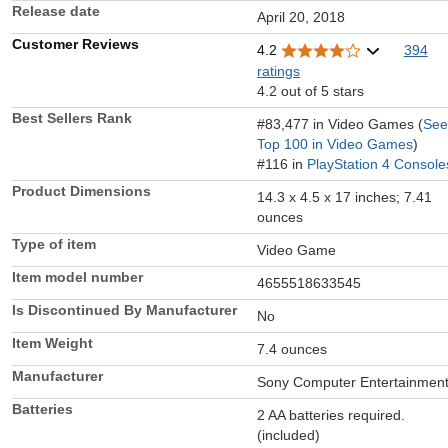
Release date
April 20, 2018
Customer Reviews
4.2
394
ratings
4.2 out of 5 stars
Best Sellers Rank
#83,477 in Video Games (
See
Top 100 in Video Games
)
#116 in
PlayStation 4 Console
Product Dimensions
14.3 x 4.5 x 17 inches; 7.41
ounces
Type of item
Video Game
Item model number
4655518633545
Is Discontinued By Manufacturer
No
Item Weight
7.4 ounces
Manufacturer
Sony Computer Entertainmen
Batteries
2 AA batteries required.
(included)