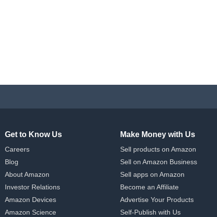
Get to Know Us
Make Money with Us
Careers
Sell products on Amazon
Blog
Sell on Amazon Business
About Amazon
Sell apps on Amazon
Investor Relations
Become an Affiliate
Amazon Devices
Advertise Your Products
Amazon Science
Self-Publish with Us