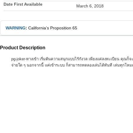
Date First Available
March 6, 2018
WARNING
:
California’s Proposition 65
Product Description
pg-joker-ทางเข้า เริ่มต้นความสนุกแบบไร้กังวล เพียงแค่ลงทะเบียน คุณก็จะ
จ่ายใด ๆ นอกจากนี้ แค่เข้าระบบ ก็สามารถทดลองเล่นได้ทันที เล่นทุกโห