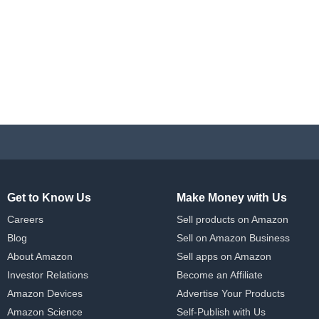
Get to Know Us
Make Money with Us
Careers
Sell products on Amazon
Blog
Sell on Amazon Business
About Amazon
Sell apps on Amazon
Investor Relations
Become an Affiliate
Amazon Devices
Advertise Your Products
Amazon Science
Self-Publish with Us