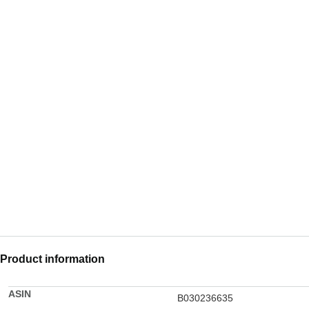
Product information
ASIN
B030236635