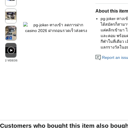
About this ite
pg-joker-ทางเข้า
ได้สมัครก็สามาร
แค่คลิกเข้ามา 
และคอม พร้อม
กีฬาในที่เดียว
แลกรางวัลในอ
Report an issue
2 VIDEOS
Customers who bought this item also bough