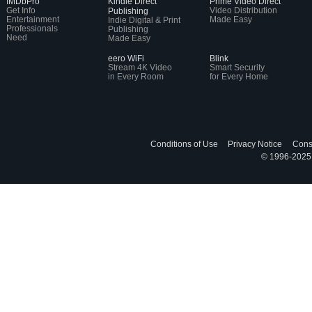
IMDbPro
Kindle Direct
Prime Video Direct
Get Info
Video Distribution
Publishing
Entertainment
Made Easy
Indie Digital & Print
Professionals
Publishing
Need
Made Easy
eero WiFi
Blink
Stream 4K Video
Smart Security
in Every Room
for Every Home
Conditions of Use
Privacy Notice
Cons
© 1996-2025, 