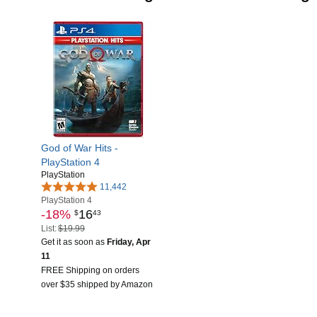
God of War Hits -
PlayStation 4
PlayStation
11,442
PlayStation 4
-18%
16
$
43
List:
$19.99
Get it as soon as
Friday, Apr
11
FREE Shipping on orders
over $35 shipped by Amazon