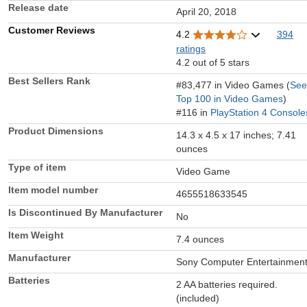
Release date
April 20, 2018
Customer Reviews
4.2
394
ratings
4.2 out of 5 stars
Best Sellers Rank
#83,477 in Video Games (
See
Top 100 in Video Games
)
#116 in
PlayStation 4 Console
Product Dimensions
14.3 x 4.5 x 17 inches; 7.41
ounces
Type of item
Video Game
Item model number
4655518633545
Is Discontinued By Manufacturer
No
Item Weight
7.4 ounces
Manufacturer
Sony Computer Entertainmen
Batteries
2 AA batteries required.
(included)