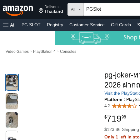
Deliver to
All
Thailand
PG SLOT
Registry
Customer Service
Gift Cards
S
All
›
›
Video Games
PlayStation 4
Consoles
pg-joker-
2026 ฝากถ
Visit the PlayStat
Platform :
PlaySt
4.2
719
$
98
$123.86 Shipping
Only 1 left in st