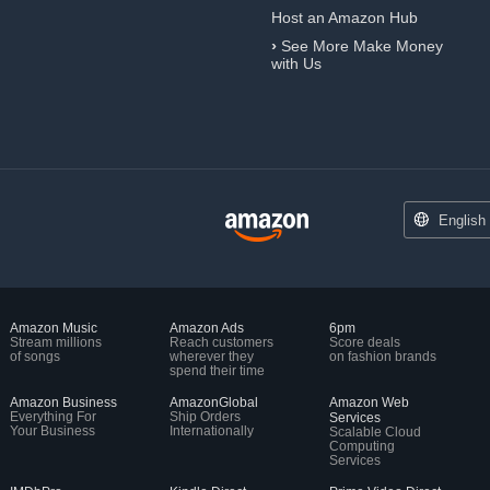
Host an Amazon Hub
›
See More Make Money
with Us
English
Amazon Music
Amazon Ads
6pm
Stream millions
Reach customers
Score deals
of songs
wherever they
on fashion brands
spend their time
Amazon Business
AmazonGlobal
Amazon Web
Everything For
Ship Orders
Services
Your Business
Internationally
Scalable Cloud
Computing
Services