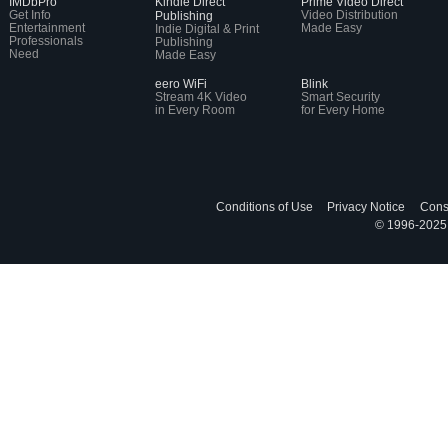
IMDbPro
Kindle Direct
Prime Video Direct
Get Info
Video Distribution
Publishing
Entertainment
Made Easy
Indie Digital & Print
Professionals
Publishing
Need
Made Easy
eero WiFi
Blink
Stream 4K Video
Smart Security
in Every Room
for Every Home
Conditions of Use
Privacy Notice
Cons
© 1996-2025, 