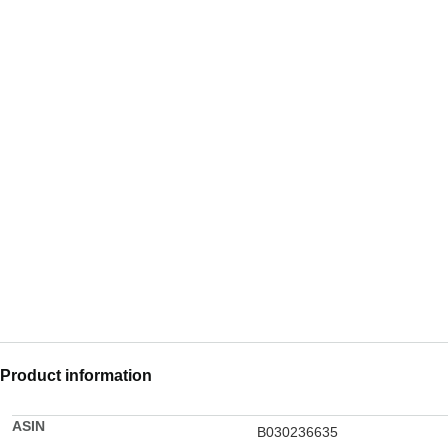
Product information
ASIN
B030236635