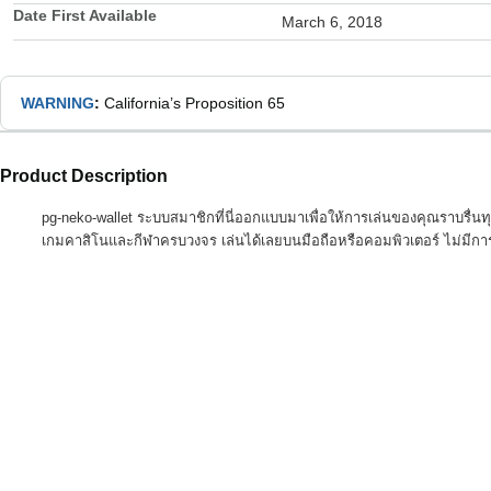
Date First Available
March 6, 2018
WARNING
:
California’s Proposition 65
Product Description
pg-neko-wallet ระบบสมาชิกที่นี่ออกแบบมาเพื่อให้การเล่นของคุณราบรื่นทุก
เกมคาสิโนและกีฬาครบวงจร เล่นได้เลยบนมือถือหรือคอมพิวเตอร์ ไม่มี