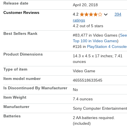
Release date
April 20, 2018
Customer Reviews
4.2
394
ratings
4.2 out of 5 stars
Best Sellers Rank
#83,477 in Video Games (
See
Top 100 in Video Games
)
#116 in
PlayStation 4 Console
Product Dimensions
14.3 x 4.5 x 17 inches; 7.41
ounces
Type of item
Video Game
Item model number
4655518633545
Is Discontinued By Manufacturer
No
Item Weight
7.4 ounces
Manufacturer
Sony Computer Entertainmen
Batteries
2 AA batteries required.
(included)