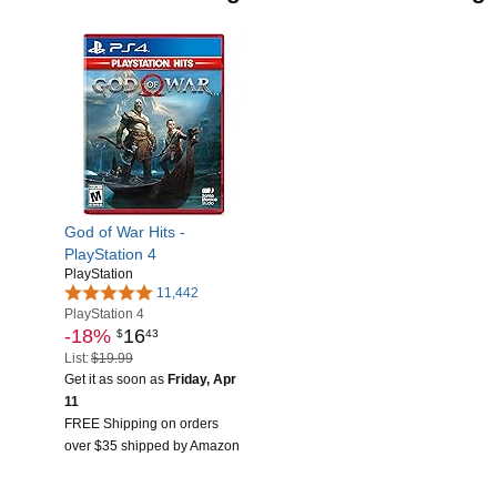
God of War Hits -
PlayStation 4
PlayStation
11,442
PlayStation 4
-18%
16
$
43
List:
$19.99
Get it as soon as
Friday, Apr
11
FREE Shipping on orders
over $35 shipped by Amazon