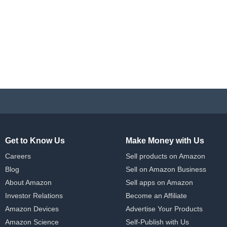
Get to Know Us
Make Money with Us
Careers
Sell products on Amazon
Blog
Sell on Amazon Business
About Amazon
Sell apps on Amazon
Investor Relations
Become an Affiliate
Amazon Devices
Advertise Your Products
Amazon Science
Self-Publish with Us