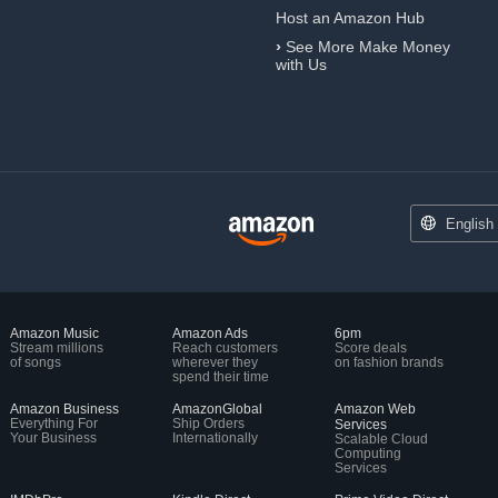
Host an Amazon Hub
›
See More Make Money
with Us
English
Amazon Music
Amazon Ads
6pm
Stream millions
Reach customers
Score deals
of songs
wherever they
on fashion brands
spend their time
Amazon Business
AmazonGlobal
Amazon Web
Everything For
Ship Orders
Services
Your Business
Internationally
Scalable Cloud
Computing
Services