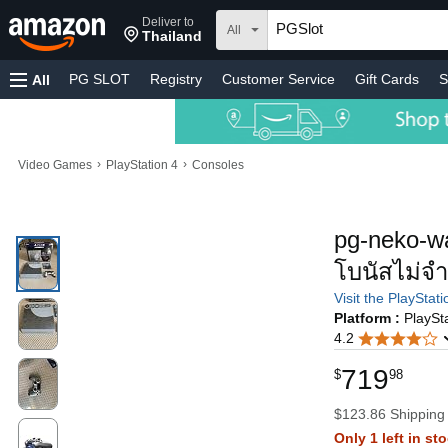
Deliver to
All
Thailand
PG SLOT
Registry
Customer Service
Gift Cards
S
All
›
›
Video Games
PlayStation 4
Consoles
pg-neko-w
โบนัสไม่จำ
Visit the PlayStat
Platform :
PlaySt
4.2
719
$
98
$123.86 Shipping
Only 1 left in st