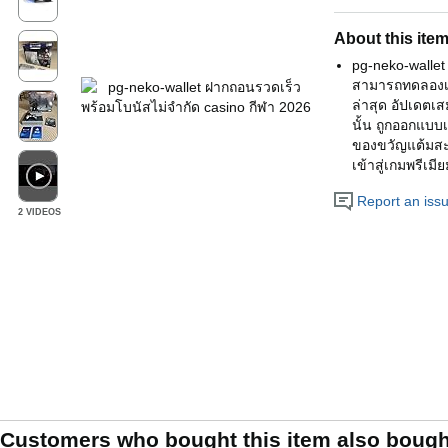
About this ite
pg-neko-wallet เข
สามารถทดลองเล่
ล่าสุด อัปเดตเ
นั้น ถูกออกแบบเ
ของขวัญแต้มสะ
เข้าสู่เกมพรีเมีย
Report an issue
2 VIDEOS
Customers who bought this item also bough