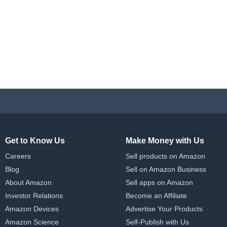
Get to Know Us
Make Money with Us
Careers
Sell products on Amazon
Blog
Sell on Amazon Business
About Amazon
Sell apps on Amazon
Investor Relations
Become an Affiliate
Amazon Devices
Advertise Your Products
Amazon Science
Self-Publish with Us