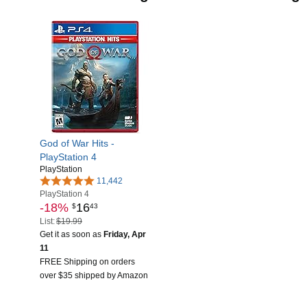
God of War Hits -
PlayStation 4
PlayStation
11,442
PlayStation 4
-18%
16
$
43
List:
$19.99
Get it as soon as
Friday, Apr
11
FREE Shipping on orders
over $35 shipped by Amazon