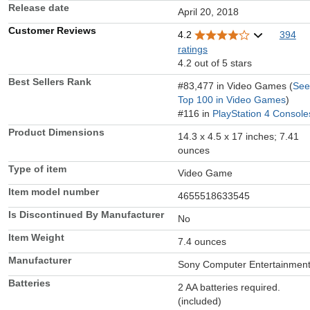
Release date
April 20, 2018
Customer Reviews
4.2
394
ratings
4.2 out of 5 stars
Best Sellers Rank
#83,477 in Video Games (
See
Top 100 in Video Games
)
#116 in
PlayStation 4 Console
Product Dimensions
14.3 x 4.5 x 17 inches; 7.41
ounces
Type of item
Video Game
Item model number
4655518633545
Is Discontinued By Manufacturer
No
Item Weight
7.4 ounces
Manufacturer
Sony Computer Entertainmen
Batteries
2 AA batteries required.
(included)