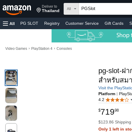
Deliver to
All
Thailand
PG SLOT
Registry
Customer Service
Gift Cards
S
All
›
›
Video Games
PlayStation 4
Consoles
pg-slot-ฝ
สำหรับสมา
Visit the PlayStat
Platform :
PlaySt
4.2
719
$
98
$123.86 Shipping
Only 1 left in st