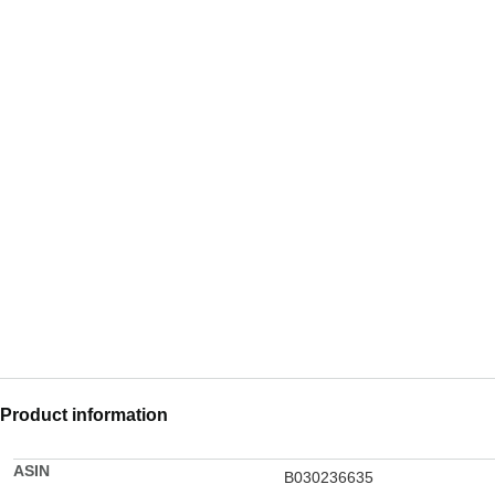
Product information
ASIN
B030236635