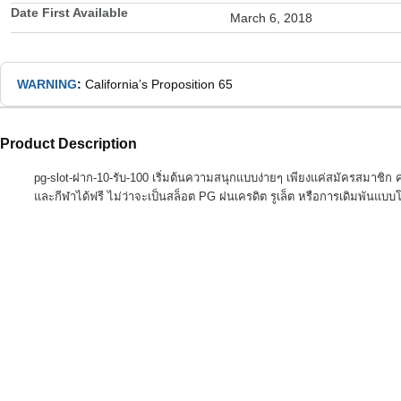
Date First Available
March 6, 2018
WARNING
:
California’s Proposition 65
Product Description
pg-slot-ฝาก-10-รับ-100 เริ่มต้นความสนุกแบบง่ายๆ เพียงแค่สมัครสมาชิก 
และกีฬาได้ฟรี ไม่ว่าจะเป็นสล็อต PG ฝนเครดิต รูเล็ต หรือการเดิมพันแบบโป๊