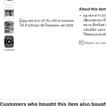
About this ite
pg-slot-ฝาก-10
เพียงแค่ลงทะเ
หลาย ทั้งสล็อต 
แม้แต่นิด นอกจา
ให้ทดลองเล่นฟร
Report an issue
2 VIDEOS
Customers who bought this item also bough