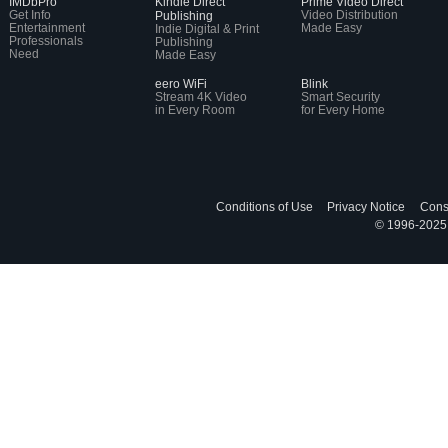
IMDbPro
Kindle Direct
Prime Video Direct
Get Info
Video Distribution
Publishing
Entertainment
Made Easy
Indie Digital & Print
Professionals
Publishing
Need
Made Easy
eero WiFi
Blink
Stream 4K Video
Smart Security
in Every Room
for Every Home
Conditions of Use
Privacy Notice
Cons
© 1996-2025, 