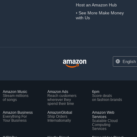
Host an Amazon Hub
›
See More Make Money
with Us
English
Amazon Music
Amazon Ads
6pm
Stream millions
Reach customers
Score deals
of songs
wherever they
on fashion brands
spend their time
Amazon Business
AmazonGlobal
Amazon Web
Everything For
Ship Orders
Services
Your Business
Internationally
Scalable Cloud
Computing
Services