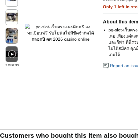
Only 1 left in st
About this ite
pg-slot-เว็บตรง
เลย เพียงแค่ลง
และกีฬา ที่นี่
ไม่ได้สมัคร คุ
เกมได้
Report an issue
2 VIDEOS
Customers who bought this item also bough