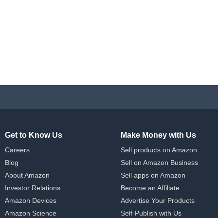
Get to Know Us
Make Money with Us
Careers
Sell products on Amazon
Blog
Sell on Amazon Business
About Amazon
Sell apps on Amazon
Investor Relations
Become an Affiliate
Amazon Devices
Advertise Your Products
Amazon Science
Self-Publish with Us