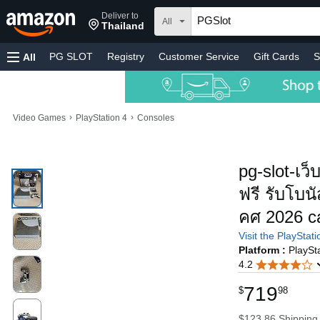
Deliver to
All
Thailand
PG SLOT
Registry
Customer Service
Gift Cards
S
All
›
›
Video Games
PlayStation 4
Consoles
pg-slot-เว
ฟรี รับโบน
คศ 2026 ca
Visit the PlayStat
Platform :
PlaySt
4.2
719
$
98
$123.86 Shipping