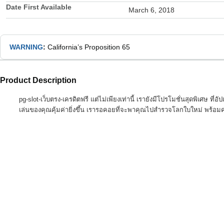
Date First Available
March 6, 2018
WARNING
:
California’s Proposition 65
Product Description
pg-slot-เว็บตรง-เครดิตฟรี แต่ไม่เพียงเท่านี้ เรายังมีโปรโมชั่นสุดพิเศษ 
เล่นของคุณคุ้มค่ายิ่งขึ้น เรารอคอยที่จะพาคุณไปสำรวจโลกใบใหม่ พร้อมควา