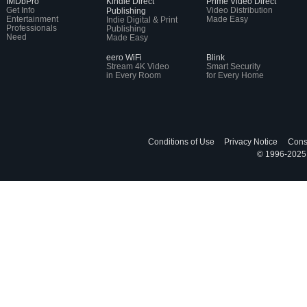
IMDbPro
Kindle Direct
Prime Video Direct
Get Info
Video Distribution
Publishing
Entertainment
Made Easy
Indie Digital & Print
Professionals
Publishing
Need
Made Easy
eero WiFi
Blink
Stream 4K Video
Smart Security
in Every Room
for Every Home
Conditions of Use
Privacy Notice
Cons
© 1996-2025, 