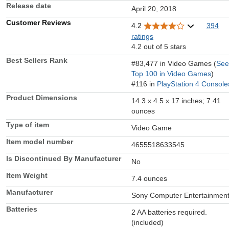
Release date
April 20, 2018
Customer Reviews
4.2
394
ratings
4.2 out of 5 stars
Best Sellers Rank
#83,477 in Video Games (
See
Top 100 in Video Games
)
#116 in
PlayStation 4 Console
Product Dimensions
14.3 x 4.5 x 17 inches; 7.41
ounces
Type of item
Video Game
Item model number
4655518633545
Is Discontinued By Manufacturer
No
Item Weight
7.4 ounces
Manufacturer
Sony Computer Entertainmen
Batteries
2 AA batteries required.
(included)