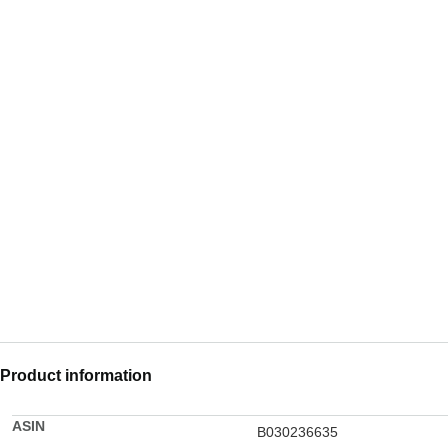
Product information
ASIN
B030236635