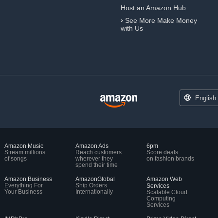
Host an Amazon Hub
›
See More Make Money
with Us
English
Amazon Music
Amazon Ads
6pm
Stream millions
Reach customers
Score deals
of songs
wherever they
on fashion brands
spend their time
Amazon Business
AmazonGlobal
Amazon Web
Everything For
Ship Orders
Services
Your Business
Internationally
Scalable Cloud
Computing
Services