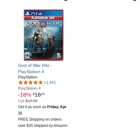
God of War Hits -
PlayStation 4
PlayStation
11,442
PlayStation 4
-18%
16
$
43
List:
$19.99
Get it as soon as
Friday, Apr
11
FREE Shipping on orders
over $35 shipped by Amazon