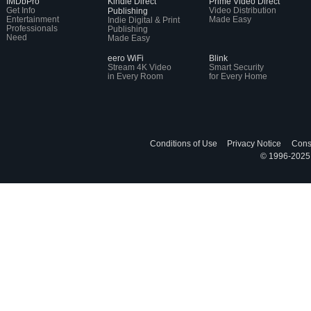
IMDbPro
Kindle Direct
Prime Video Direct
Get Info
Video Distribution
Publishing
Entertainment
Made Easy
Indie Digital & Print
Professionals
Publishing
Need
Made Easy
eero WiFi
Blink
Stream 4K Video
Smart Security
in Every Room
for Every Home
Conditions of Use
Privacy Notice
Cons
© 1996-2025, 