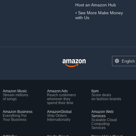
Host an Amazon Hub
›
See More Make Money
with Us
English
Amazon Music
Amazon Ads
6pm
Stream millions
Reach customers
Score deals
of songs
wherever they
on fashion brands
spend their time
Amazon Business
AmazonGlobal
Amazon Web
Everything For
Ship Orders
Services
Your Business
Internationally
Scalable Cloud
Computing
Services