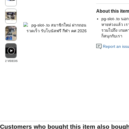
About this ite
pg-slot-.to นอกจ
หายห่วงแล้ว เรา
รวมไปถึง เกมคา
ก็สนุกกับเรา
Report an issue
2 VIDEOS
Customers who bought this item also bough