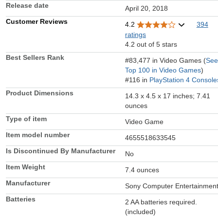
Release date
April 20, 2018
Customer Reviews
4.2
394
ratings
4.2 out of 5 stars
Best Sellers Rank
#83,477 in Video Games (
See
Top 100 in Video Games
)
#116 in
PlayStation 4 Console
Product Dimensions
14.3 x 4.5 x 17 inches; 7.41
ounces
Type of item
Video Game
Item model number
4655518633545
Is Discontinued By Manufacturer
No
Item Weight
7.4 ounces
Manufacturer
Sony Computer Entertainmen
Batteries
2 AA batteries required.
(included)