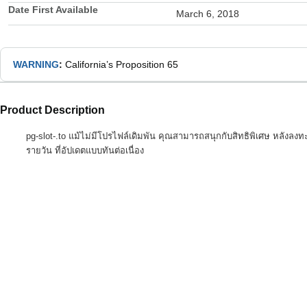
Date First Available
March 6, 2018
WARNING
:
California’s Proposition 65
Product Description
pg-slot-.to แม้ไม่มีโปรไฟล์เดิมพัน คุณสามารถสนุกกับสิทธิพิเศษ หลังลงทะเ
รายวัน ที่อัปเดตแบบทันต่อเนื่อง