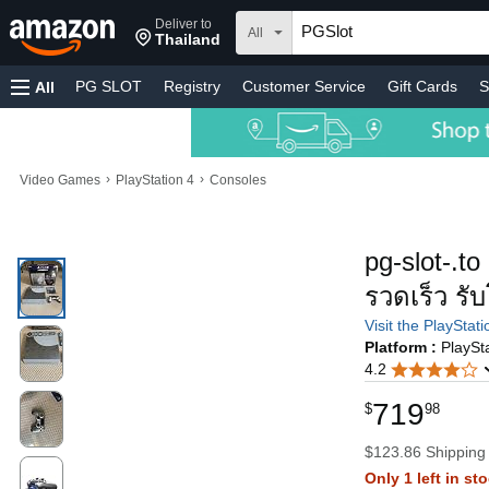
Deliver to
All
Thailand
PG SLOT
Registry
Customer Service
Gift Cards
S
All
›
›
Video Games
PlayStation 4
Consoles
pg-slot-.t
รวดเร็ว รั
Visit the PlayStat
Platform :
PlaySt
4.2
719
$
98
$123.86 Shipping
Only 1 left in st