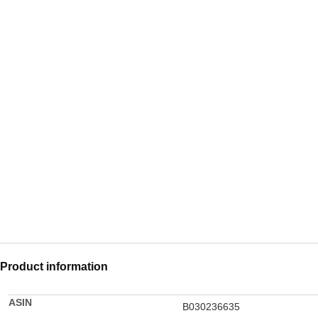
Product information
ASIN
B030236635