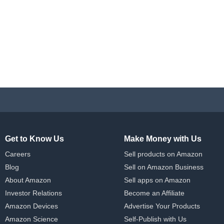
Get to Know Us
Make Money with Us
Careers
Sell products on Amazon
Blog
Sell on Amazon Business
About Amazon
Sell apps on Amazon
Investor Relations
Become an Affiliate
Amazon Devices
Advertise Your Products
Amazon Science
Self-Publish with Us