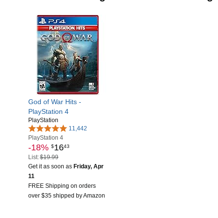
God of War Hits -
PlayStation 4
PlayStation
11,442
PlayStation 4
-18%
16
$
43
List:
$19.99
Get it as soon as
Friday, Apr
11
FREE Shipping on orders
over $35 shipped by Amazon