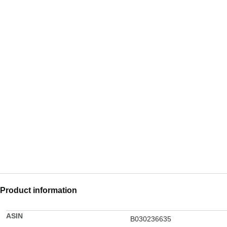
Product information
ASIN
B030236635