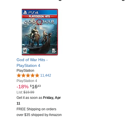
God of War Hits -
PlayStation 4
PlayStation
11,442
PlayStation 4
-18%
16
$
43
List:
$19.99
Get it as soon as
Friday, Apr
11
FREE Shipping on orders
over $35 shipped by Amazon