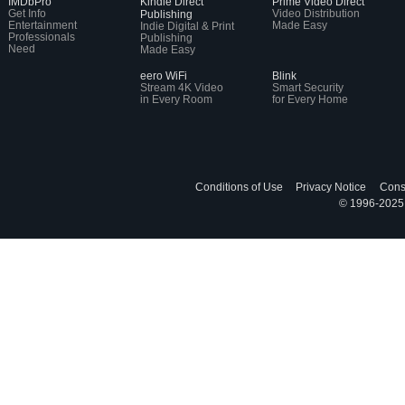
IMDbPro
Kindle Direct
Prime Video Direct
Get Info
Video Distribution
Publishing
Entertainment
Made Easy
Indie Digital & Print
Professionals
Publishing
Need
Made Easy
eero WiFi
Blink
Stream 4K Video
Smart Security
in Every Room
for Every Home
Conditions of Use
Privacy Notice
Cons
© 1996-2025, 