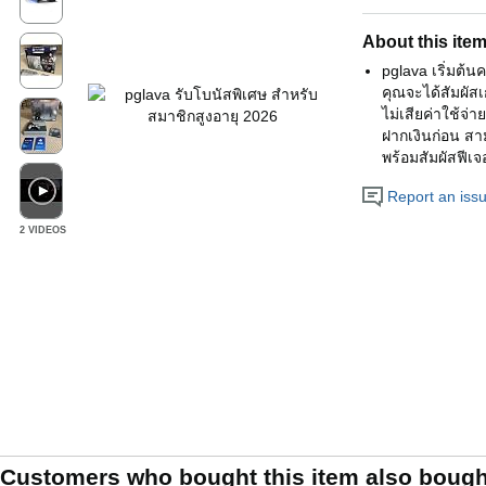
About this ite
pglava เริ่มต้
คุณจะได้สัมผัส
ไม่เสียค่าใช้จ
ฝากเงินก่อน สา
พร้อมสัมผัสฟีเ
Report an issue
2 VIDEOS
Customers who bought this item also bough