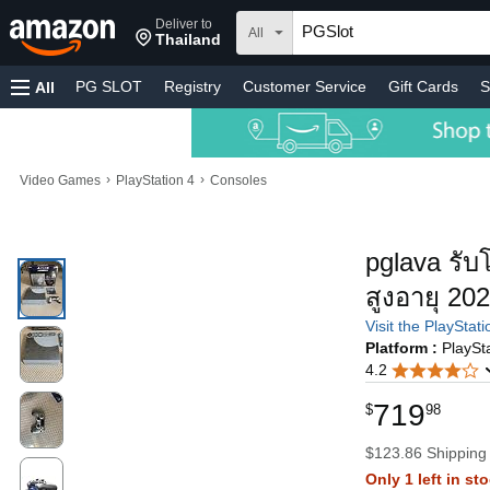
Deliver to
All
Thailand
PG SLOT
Registry
Customer Service
Gift Cards
S
All
›
›
Video Games
PlayStation 4
Consoles
pglava รับ
สูงอายุ 20
Visit the PlayStat
Platform :
PlaySt
4.2
719
$
98
$123.86 Shipping
Only 1 left in st