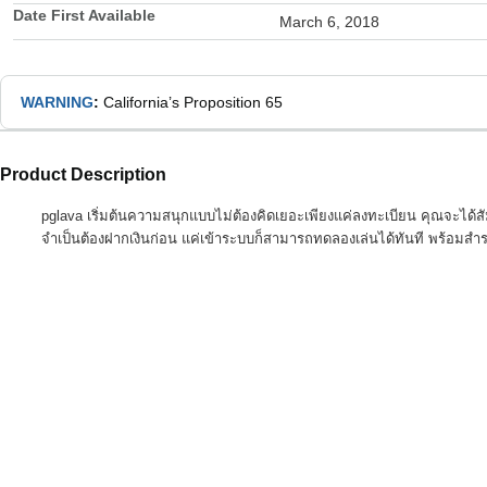
Date First Available
March 6, 2018
WARNING
:
California’s Proposition 65
Product Description
pglava เริ่มต้นความสนุกแบบไม่ต้องคิดเยอะเพียงแค่ลงทะเบียน คุณจะได้สัม
จำเป็นต้องฝากเงินก่อน แค่เข้าระบบก็สามารถทดลองเล่นได้ทันที พร้อมสำ