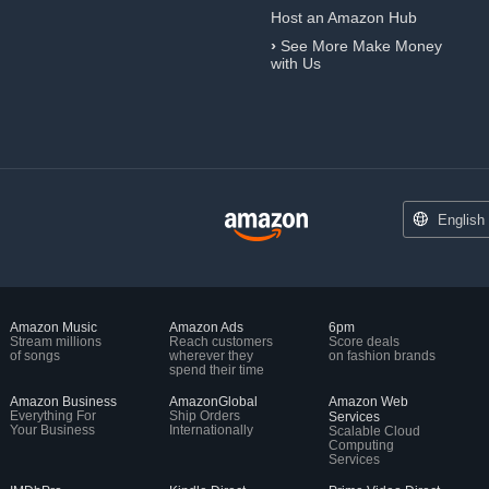
Host an Amazon Hub
›
See More Make Money
with Us
English
Amazon Music
Amazon Ads
6pm
Stream millions
Reach customers
Score deals
of songs
wherever they
on fashion brands
spend their time
Amazon Business
AmazonGlobal
Amazon Web
Everything For
Ship Orders
Services
Your Business
Internationally
Scalable Cloud
Computing
Services