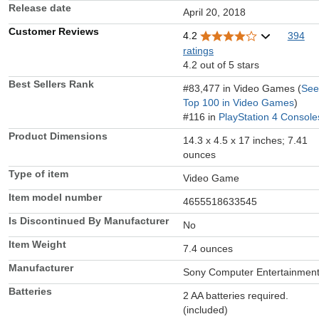
Release date
April 20, 2018
Customer Reviews
4.2
394
ratings
4.2 out of 5 stars
Best Sellers Rank
#83,477 in Video Games (
See
Top 100 in Video Games
)
#116 in
PlayStation 4 Console
Product Dimensions
14.3 x 4.5 x 17 inches; 7.41
ounces
Type of item
Video Game
Item model number
4655518633545
Is Discontinued By Manufacturer
No
Item Weight
7.4 ounces
Manufacturer
Sony Computer Entertainmen
Batteries
2 AA batteries required.
(included)