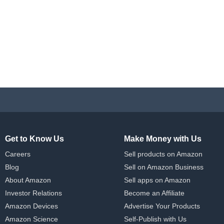
Get to Know Us
Make Money with Us
Careers
Sell products on Amazon
Blog
Sell on Amazon Business
About Amazon
Sell apps on Amazon
Investor Relations
Become an Affiliate
Amazon Devices
Advertise Your Products
Amazon Science
Self-Publish with Us