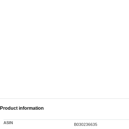
Product information
ASIN
B030236635