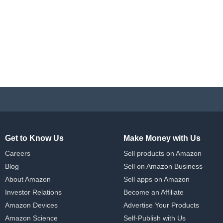
Get to Know Us
Make Money with Us
Careers
Sell products on Amazon
Blog
Sell on Amazon Business
About Amazon
Sell apps on Amazon
Investor Relations
Become an Affiliate
Amazon Devices
Advertise Your Products
Amazon Science
Self-Publish with Us