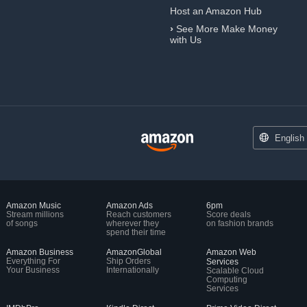
Host an Amazon Hub
›
See More Make Money
with Us
English
Amazon Music
Amazon Ads
6pm
Stream millions
Reach customers
Score deals
of songs
wherever they
on fashion brands
spend their time
Amazon Business
AmazonGlobal
Amazon Web
Everything For
Ship Orders
Services
Your Business
Internationally
Scalable Cloud
Computing
Services