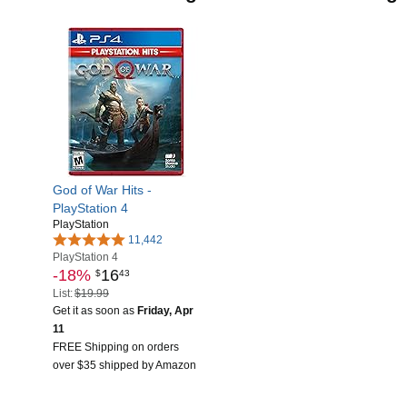
God of War Hits -
PlayStation 4
PlayStation
11,442
PlayStation 4
-18%
16
$
43
List:
$19.99
Get it as soon as
Friday, Apr
11
FREE Shipping on orders
over $35 shipped by Amazon