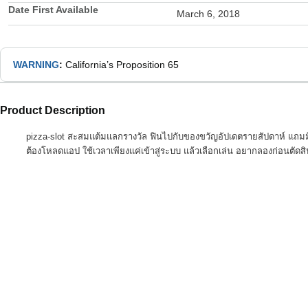
Date First Available
March 6, 2018
WARNING
:
California’s Proposition 65
Product Description
pizza-slot สะสมแต้มแลกรางวัล ฟินไปกับของขวัญอัปเดตรายสัปดาห์ แถมมี AP
ต้องโหลดแอป ใช้เวลาเพียงแค่เข้าสู่ระบบ แล้วเลือกเล่น อยากลองก่อนตัดส