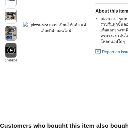
About this ite
pizza-slot ระบ
ราบรื่นทุกขั้น
เพื่อแลกรางวัลพ
ครบวงจร เล่นได
โหลดแอปใดๆ
Report an issue
2 VIDEOS
Customers who bought this item also bough