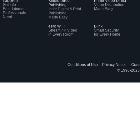
IMDbPro
Kindle Direct
Prime Video Direct
Get Info
Video Distribution
Publishing
Entertainment
Made Easy
Indie Digital & Print
Professionals
Publishing
Need
Made Easy
eero WiFi
Blink
Stream 4K Video
Smart Security
in Every Room
for Every Home
Conditions of Use
Privacy Notice
Cons
© 1996-2025, 