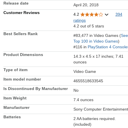
Release date
April 20, 2018
Customer Reviews
4.2
394
ratings
4.2 out of 5 stars
Best Sellers Rank
#83,477 in Video Games (
See
Top 100 in Video Games
)
#116 in
PlayStation 4 Console
Product Dimensions
14.3 x 4.5 x 17 inches; 7.41
ounces
Type of item
Video Game
Item model number
4655518633545
Is Discontinued By Manufacturer
No
Item Weight
7.4 ounces
Manufacturer
Sony Computer Entertainmen
Batteries
2 AA batteries required.
(included)