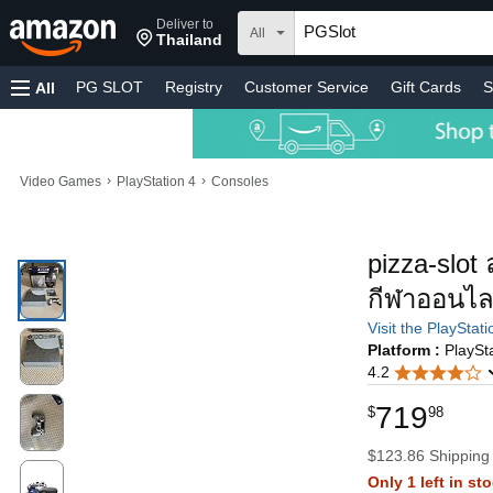
Deliver to
All
Thailand
PG SLOT
Registry
Customer Service
Gift Cards
S
All
›
›
Video Games
PlayStation 4
Consoles
pizza-slot
กีฬาออนไล
Visit the PlayStat
Platform :
PlaySt
4.2
719
$
98
$123.86 Shipping
Only 1 left in st