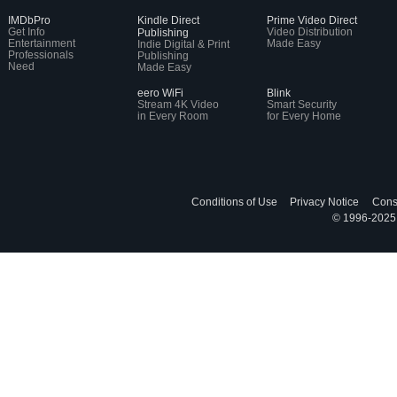
IMDbPro
Kindle Direct
Prime Video Direct
Get Info
Video Distribution
Publishing
Entertainment
Made Easy
Indie Digital & Print
Professionals
Publishing
Need
Made Easy
eero WiFi
Blink
Stream 4K Video
Smart Security
in Every Room
for Every Home
Conditions of Use
Privacy Notice
Cons
© 1996-2025, 