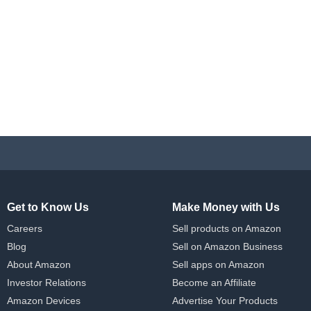
Get to Know Us
Make Money with Us
Careers
Sell products on Amazon
Blog
Sell on Amazon Business
About Amazon
Sell apps on Amazon
Investor Relations
Become an Affiliate
Amazon Devices
Advertise Your Products