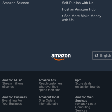
Amazon Science
Self-Publish with Us
Host an Amazon Hub
›
See More Make Money
with Us
English
Amazon Music
Amazon Ads
6pm
Stream millions
Reach customers
Score deals
of songs
wherever they
on fashion brands
spend their time
Amazon Business
AmazonGlobal
Amazon Web
Everything For
Ship Orders
Services
Your Business
Internationally
Scalable Cloud
Computing
Services