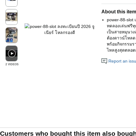
About this ite
power-88-slot 
ทดลองเล่นฟรีทุ
เป็นสายหมุนวงล้
ต้องดาวน์โหลด ร
พร้อมกิจกรรมราย
ไหลสูงสุดตลอด
Report an issue
2 VIDEOS
Customers who bought this item also bough