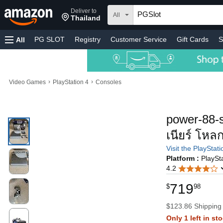
Deliver to
All
Thailand
PG SLOT
Registry
Customer Service
Gift Cards
S
All
›
›
Video Games
PlayStation 4
Consoles
power-88-s
เนียร์ โหล
Visit the PlayStat
Platform :
PlaySt
4.2
719
$
98
$123.86 Shipping
Only 1 left in st