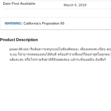
Date First Available
March 6, 2018
WARNING
:
California’s Proposition 65
Product Description
power-88-slot เริ่มต้นความสนุกแบบไม่ต้องคิดเยอะ เพียงแค่ลงทะเบียน คุณ
ระบบ ก็สามารถทดลองเล่นได้ทันที พร้อมสำรวจฟีเจอร์ใหม่ล่าสุดในทุกหมวด
แต้มสะสม หรือโปรรายสัปดาห์ที่อัปเดตเสมอ แม้กระทั่งแอดมิน ยังเชียร์