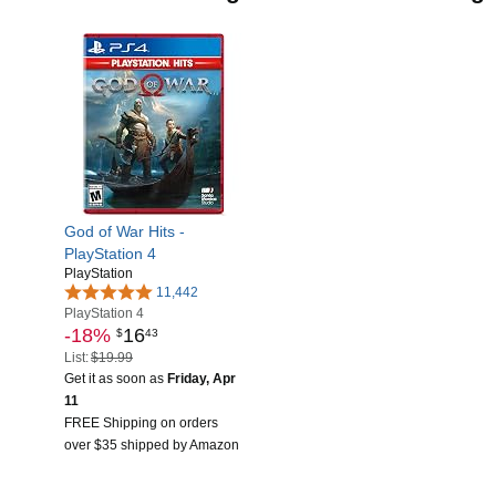
God of War Hits -
PlayStation 4
PlayStation
11,442
PlayStation 4
-18%
16
$
43
List:
$19.99
Get it as soon as
Friday, Apr
11
FREE Shipping on orders
over $35 shipped by Amazon