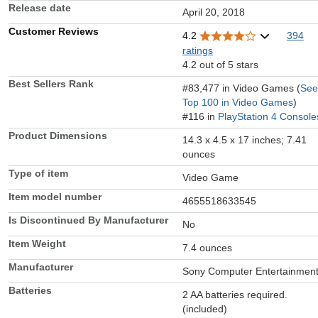
Release date
April 20, 2018
Customer Reviews
4.2
394
ratings
4.2 out of 5 stars
Best Sellers Rank
#83,477 in Video Games (
See
Top 100 in Video Games
)
#116 in
PlayStation 4 Console
Product Dimensions
14.3 x 4.5 x 17 inches; 7.41
ounces
Type of item
Video Game
Item model number
4655518633545
Is Discontinued By Manufacturer
No
Item Weight
7.4 ounces
Manufacturer
Sony Computer Entertainmen
Batteries
2 AA batteries required.
(included)