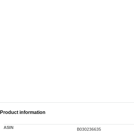
Product information
ASIN
B030236635