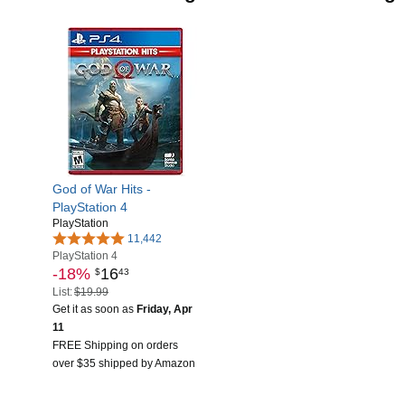
God of War Hits -
PlayStation 4
PlayStation
11,442
PlayStation 4
-18%
16
$
43
List:
$19.99
Get it as soon as
Friday, Apr
11
FREE Shipping on orders
over $35 shipped by Amazon