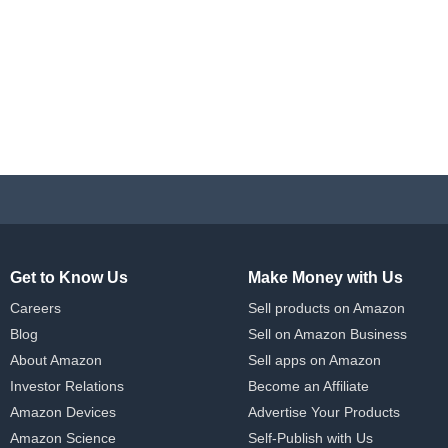
Get to Know Us
Make Money with Us
Careers
Sell products on Amazon
Blog
Sell on Amazon Business
About Amazon
Sell apps on Amazon
Investor Relations
Become an Affiliate
Amazon Devices
Advertise Your Products
Amazon Science
Self-Publish with Us