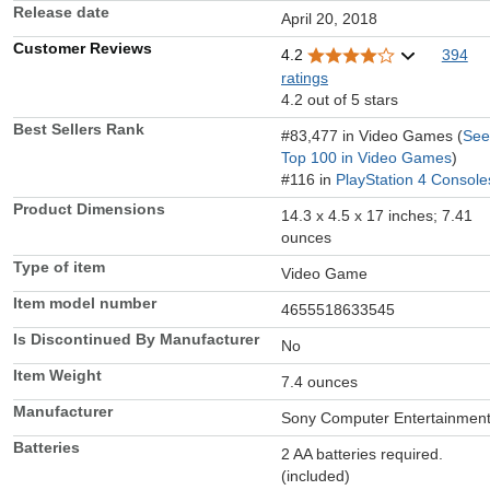
Release date
April 20, 2018
Customer Reviews
4.2
394
ratings
4.2 out of 5 stars
Best Sellers Rank
#83,477 in Video Games (
See
Top 100 in Video Games
)
#116 in
PlayStation 4 Console
Product Dimensions
14.3 x 4.5 x 17 inches; 7.41
ounces
Type of item
Video Game
Item model number
4655518633545
Is Discontinued By Manufacturer
No
Item Weight
7.4 ounces
Manufacturer
Sony Computer Entertainmen
Batteries
2 AA batteries required.
(included)