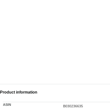
Product information
ASIN
B030236635