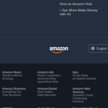
Host an Amazon Hub
›
See More Make Money
with Us
English
Amazon Music
Amazon Ads
6pm
Stream millions
Reach customers
Score deals
of songs
wherever they
on fashion brands
spend their time
Amazon Business
AmazonGlobal
Amazon Web
Everything For
Ship Orders
Services
Your Business
Internationally
Scalable Cloud
Computing
Services