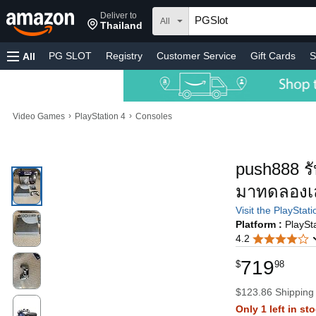
Deliver to
All
Thailand
PG SLOT
Registry
Customer Service
Gift Cards
S
All
›
›
Video Games
PlayStation 4
Consoles
push888 ร
มาทดลองเ
Visit the PlayStat
Platform :
PlaySt
4.2
719
$
98
$123.86 Shipping
Only 1 left in st