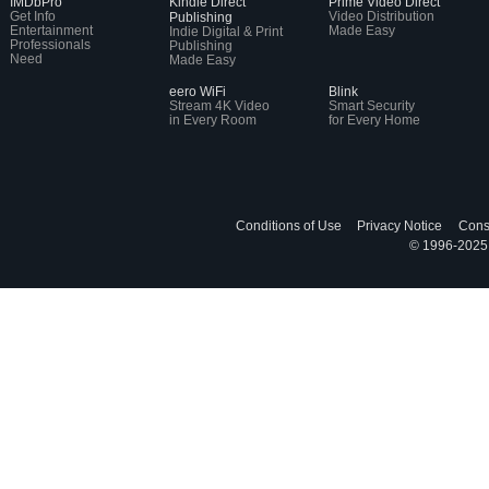
IMDbPro
Kindle Direct
Prime Video Direct
Get Info
Video Distribution
Publishing
Entertainment
Made Easy
Indie Digital & Print
Professionals
Publishing
Need
Made Easy
eero WiFi
Blink
Stream 4K Video
Smart Security
in Every Room
for Every Home
Conditions of Use
Privacy Notice
Cons
© 1996-2025, 