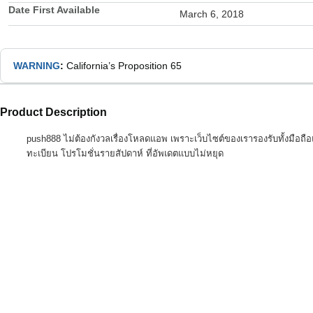
Date First Available
March 6, 2018
WARNING
:
California’s Proposition 65
Product Description
push888 ไม่ต้องกังวลเรื่องโหลดแอพ เพราะเว็บไซต์ของเรารองรับทั้งมือถ
ทะเบียน โปรโมชั่นรายสัปดาห์ ที่อัพเดตแบบไม่หยุด