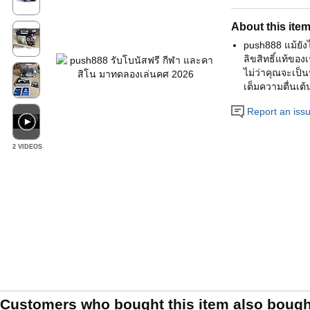
About this ite
push888 แม้ยังไ
ลิขสิทธิ์แท้ของ
ไม่ว่าคุณจะเป็น
เต็มความตื่นเต
Report an issue
2 VIDEOS
Customers who bought this item also bough