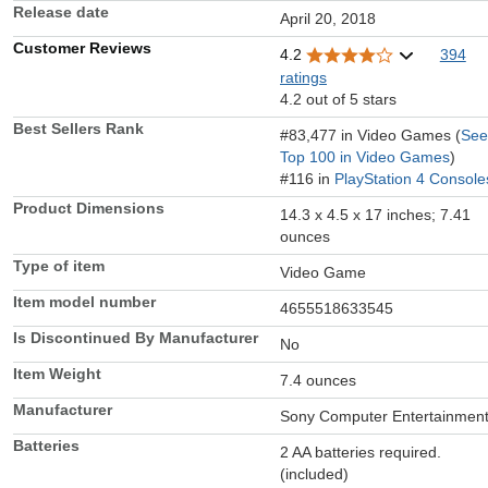
Release date
April 20, 2018
Customer Reviews
4.2
394
ratings
4.2 out of 5 stars
Best Sellers Rank
#83,477 in Video Games (
See
Top 100 in Video Games
)
#116 in
PlayStation 4 Console
Product Dimensions
14.3 x 4.5 x 17 inches; 7.41
ounces
Type of item
Video Game
Item model number
4655518633545
Is Discontinued By Manufacturer
No
Item Weight
7.4 ounces
Manufacturer
Sony Computer Entertainmen
Batteries
2 AA batteries required.
(included)