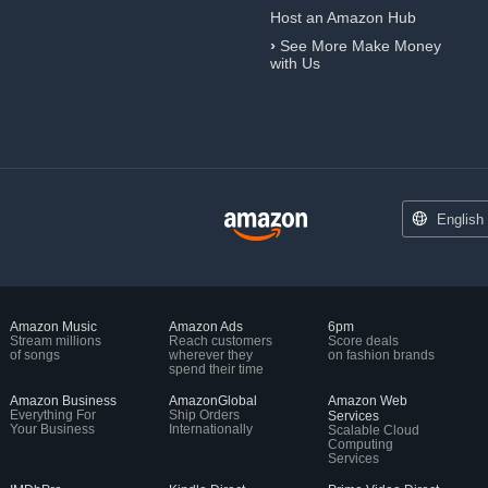
Host an Amazon Hub
›
See More Make Money
with Us
English
Amazon Music
Amazon Ads
6pm
Stream millions
Reach customers
Score deals
of songs
wherever they
on fashion brands
spend their time
Amazon Business
AmazonGlobal
Amazon Web
Everything For
Ship Orders
Services
Your Business
Internationally
Scalable Cloud
Computing
Services