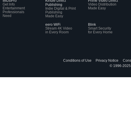
IMDbPro
Kindle Direct
Prime Video Direct
Get Info
Video Distribution
Publishing
Entertainment
Made Easy
Indie Digital & Print
Professionals
Publishing
Need
Made Easy
eero WiFi
Blink
Stream 4K Video
Smart Security
in Every Room
for Every Home
Conditions of Use
Privacy Notice
Cons
© 1996-2025, 