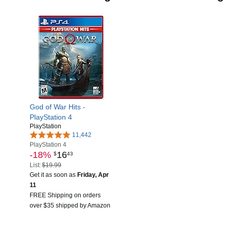
God of War Hits -
PlayStation 4
PlayStation
11,442
PlayStation 4
-18%
16
$
43
List:
$19.99
Get it as soon as
Friday, Apr
11
FREE Shipping on orders
over $35 shipped by Amazon