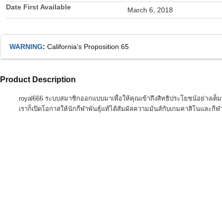
Date First Available
March 6, 2018
WARNING
:
California’s Proposition 65
Product Description
royal666 ระบบสมาชิกออกแบบมาเพื่อให้คุณเข้าถึงสิทธิประโยชน์อย่างเต็มท
เราก็เปิดโอกาสให้นักกีฬาพันธุ์แท้ได้สัมผัสความมันส์กับเกมคาสิโนและกีฬา