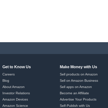
Get to Know Us
Make Money with Us
Careers
Sell products on Amazon
Blog
Sell on Amazon Business
About Amazon
Sell apps on Amazon
Investor Relations
Become an Affiliate
Amazon Devices
Advertise Your Products
Amazon Science
Self-Publish with Us