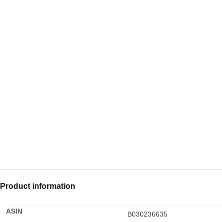
Product information
ASIN
B030236635