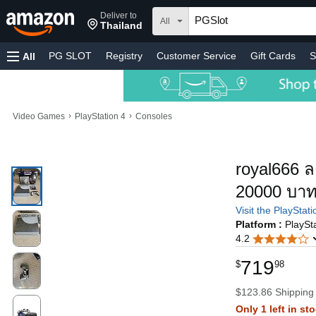
Deliver to
All
Thailand
PG SLOT
Registry
Customer Service
Gift Cards
S
All
›
›
Video Games
PlayStation 4
Consoles
royal666 ล
20000 บาท 
Visit the PlayStat
Platform :
PlaySt
4.2
719
$
98
$123.86 Shipping
Only 1 left in st