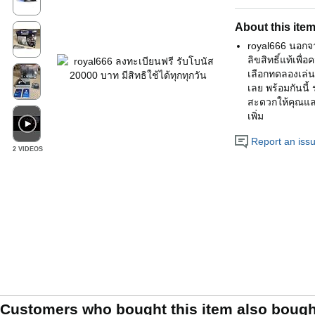
About this ite
royal666 นอกจ
ลิขสิทธิ์แท้เพื่
เลือกทดลองเล่น
เลย พร้อมกันน
สะดวกให้คุณแลก
เพิ่ม
Report an issue
2 VIDEOS
Customers who bought this item also bough