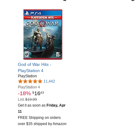
God of War Hits -
PlayStation 4
PlayStation
11,442
PlayStation 4
-18%
16
$
43
List:
$19.99
Get it as soon as
Friday, Apr
11
FREE Shipping on orders
over $35 shipped by Amazon