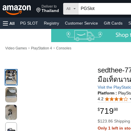
Deliver to
All
Thailand
PG SLOT
Registry
Customer Service
Gift Cards
S
All
›
›
Video Games
PlayStation 4
Consoles
sedthee-77
มือเท็ดนาน
Visit the PlayStat
Platform :
PlaySt
4.2
719
$
98
$123.86 Shipping
Only 1 left in st