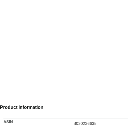
Product information
ASIN
B030236635