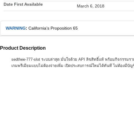
Date First Available
March 6, 2018
WARNING
:
California’s Proposition 65
Product Description
sedthee-777-slot ระบบล่าสุด มั่นใจด้วย API ลิขสิทธิ์แท้ พร้อมกิจกรรมรายวั
เกมพรีเมียมแบบไม่ต้องจ่ายเพิ่ม เปิดประสบการณ์ใหม่ได้ทันที ไม่ต้องมีบัญ