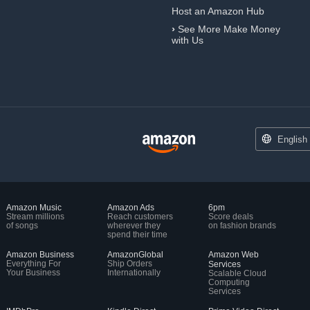
Host an Amazon Hub
›
See More Make Money
with Us
English
Amazon Music
Amazon Ads
6pm
Stream millions
Reach customers
Score deals
of songs
wherever they
on fashion brands
spend their time
Amazon Business
AmazonGlobal
Amazon Web
Everything For
Ship Orders
Services
Your Business
Internationally
Scalable Cloud
Computing
Services