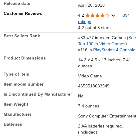
Release date
April 20, 2018
Customer Reviews
4.2
394
ratings
4.2 out of 5 stars
Best Sellers Rank
#83,477 in Video Games (
See
Top 100 in Video Games
)
#116 in
PlayStation 4 Console
Product Dimensions
14.3 x 4.5 x 17 inches; 7.41
ounces
Type of item
Video Game
Item model number
4655518633545
Is Discontinued By Manufacturer
No
Item Weight
7.4 ounces
Manufacturer
Sony Computer Entertainmen
Batteries
2 AA batteries required.
(included)