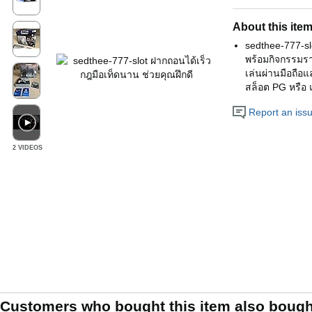
About this ite
sedthee-777-slo
พร้อมกิจกรรมราย
เล่นผ่านมือถือแล
สล็อต PG หรือ แ
Report an issue
2 VIDEOS
Customers who bought this item also bough