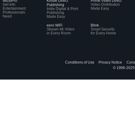
IMDbPro
Kindle Direct
Prime Video Direct
Get Info
Video Distribution
Publishing
Entertainment
Made Easy
Indie Digital & Print
Professionals
Publishing
Need
Made Easy
eero WiFi
Blink
Stream 4K Video
Smart Security
in Every Room
for Every Home
Conditions of Use
Privacy Notice
Cons
© 1996-2025, 