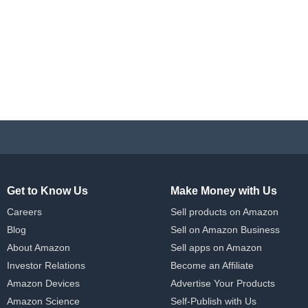
Get to Know Us
Make Money with Us
Careers
Sell products on Amazon
Blog
Sell on Amazon Business
About Amazon
Sell apps on Amazon
Investor Relations
Become an Affiliate
Amazon Devices
Advertise Your Products
Amazon Science
Self-Publish with Us