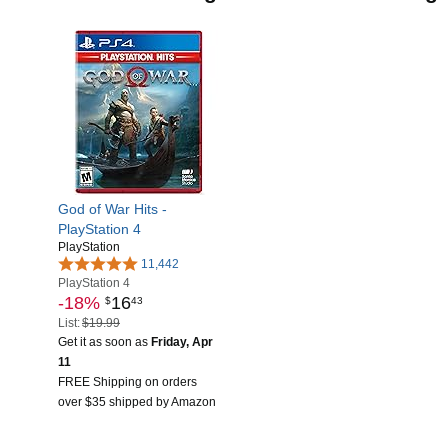
God of War Hits -
PlayStation 4
PlayStation
11,442
PlayStation 4
-18%
16
$
43
List:
$19.99
Get it as soon as
Friday, Apr
11
FREE Shipping on orders
over $35 shipped by Amazon