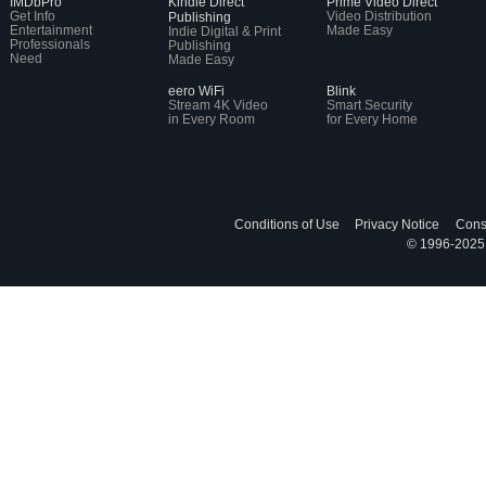
IMDbPro
Kindle Direct
Prime Video Direct
Get Info
Video Distribution
Publishing
Entertainment
Made Easy
Indie Digital & Print
Professionals
Publishing
Need
Made Easy
eero WiFi
Blink
Stream 4K Video
Smart Security
in Every Room
for Every Home
Conditions of Use
Privacy Notice
Cons
© 1996-2025, 