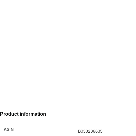
Product information
ASIN
B030236635