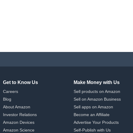
Get to Know Us
Make Money with Us
Careers
Sell products on Amazon
Blog
Sell on Amazon Business
About Amazon
Sell apps on Amazon
Investor Relations
Become an Affiliate
Amazon Devices
Advertise Your Products
Amazon Science
Self-Publish with Us