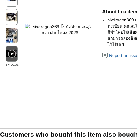
About this ite
sixdragon369 เ
ทะเบียน คุณจะไ
กีฬาโดยไม่เสียค
สามารถลองชิมฝั
ไว้ได้เลย
Report an issue
2 VIDEOS
Customers who bought this item also bough