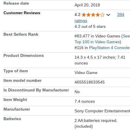
Release date
April 20, 2018
Customer Reviews
4.2
394
ratings
4.2 out of 5 stars
Best Sellers Rank
#83,477 in Video Games (
See
Top 100 in Video Games
)
#116 in
PlayStation 4 Console
Product Dimensions
14.3 x 4.5 x 17 inches; 7.41
ounces
Type of item
Video Game
Item model number
4655518633545
Is Discontinued By Manufacturer
No
Item Weight
7.4 ounces
Manufacturer
Sony Computer Entertainmen
Batteries
2 AA batteries required.
(included)