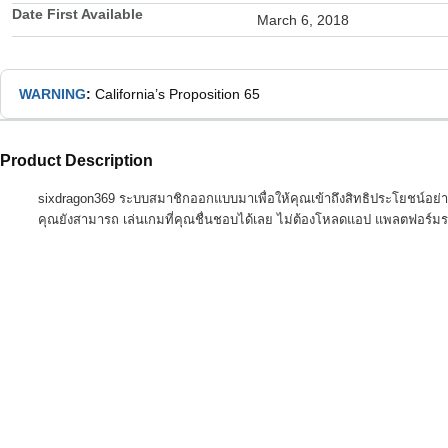
Date First Available
March 6, 2018
WARNING
:
California’s Proposition 65
Product Description
sixdragon369 ระบบสมาชิกออกแบบมาเพื่อให้คุณเข้าถึงสิทธิประโยชน์อย่าง
คุณยังสามารถ เล่นเกมที่คุณชื่นชอบได้เลย ไม่ต้องโหลดแอป แพลตฟอร์มร