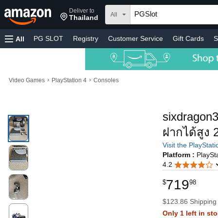
Deliver to
All
Thailand
PG SLOT
Registry
Customer Service
Gift Cards
S
All
›
›
Video Games
PlayStation 4
Consoles
sixdragon
ฝากได้สูง 
Visit the PlayStat
Platform :
PlaySt
4.2
719
$
98
$123.86 Shipping
Only 1 left in st