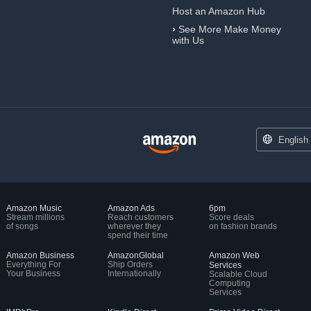
Host an Amazon Hub
›
See More Make Money
with Us
English
Amazon Music
Amazon Ads
6pm
Stream millions
Reach customers
Score deals
of songs
wherever they
on fashion brands
spend their time
Amazon Business
AmazonGlobal
Amazon Web
Everything For
Ship Orders
Services
Your Business
Internationally
Scalable Cloud
Computing
Services