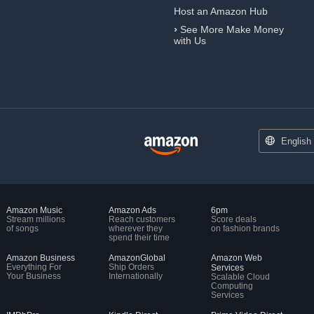
Host an Amazon Hub
›
See More Make Money
with Us
English
Amazon Music
Amazon Ads
6pm
Stream millions
Reach customers
Score deals
of songs
wherever they
on fashion brands
spend their time
Amazon Business
AmazonGlobal
Amazon Web
Everything For
Ship Orders
Services
Your Business
Internationally
Scalable Cloud
Computing
Services