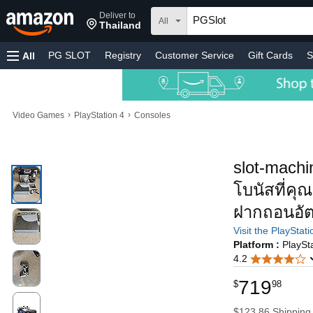
Deliver to
All
Thailand
PG SLOT
Registry
Customer Service
Gift Cards
S
All
›
›
Video Games
PlayStation 4
Consoles
slot-machin
โบนัสที่ค
ฝากถอนอัต
Visit the PlayStat
Platform :
PlaySt
4.2
719
$
98
$123.86 Shipping