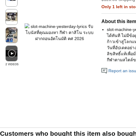
Only 1 left in st
About this ite
slot-machine-ye
ได้ทันที ไม่มีข้
ก้าวเข้าสู่โลกแ
วันที่อัปเดตอย่
ลิขสิทธิ์แท้เพื
กีฬาตามสไตล์ข
2 VIDEOS
Report an issue
Customers who bought this item also bough