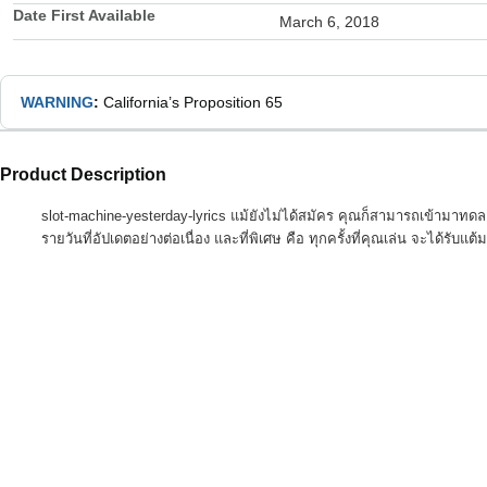
Date First Available
March 6, 2018
WARNING
:
California’s Proposition 65
Product Description
slot-machine-yesterday-lyrics แม้ยังไม่ได้สมัคร คุณก็สามารถเข้ามาทดลอ
รายวันที่อัปเดตอย่างต่อเนื่อง และที่พิเศษ คือ ทุกครั้งที่คุณเล่น จะได้รับแต