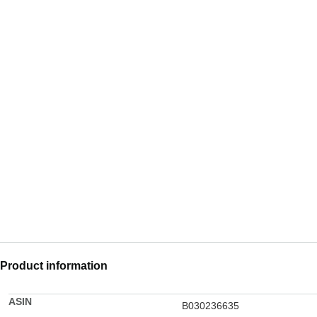
Product information
ASIN
B030236635