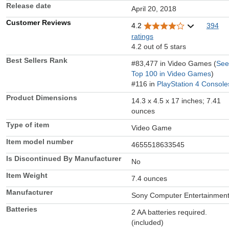
Release date
April 20, 2018
Customer Reviews
4.2
394
ratings
4.2 out of 5 stars
Best Sellers Rank
#83,477 in Video Games (
See
Top 100 in Video Games
)
#116 in
PlayStation 4 Console
Product Dimensions
14.3 x 4.5 x 17 inches; 7.41
ounces
Type of item
Video Game
Item model number
4655518633545
Is Discontinued By Manufacturer
No
Item Weight
7.4 ounces
Manufacturer
Sony Computer Entertainmen
Batteries
2 AA batteries required.
(included)