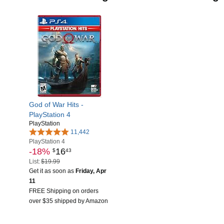
God of War Hits -
PlayStation 4
PlayStation
11,442
PlayStation 4
-18%
16
$
43
List:
$19.99
Get it as soon as
Friday, Apr
11
FREE Shipping on orders
over $35 shipped by Amazon