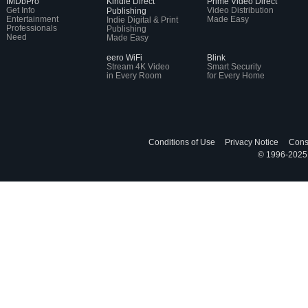
IMDbPro
Kindle Direct
Prime Video Direct
Get Info
Video Distribution
Publishing
Entertainment
Made Easy
Indie Digital & Print
Professionals
Publishing
Need
Made Easy
eero WiFi
Blink
Stream 4K Video
Smart Security
in Every Room
for Every Home
Conditions of Use
Privacy Notice
Cons
© 1996-2025, 