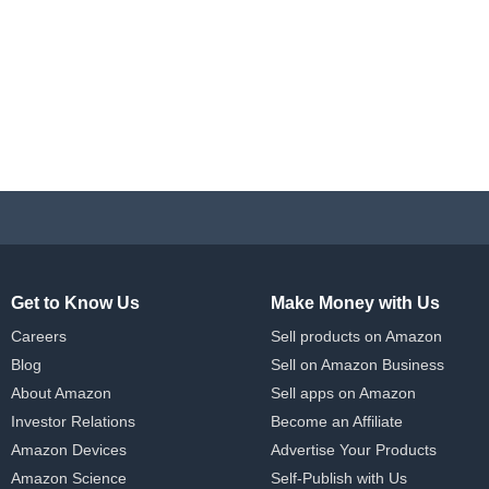
Get to Know Us
Make Money with Us
Careers
Sell products on Amazon
Blog
Sell on Amazon Business
About Amazon
Sell apps on Amazon
Investor Relations
Become an Affiliate
Amazon Devices
Advertise Your Products
Amazon Science
Self-Publish with Us