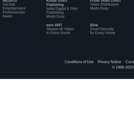
IMDbPro
Kindle Direct
Prime Video Direct
Get Info
Video Distribution
Publishing
Entertainment
Made Easy
Indie Digital & Print
Professionals
Publishing
Need
Made Easy
eero WiFi
Blink
Stream 4K Video
Smart Security
in Every Room
for Every Home
Conditions of Use
Privacy Notice
Cons
© 1996-2025, 