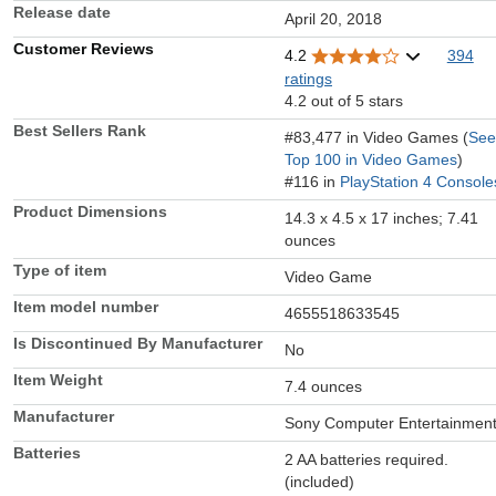
Release date
April 20, 2018
Customer Reviews
4.2
394
ratings
4.2 out of 5 stars
Best Sellers Rank
#83,477 in Video Games (
See
Top 100 in Video Games
)
#116 in
PlayStation 4 Console
Product Dimensions
14.3 x 4.5 x 17 inches; 7.41
ounces
Type of item
Video Game
Item model number
4655518633545
Is Discontinued By Manufacturer
No
Item Weight
7.4 ounces
Manufacturer
Sony Computer Entertainmen
Batteries
2 AA batteries required.
(included)