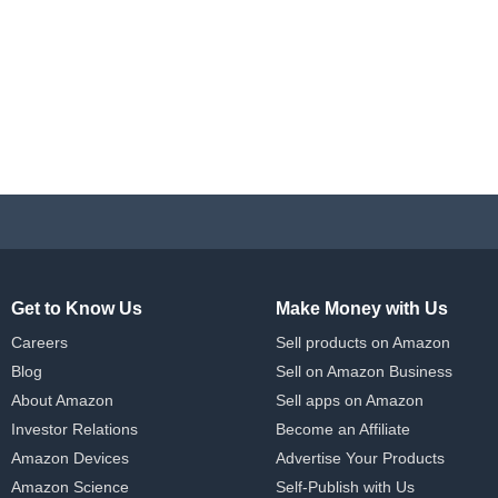
Get to Know Us
Make Money with Us
Careers
Sell products on Amazon
Blog
Sell on Amazon Business
About Amazon
Sell apps on Amazon
Investor Relations
Become an Affiliate
Amazon Devices
Advertise Your Products
Amazon Science
Self-Publish with Us