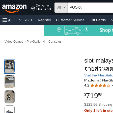
Deliver to
All
Thailand
PG SLOT
Registry
Customer Service
Gift Cards
S
All
›
›
Video Games
PlayStation 4
Consoles
slot-malays
จ่ายส่วนล
Visit the PlayStat
Platform :
PlaySt
4.2
719
$
98
$123.86 Shipping
Only 1 left in st