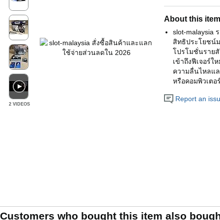
About this ite
slot-malaysia 
สิทธิประโยชน์
โปรโมชั่นรายสั
เข้าถึงฟีเจอร์ใ
ความลื่นไหลและ
หรือคอมพิวเตอร
Report an issue
2 VIDEOS
Customers who bought this item also bough