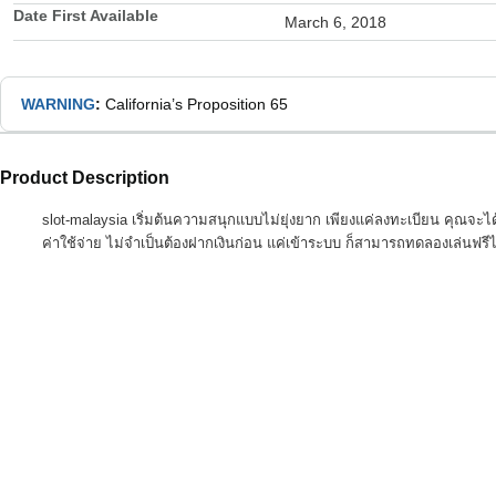
Date First Available
March 6, 2018
WARNING
:
California’s Proposition 65
Product Description
slot-malaysia เริ่มต้นความสนุกแบบไม่ยุ่งยาก เพียงแค่ลงทะเบียน คุณจะไ
ค่าใช้จ่าย ไม่จำเป็นต้องฝากเงินก่อน แค่เข้าระบบ ก็สามารถทดลองเล่นฟร