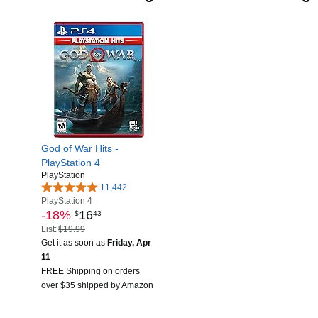
God of War Hits -
PlayStation 4
PlayStation
11,442
PlayStation 4
-18%
16
$
43
List:
$19.99
Get it as soon as
Friday, Apr
11
FREE Shipping on orders
over $35 shipped by Amazon