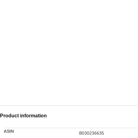
Product information
ASIN
B030236635