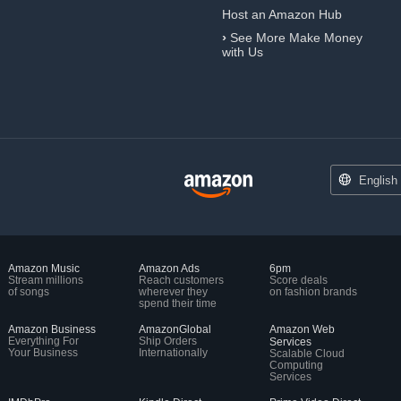
Host an Amazon Hub
›
See More Make Money
with Us
English
Amazon Music
Amazon Ads
6pm
Stream millions
Reach customers
Score deals
of songs
wherever they
on fashion brands
spend their time
Amazon Business
AmazonGlobal
Amazon Web
Everything For
Ship Orders
Services
Your Business
Internationally
Scalable Cloud
Computing
Services