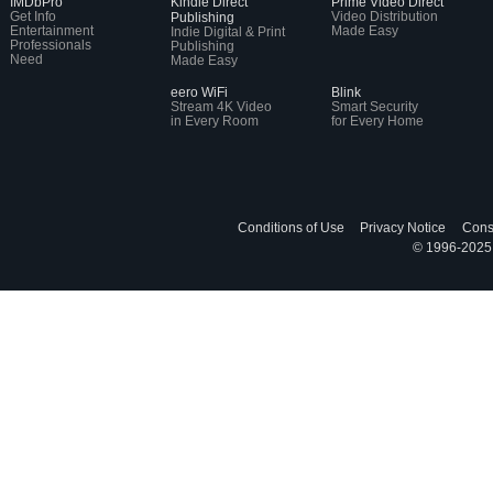
IMDbPro
Kindle Direct
Prime Video Direct
Get Info
Video Distribution
Publishing
Entertainment
Made Easy
Indie Digital & Print
Professionals
Publishing
Need
Made Easy
eero WiFi
Blink
Stream 4K Video
Smart Security
in Every Room
for Every Home
Conditions of Use
Privacy Notice
Cons
© 1996-2025, 