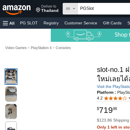
Deliver to
All
Thailand
PG SLOT
Registry
Customer Service
Gift Cards
S
All
›
›
Video Games
PlayStation 4
Consoles
slot-no.1
ใหม่เลยได้
Visit the PlayStat
Platform :
PlaySt
4.2
719
$
98
$123.86 Shipping
Only 1 left in st