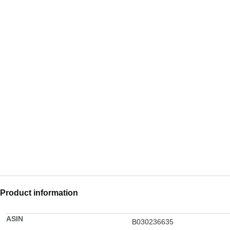
Product information
ASIN
B030236635