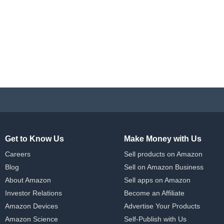
Get to Know Us
Make Money with Us
Careers
Sell products on Amazon
Blog
Sell on Amazon Business
About Amazon
Sell apps on Amazon
Investor Relations
Become an Affiliate
Amazon Devices
Advertise Your Products
Amazon Science
Self-Publish with Us