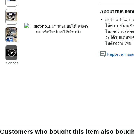
About this ite
slot-no.1 ไม่ว่
ให้ครบ พร้อมส
ไม่ออกว่าจะลองเก
จะได้รับแต้มพิเ
ไม่ต้องจ่ายเพิ่ม
Report an issue
2 VIDEOS
Customers who bought this item also bough