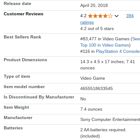
Release date
April 20, 2018
Customer Reviews
4.2
394
ratings
4.2 out of 5 stars
Best Sellers Rank
#83,477 in Video Games (
See
Top 100 in Video Games
)
#116 in
PlayStation 4 Console
Product Dimensions
14.3 x 4.5 x 17 inches; 7.41
ounces
Type of item
Video Game
Item model number
4655518633545
Is Discontinued By Manufacturer
No
Item Weight
7.4 ounces
Manufacturer
Sony Computer Entertainmen
Batteries
2 AA batteries required.
(included)