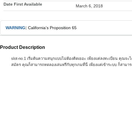
Date First Available
March 6, 2018
WARNING
:
California’s Proposition 65
Product Description
slot-no.1 เริ่มต้นความสนุกแบบไม่ต้องคิดเยอะ เพียงแค่ลงทะเบียน คุณจะได
สมัคร คุณก็สามารถทดลองเล่นฟรีกับทุกเกมที่นี่ เพียงแค่เข้าระบบ ก็สามา