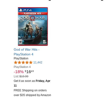
God of War Hits -
PlayStation 4
PlayStation
11,442
PlayStation 4
-18%
16
$
43
List:
$19.99
Get it as soon as
Friday, Apr
11
FREE Shipping on orders
over $35 shipped by Amazon