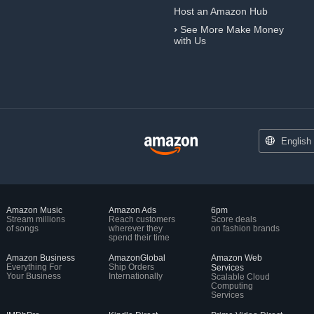
Host an Amazon Hub
›
See More Make Money
with Us
English
Amazon Music
Amazon Ads
6pm
Stream millions
Reach customers
Score deals
of songs
wherever they
on fashion brands
spend their time
Amazon Business
AmazonGlobal
Amazon Web
Everything For
Ship Orders
Services
Your Business
Internationally
Scalable Cloud
Computing
Services