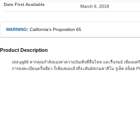
Date First Available
March 6, 2018
WARNING
:
California’s Proposition 65
Product Description
slot-pg99 หากคุณกำลังมองหาความบันเทิงที่ลื่นไหล และรื่นรมย์ เพียงแค่
การลงทะเบียนครั้งเดียว ก็เพียงพอแล้วที่จะสัมผัสเกมคาสิโน รูเล็ต สล็อ