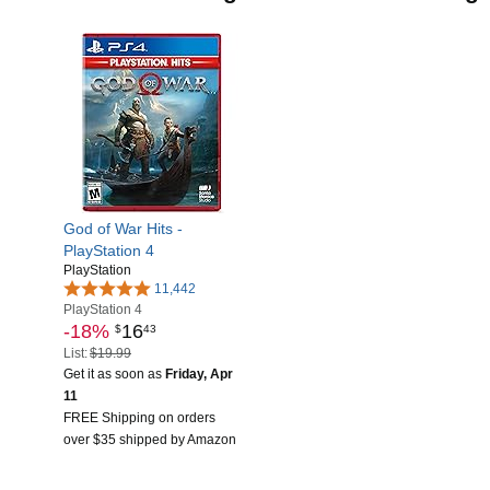
God of War Hits -
PlayStation 4
PlayStation
11,442
PlayStation 4
-18%
16
$
43
List:
$19.99
Get it as soon as
Friday, Apr
11
FREE Shipping on orders
over $35 shipped by Amazon