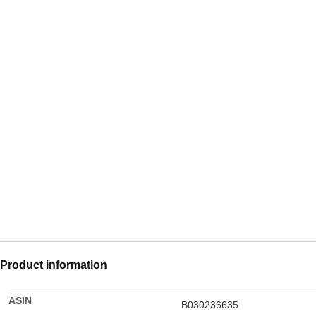
Product information
ASIN
B030236635