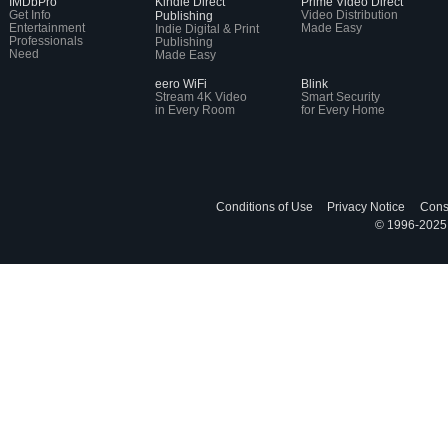
IMDbPro
Kindle Direct
Prime Video Direct
Get Info
Video Distribution
Publishing
Entertainment
Made Easy
Indie Digital & Print
Professionals
Publishing
Need
Made Easy
eero WiFi
Blink
Stream 4K Video
Smart Security
in Every Room
for Every Home
Conditions of Use
Privacy Notice
Cons
© 1996-2025, 