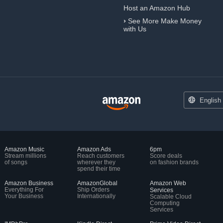
Host an Amazon Hub
›
See More Make Money
with Us
English
Amazon Music
Amazon Ads
6pm
Stream millions
Reach customers
Score deals
of songs
wherever they
on fashion brands
spend their time
Amazon Business
AmazonGlobal
Amazon Web
Everything For
Ship Orders
Services
Your Business
Internationally
Scalable Cloud
Computing
Services