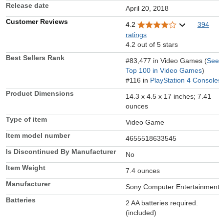
Release date
April 20, 2018
Customer Reviews
4.2
394
ratings
4.2 out of 5 stars
Best Sellers Rank
#83,477 in Video Games (
See
Top 100 in Video Games
)
#116 in
PlayStation 4 Console
Product Dimensions
14.3 x 4.5 x 17 inches; 7.41
ounces
Type of item
Video Game
Item model number
4655518633545
Is Discontinued By Manufacturer
No
Item Weight
7.4 ounces
Manufacturer
Sony Computer Entertainmen
Batteries
2 AA batteries required.
(included)