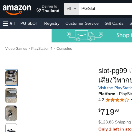
Deliver to
All
Thailand
PG SLOT
Registry
Customer Service
Gift Cards
S
All
›
›
Video Games
PlayStation 4
Consoles
slot-pg99 
เสียงวิพาก
Visit the PlayStat
Platform :
PlaySt
4.2
719
$
98
$123.86 Shipping
Only 1 left in st