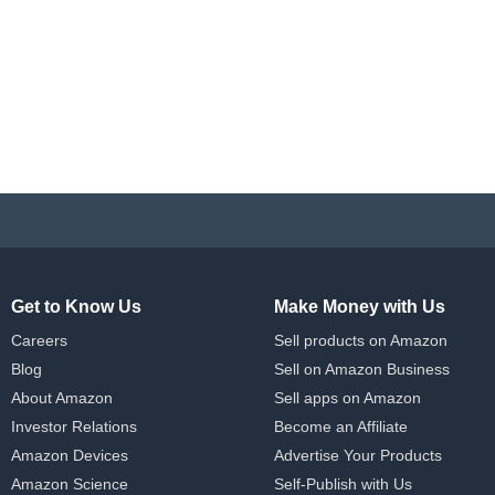
Get to Know Us
Make Money with Us
Careers
Sell products on Amazon
Blog
Sell on Amazon Business
About Amazon
Sell apps on Amazon
Investor Relations
Become an Affiliate
Amazon Devices
Advertise Your Products
Amazon Science
Self-Publish with Us