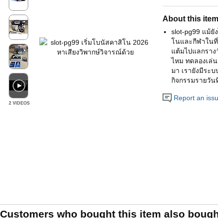
About this ite
slot-pg99 แม้ย
โนและกีฬาในที่
แต้มไปแลกรางว
ไหม ทดลองเล่นฟร
มา เรายังมีระบบ
กิจกรรมรายวันที
Report an issue
2 VIDEOS
Customers who bought this item also bough