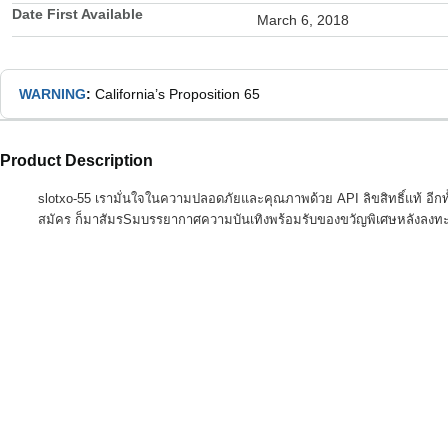
Date First Available
March 6, 2018
WARNING
:
California’s Proposition 65
Product Description
slotxo-55 เรามั่นใจในความปลอดภัยและคุณภาพด้วย API ลิขสิทธิ์แท้ อีกทั้งย
สมัคร ก็มาสัมรSมบรรยากาศความบันเทิงพร้อมรับของขวัญพิเศษหลังลงทะ