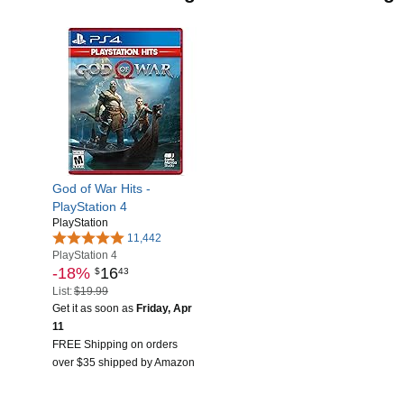
God of War Hits -
PlayStation 4
PlayStation
11,442
PlayStation 4
-18%
16
$
43
List:
$19.99
Get it as soon as
Friday, Apr
11
FREE Shipping on orders
over $35 shipped by Amazon