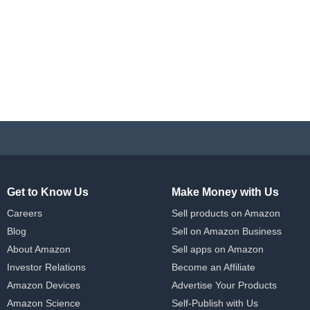
Get to Know Us
Make Money with Us
Careers
Sell products on Amazon
Blog
Sell on Amazon Business
About Amazon
Sell apps on Amazon
Investor Relations
Become an Affiliate
Amazon Devices
Advertise Your Products
Amazon Science
Self-Publish with Us