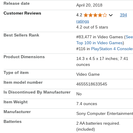
Release date
April 20, 2018
Customer Reviews
4.2
394
ratings
4.2 out of 5 stars
Best Sellers Rank
#83,477 in Video Games (
See
Top 100 in Video Games
)
#116 in
PlayStation 4 Console
Product Dimensions
14.3 x 4.5 x 17 inches; 7.41
ounces
Type of item
Video Game
Item model number
4655518633545
Is Discontinued By Manufacturer
No
Item Weight
7.4 ounces
Manufacturer
Sony Computer Entertainmen
Batteries
2 AA batteries required.
(included)