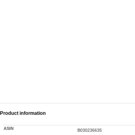
Product information
ASIN
B030236635