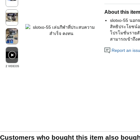
About this ite
slotxo-55 นอกจ
สิทธิประโยชน์อ
โปรโมชั่นรายสัป
สามารถเข้าถึงค
Report an issue
2 VIDEOS
Customers who bought this item also bough