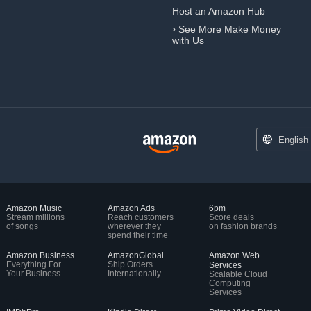
Host an Amazon Hub
›
See More Make Money
with Us
English
Amazon Music
Amazon Ads
6pm
Stream millions
Reach customers
Score deals
of songs
wherever they
on fashion brands
spend their time
Amazon Business
AmazonGlobal
Amazon Web
Everything For
Ship Orders
Services
Your Business
Internationally
Scalable Cloud
Computing
Services