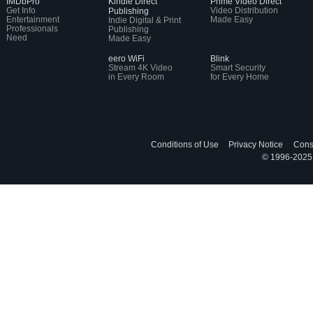
IMDbPro
Kindle Direct
Prime Video Direct
Get Info
Video Distribution
Publishing
Entertainment
Made Easy
Indie Digital & Print
Professionals
Publishing
Need
Made Easy
eero WiFi
Blink
Stream 4K Video
Smart Security
in Every Room
for Every Home
Conditions of Use
Privacy Notice
Cons
© 1996-2025, 