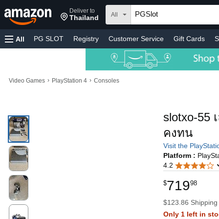
Deliver to
All
Thailand
PG SLOT
Registry
Customer Service
Gift Cards
S
All
›
›
Video Games
PlayStation 4
Consoles
slotxo-55 
คงทน
Visit the PlayStat
Platform :
PlaySt
4.2
719
$
98
$123.86 Shipping
Only 1 left in st