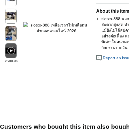
About this ite
slotxo-888 นอ
สะดวกสูงสุด ทำ
แม้ยังไม่ได้สมั
อย่างต่อเนื่อง
พิเศษ ในอนาคต สิ
กิจกรรมรายวัน ท
Report an issue
2 VIDEOS
Customers who bought this item also bough