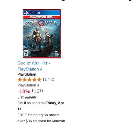
God of War Hits -
PlayStation 4
PlayStation
11,442
PlayStation 4
-18%
16
$
43
List:
$19.99
Get it as soon as
Friday, Apr
11
FREE Shipping on orders
over $35 shipped by Amazon