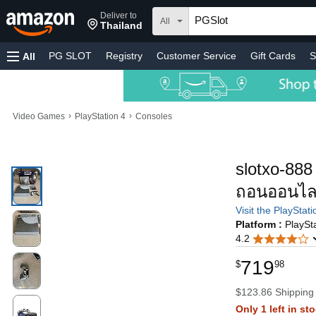
Deliver to
All
Thailand
PG SLOT
Registry
Customer Service
Gift Cards
S
All
›
›
Video Games
PlayStation 4
Consoles
slotxo-888
ถอนออนไล
Visit the PlayStat
Platform :
PlaySt
4.2
719
$
98
$123.86 Shipping
Only 1 left in st