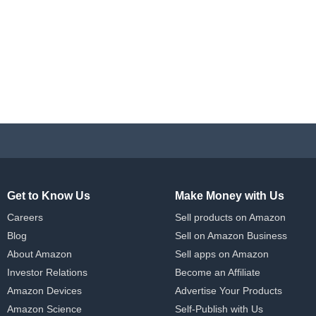
Get to Know Us
Make Money with Us
Careers
Sell products on Amazon
Blog
Sell on Amazon Business
About Amazon
Sell apps on Amazon
Investor Relations
Become an Affiliate
Amazon Devices
Advertise Your Products
Amazon Science
Self-Publish with Us