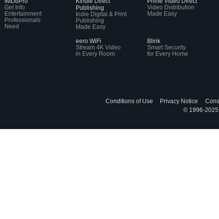
IMDbPro
Kindle Direct
Prime Video Direct
Get Info
Video Distribution
Publishing
Entertainment
Made Easy
Indie Digital & Print
Professionals
Publishing
Need
Made Easy
eero WiFi
Blink
Stream 4K Video
Smart Security
in Every Room
for Every Home
Conditions of Use
Privacy Notice
Cons
© 1996-2025, 