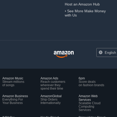
Host an Amazon Hub
›
See More Make Money
with Us
English
Amazon Music
Amazon Ads
6pm
Stream millions
Reach customers
Score deals
of songs
wherever they
on fashion brands
spend their time
Amazon Business
AmazonGlobal
Amazon Web
Everything For
Ship Orders
Services
Your Business
Internationally
Scalable Cloud
Computing
Services