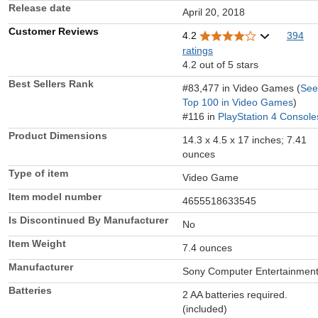
Release date
April 20, 2018
Customer Reviews
4.2
394
ratings
4.2 out of 5 stars
Best Sellers Rank
#83,477 in Video Games (
See
Top 100 in Video Games
)
#116 in
PlayStation 4 Console
Product Dimensions
14.3 x 4.5 x 17 inches; 7.41
ounces
Type of item
Video Game
Item model number
4655518633545
Is Discontinued By Manufacturer
No
Item Weight
7.4 ounces
Manufacturer
Sony Computer Entertainmen
Batteries
2 AA batteries required.
(included)