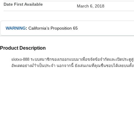
Date First Available
March 6, 2018
WARNING
:
California’s Proposition 65
Product Description
slotxo-888 ระบบสมาชิกของเรออกแบบมาเพื่อขจัดข้อจำกัดและเปิดประตูสู่อร
อัพเดตอย่างม่ำำเป็นประจำ นอกจากนี้ ยังเล่นเกมที่คุณชื่นชอบได้เลยบนทั