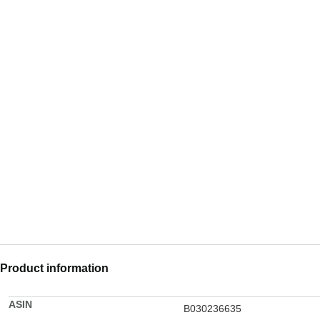
Product information
ASIN
B030236635