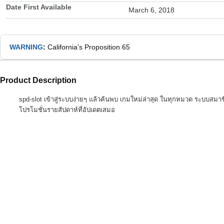
Date First Available
March 6, 2018
WARNING
:
California’s Proposition 65
Product Description
spd-slot เข้าสู่ระบบง่ายๆ แล้วค้นพบ เกมใหม่ล่าสุด ในทุกหมวด ระบบสมาช
โปรโมชั่นรายสัปดาห์ที่อัปเดตเสมอ