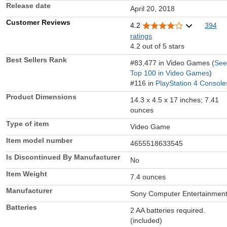
Release date
April 20, 2018
Customer Reviews
4.2
394
ratings
4.2 out of 5 stars
Best Sellers Rank
#83,477 in Video Games (
See
Top 100 in Video Games
)
#116 in
PlayStation 4 Console
Product Dimensions
14.3 x 4.5 x 17 inches; 7.41
ounces
Type of item
Video Game
Item model number
4655518633545
Is Discontinued By Manufacturer
No
Item Weight
7.4 ounces
Manufacturer
Sony Computer Entertainmen
Batteries
2 AA batteries required.
(included)