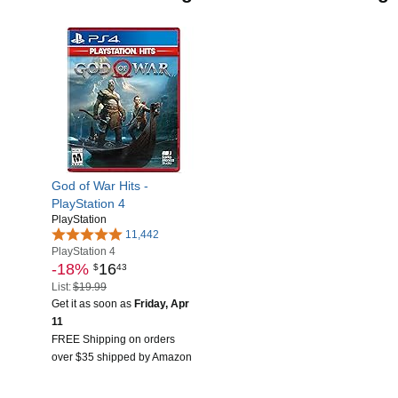
God of War Hits -
PlayStation 4
PlayStation
11,442
PlayStation 4
-18%
16
$
43
List:
$19.99
Get it as soon as
Friday, Apr
11
FREE Shipping on orders
over $35 shipped by Amazon