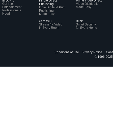
IMDbPro
Kindle Direct
Prime Video Direct
Get Info
Video Distribution
Publishing
Entertainment
Made Easy
Indie Digital & Print
Professionals
Publishing
Need
Made Easy
eero WiFi
Blink
Stream 4K Video
Smart Security
in Every Room
for Every Home
Conditions of Use
Privacy Notice
Cons
© 1996-2025, 