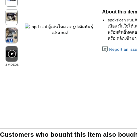
About this ite
spd-slot ระบบAP
เนื่อง มั่นใจได
พร้อมสิทธิ์ทดล
หรือ คลิกเข้าม
Report an issue
2 VIDEOS
Customers who bought this item also bough