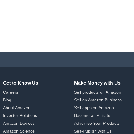
Get to Know Us
Make Money with Us
Careers
Sell products on Amazon
Blog
Sell on Amazon Business
About Amazon
Sell apps on Amazon
Investor Relations
Become an Affiliate
Amazon Devices
Advertise Your Products
Amazon Science
Self-Publish with Us