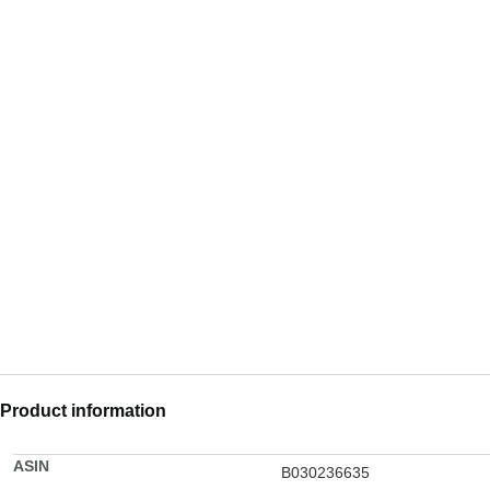
Product information
ASIN
B030236635