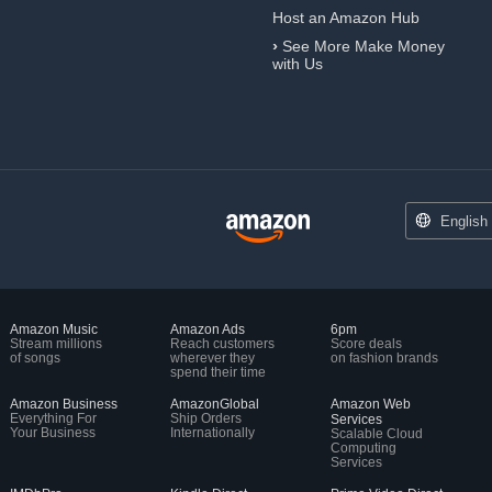
Host an Amazon Hub
›
See More Make Money
with Us
English
Amazon Music
Amazon Ads
6pm
Stream millions
Reach customers
Score deals
of songs
wherever they
on fashion brands
spend their time
Amazon Business
AmazonGlobal
Amazon Web
Everything For
Ship Orders
Services
Your Business
Internationally
Scalable Cloud
Computing
Services