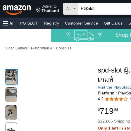
Deliver to
All
Thailand
PG SLOT
Registry
Customer Service
Gift Cards
S
All
›
›
Video Games
PlayStation 4
Consoles
spd-slot ผู้
เกมส์
Visit the PlayStat
Platform :
PlaySt
4.2
719
$
98
$123.86 Shipping
Only 1 left in st