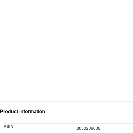
Product information
ASIN
B030236635