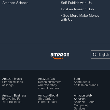
Amazon Science
Self-Publish with Us
Host an Amazon Hub
›
See More Make Money
with Us
English
Amazon Music
Amazon Ads
6pm
Stream millions
Reach customers
Score deals
of songs
wherever they
on fashion brands
spend their time
Amazon Business
AmazonGlobal
Amazon Web
Everything For
Ship Orders
Services
Your Business
Internationally
Scalable Cloud
Computing
Services