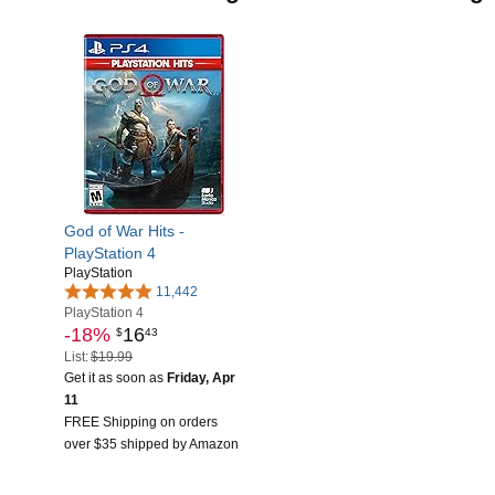
God of War Hits -
PlayStation 4
PlayStation
11,442
PlayStation 4
-18%
16
$
43
List:
$19.99
Get it as soon as
Friday, Apr
11
FREE Shipping on orders
over $35 shipped by Amazon