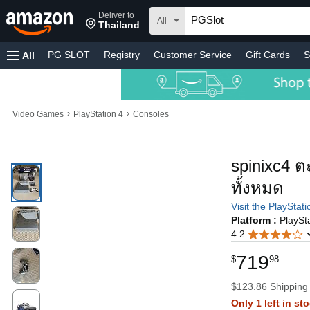
Deliver to
All
Thailand
PG SLOT
Registry
Customer Service
Gift Cards
S
All
›
›
Video Games
PlayStation 4
Consoles
spinixc4 ต
ทั้งหมด
Visit the PlayStat
Platform :
PlaySt
4.2
719
$
98
$123.86 Shipping
Only 1 left in st