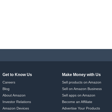
Get to Know Us
Make Money with Us
Careers
Sell products on Amazon
Blog
Sell on Amazon Business
About Amazon
Sell apps on Amazon
Investor Relations
Become an Affiliate
Amazon Devices
Advertise Your Products