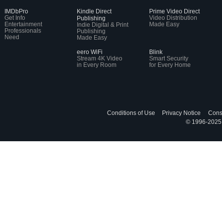
IMDbPro
Kindle Direct
Prime Video Direct
Get Info
Video Distribution
Publishing
Entertainment
Made Easy
Indie Digital & Print
Professionals
Publishing
Need
Made Easy
eero WiFi
Blink
Stream 4K Video
Smart Security
in Every Room
for Every Home
Conditions of Use
Privacy Notice
Cons
© 1996-2025, 