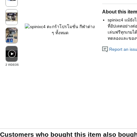
About this ite
spinixc4 แม้ยั
ที่อัปเดตอย่าง
เล่นฟรีทุกเกมได้
ทดลองและของขว
Report an issue
2 VIDEOS
Customers who bought this item also bough