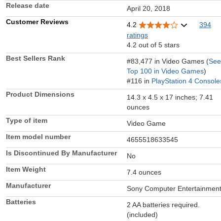
Release date
April 20, 2018
Customer Reviews
4.2
394
ratings
4.2 out of 5 stars
Best Sellers Rank
#83,477 in Video Games (
See
Top 100 in Video Games
)
#116 in
PlayStation 4 Console
Product Dimensions
14.3 x 4.5 x 17 inches; 7.41
ounces
Type of item
Video Game
Item model number
4655518633545
Is Discontinued By Manufacturer
No
Item Weight
7.4 ounces
Manufacturer
Sony Computer Entertainmen
Batteries
2 AA batteries required.
(included)