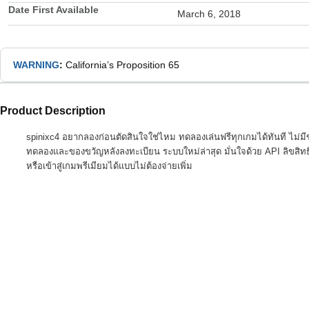
Date First Available
March 6, 2018
WARNING
:
California’s Proposition 65
Product Description
spinixc4 อยากลองก่อนตัดสินใจใช่ไหม ทดลองเล่นฟรีทุกเกมได้ทันที ไม่มีข้
ทดลองและของขวัญหลังลงทะเบียน ระบบใหม่ล่าสุด มั่นใจด้วย API ลิขสิทธิ์แท
หรือเข้าสู่เกมพรีเมียมได้แบบไม่ต้องจ่ายเพิ่ม