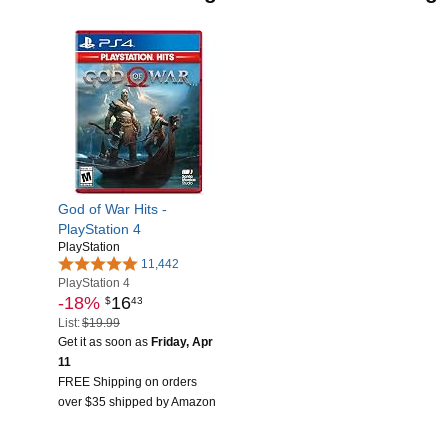
God of War Hits -
PlayStation 4
PlayStation
11,442
PlayStation 4
-18%
16
$
43
List:
$19.99
Get it as soon as
Friday, Apr
11
FREE Shipping on orders
over $35 shipped by Amazon