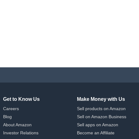
Get to Know Us
Make Money with Us
Careers
Sell products on Amazon
Blog
Sell on Amazon Business
About Amazon
Sell apps on Amazon
Investor Relations
Become an Affiliate