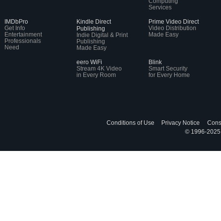
Computing
Services
IMDbPro
Kindle Direct
Prime Video Direct
Get Info
Video Distribution
Publishing
Entertainment
Made Easy
Indie Digital & Print
Professionals
Publishing
Need
Made Easy
eero WiFi
Blink
Stream 4K Video
Smart Security
in Every Room
for Every Home
Conditions of Use
Privacy Notice
Cons
© 1996-2025, 