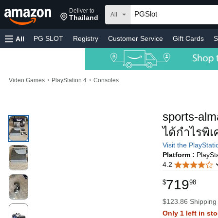
Deliver to
All
Thailand
PG SLOT
Registry
Customer Service
Gift Cards
S
All
›
›
Video Games
PlayStation 4
Consoles
sports-al
ได้กำไรพิเ
Visit the PlayStat
Platform :
PlaySt
4.2
719
$
98
$123.86 Shipping
Only 1 left in st