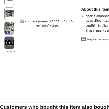
About this ite
sports-almanac
ลงทะเบียน คุณจ
เกมกีฬาโดยไม่เส
สามารถทดลองเล
Report an issue
2 VIDEOS
Customers who bought this item also bough