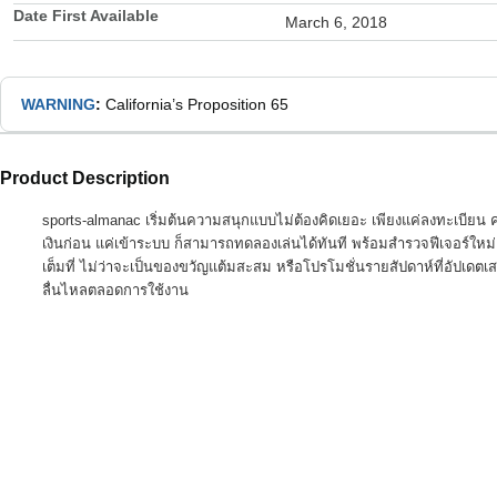
Date First Available
March 6, 2018
WARNING
:
California’s Proposition 65
Product Description
sports-almanac เริ่มต้นความสนุกแบบไม่ต้องคิดเยอะ เพียงแค่ลงทะเบียน ค
เงินก่อน แค่เข้าระบบ ก็สามารถทดลองเล่นได้ทันที พร้อมสำรวจฟีเจอร์ให
เต็มที่ ไม่ว่าจะเป็นของขวัญแต้มสะสม หรือโปรโมชั่นรายสัปดาห์ที่อัปเด
ลื่นไหลตลอดการใช้งาน