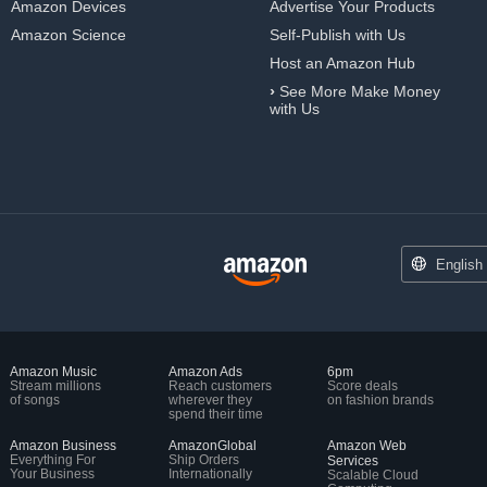
Amazon Devices
Advertise Your Products
Amazon Science
Self-Publish with Us
Host an Amazon Hub
›
See More Make Money
with Us
English
Amazon Music
Amazon Ads
6pm
Stream millions
Reach customers
Score deals
of songs
wherever they
on fashion brands
spend their time
Amazon Business
AmazonGlobal
Amazon Web
Everything For
Ship Orders
Services
Your Business
Internationally
Scalable Cloud