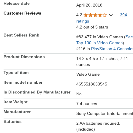
Release date
April 20, 2018
Customer Reviews
4.2
394
ratings
4.2 out of 5 stars
Best Sellers Rank
#83,477 in Video Games (
See
Top 100 in Video Games
)
#116 in
PlayStation 4 Console
Product Dimensions
14.3 x 4.5 x 17 inches; 7.41
ounces
Type of item
Video Game
Item model number
4655518633545
Is Discontinued By Manufacturer
No
Item Weight
7.4 ounces
Manufacturer
Sony Computer Entertainmen
Batteries
2 AA batteries required.
(included)