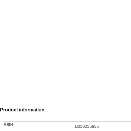
Product information
ASIN
B030236635