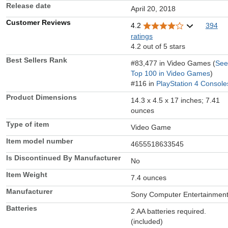
Release date
April 20, 2018
Customer Reviews
4.2
394
ratings
4.2 out of 5 stars
Best Sellers Rank
#83,477 in Video Games (
See
Top 100 in Video Games
)
#116 in
PlayStation 4 Console
Product Dimensions
14.3 x 4.5 x 17 inches; 7.41
ounces
Type of item
Video Game
Item model number
4655518633545
Is Discontinued By Manufacturer
No
Item Weight
7.4 ounces
Manufacturer
Sony Computer Entertainmen
Batteries
2 AA batteries required.
(included)