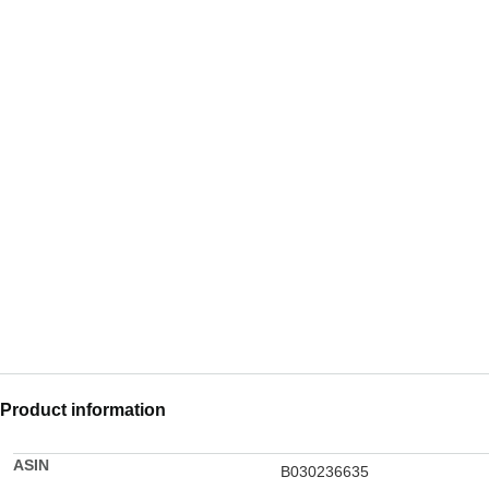
Product information
ASIN
B030236635