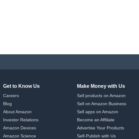
Get to Know Us
Make Money with Us
Careers
Sell products on Amazon
Blog
Sell on Amazon Business
About Amazon
Sell apps on Amazon
Investor Relations
Become an Affiliate
Amazon Devices
Advertise Your Products
Amazon Science
Self-Publish with Us