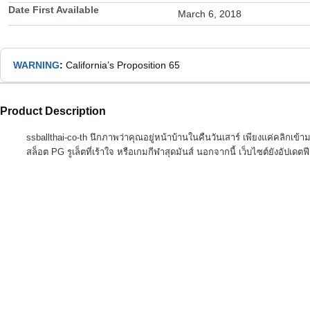
Date First Available
March 6, 2018
WARNING
:
California’s Proposition 65
Product Description
ssballthai-co-th นึกภาพว่าคุณอยู่หน้าบ้านในคืนวันเสาร์ เพียงแค่คลิกเข้า
สล็อต PG รูเล็ตที่เร้าใจ หรือเกมกีฬาสุดมันส์ นอกจากนี้ เว็บไซต์ยังอัปเ