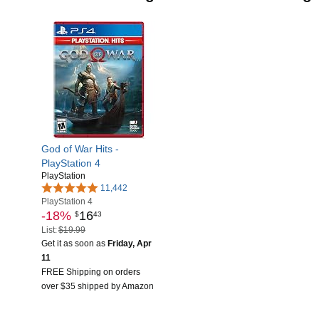
God of War Hits -
PlayStation 4
PlayStation
11,442
PlayStation 4
-18%
16
$
43
List:
$19.99
Get it as soon as
Friday, Apr
11
FREE Shipping on orders
over $35 shipped by Amazon