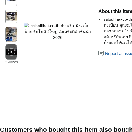
About this ite
ssballthai-co-t
ทะเบียน คุณจะ
หลากหลาย ไม่ว่
เล่นฟรีกันเลย ย
ทั้งหมดให้คุณได
Report an issue
2 VIDEOS
Customers who bought this item also bough