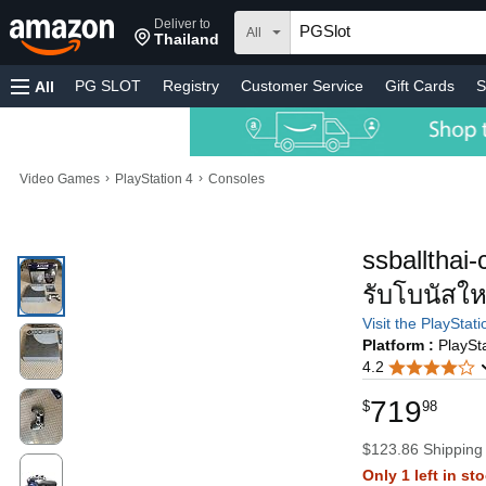
Deliver to
All
Thailand
PG SLOT
Registry
Customer Service
Gift Cards
S
All
›
›
Video Games
PlayStation 4
Consoles
ssballthai-
รับโบนัสให
Visit the PlayStat
Platform :
PlaySt
4.2
719
$
98
$123.86 Shipping
Only 1 left in st