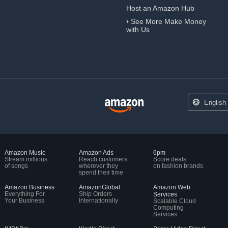
Host an Amazon Hub
›
See More Make Money
with Us
English
Amazon Music
Amazon Ads
6pm
Stream millions
Reach customers
Score deals
of songs
wherever they
on fashion brands
spend their time
Amazon Business
AmazonGlobal
Amazon Web
Everything For
Ship Orders
Services
Your Business
Internationally
Scalable Cloud
Computing
Services