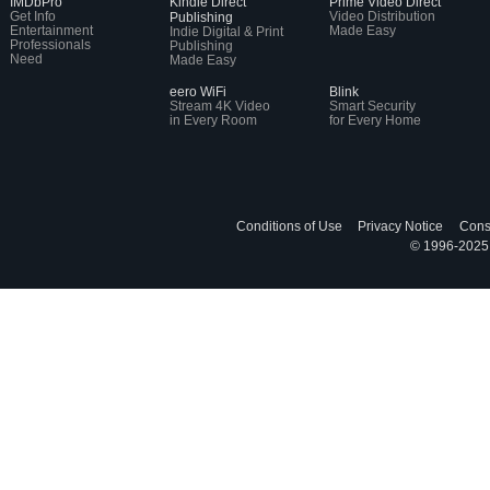
IMDbPro
Kindle Direct
Prime Video Direct
Get Info
Video Distribution
Publishing
Entertainment
Made Easy
Indie Digital & Print
Professionals
Publishing
Need
Made Easy
eero WiFi
Blink
Stream 4K Video
Smart Security
in Every Room
for Every Home
Conditions of Use
Privacy Notice
Cons
© 1996-2025, 