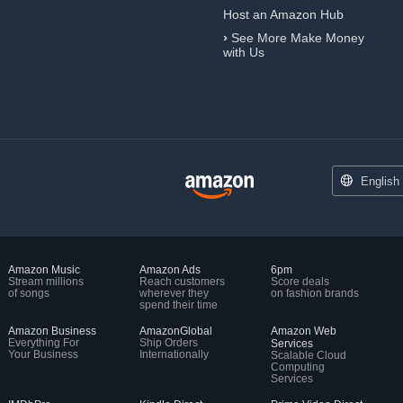
Host an Amazon Hub
›
See More Make Money
with Us
English
Amazon Music
Amazon Ads
6pm
Stream millions
Reach customers
Score deals
of songs
wherever they
on fashion brands
spend their time
Amazon Business
AmazonGlobal
Amazon Web
Everything For
Ship Orders
Services
Your Business
Internationally
Scalable Cloud
Computing
Services