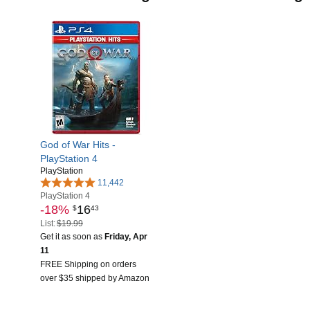
God of War Hits -
PlayStation 4
PlayStation
11,442
PlayStation 4
-18%
16
$
43
List:
$19.99
Get it as soon as
Friday, Apr
11
FREE Shipping on orders
over $35 shipped by Amazon