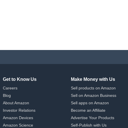
Get to Know Us
Make Money with Us
Careers
Sell products on Amazon
Blog
Sell on Amazon Business
About Amazon
Sell apps on Amazon
Investor Relations
Become an Affiliate
Amazon Devices
Advertise Your Products
Amazon Science
Self-Publish with Us