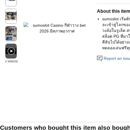
About this ite
sumoslot เริ่ม
จะเข้าสู่โลกขอ
วงล้อในรูเล็ต ส
สล็อต PG ที่มา
สีสันไปได้อย่า
ทดลองเล่นฟรีทุก
Report an issue
2 VIDEOS
Customers who bought this item also bough