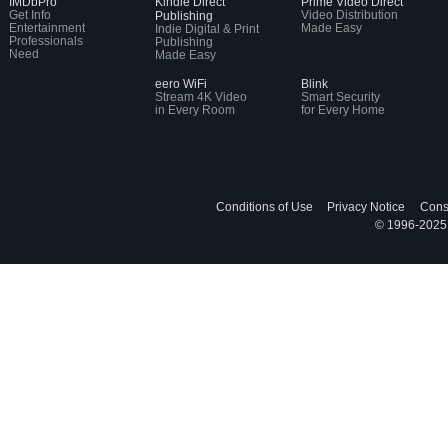
IMDbPro
Kindle Direct
Prime Video Direct
Get Info
Video Distribution
Publishing
Entertainment
Made Easy
Indie Digital & Print
Professionals
Publishing
Need
Made Easy
eero WiFi
Blink
Stream 4K Video
Smart Security
in Every Room
for Every Home
Conditions of Use
Privacy Notice
Cons
© 1996-2025, 