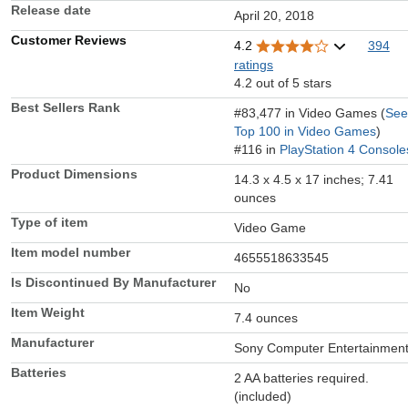
Release date
April 20, 2018
Customer Reviews
4.2
394
ratings
4.2 out of 5 stars
Best Sellers Rank
#83,477 in Video Games (
See
Top 100 in Video Games
)
#116 in
PlayStation 4 Console
Product Dimensions
14.3 x 4.5 x 17 inches; 7.41
ounces
Type of item
Video Game
Item model number
4655518633545
Is Discontinued By Manufacturer
No
Item Weight
7.4 ounces
Manufacturer
Sony Computer Entertainmen
Batteries
2 AA batteries required.
(included)