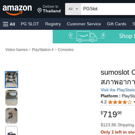
Deliver to
All
Thailand
PG SLOT
Registry
Customer Service
Gift Cards
S
All
›
›
Video Games
PlayStation 4
Consoles
sumoslot C
สภาพอาก
Visit the PlayStat
Platform :
PlaySt
4.2
719
$
98
$123.86 Shipping
Only 1 left in st