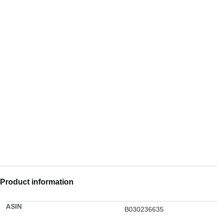
Product information
ASIN
B030236635