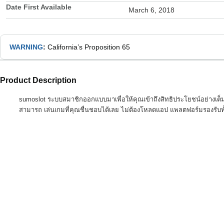
Date First Available
March 6, 2018
WARNING
:
California’s Proposition 65
Product Description
sumoslot ระบบสมาชิกออกแบบมาเพื่อให้คุณเข้าถึงสิทธิประโยชน์อย่างเต็ม
สามารถ เล่นเกมที่คุณชื่นชอบได้เลย ไม่ต้องโหลดแอป แพลตฟอร์มรองรับท