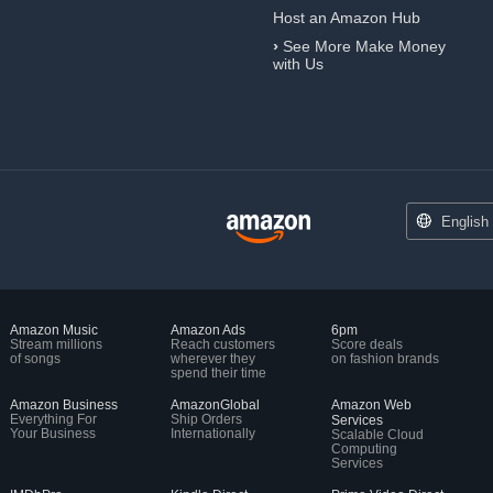
Host an Amazon Hub
›
See More Make Money
with Us
English
Amazon Music
Amazon Ads
6pm
Stream millions
Reach customers
Score deals
of songs
wherever they
on fashion brands
spend their time
Amazon Business
AmazonGlobal
Amazon Web
Everything For
Ship Orders
Services
Your Business
Internationally
Scalable Cloud
Computing
Services