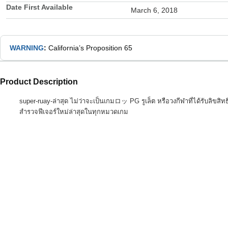
Date First Available
March 6, 2018
WARNING
:
California’s Proposition 65
Product Description
super-ruay-ล่าสุด ไม่ว่าจะเป็นเกมロッ PG รูเล็ต หรือวงกีฬาที่ได้รับลิขสิ
สำรวจฟีเจอร์ใหม่ล่าสุดในทุกหมวดเกม