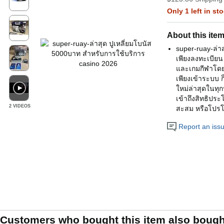
Only 1 left in st
About this ite
super-ruay-ล่าส
เพียงลงทะเบียน
และเกมกีฬาโดยไม
เพียงเข้าระบบ 
ใหม่ล่าสุดในท
เข้าถึงสิทธิประ
2 VIDEOS
สะสม หรือโปรโม
Report an issue
Customers who bought this item also bough