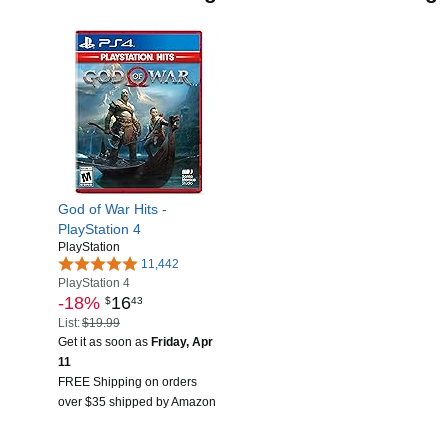
God of War Hits -
PlayStation 4
PlayStation
11,442
PlayStation 4
-18%
16
$
43
List:
$19.99
Get it as soon as
Friday, Apr
11
FREE Shipping on orders
over $35 shipped by Amazon