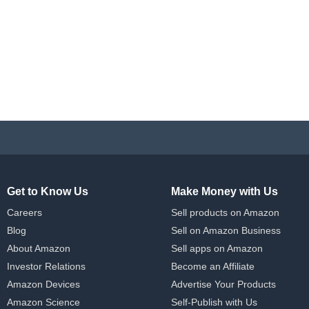
Get to Know Us
Make Money with Us
Careers
Sell products on Amazon
Blog
Sell on Amazon Business
About Amazon
Sell apps on Amazon
Investor Relations
Become an Affiliate
Amazon Devices
Advertise Your Products
Amazon Science
Self-Publish with Us