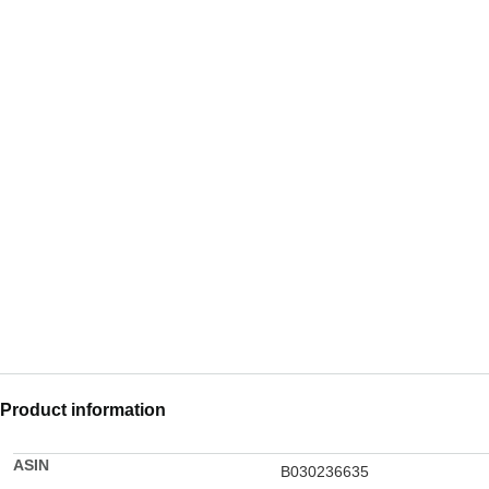
Product information
ASIN
B030236635