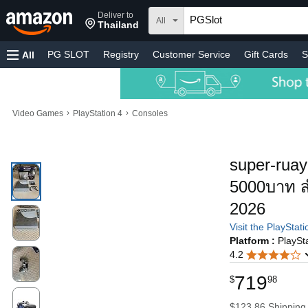
Deliver to
All
Thailand
PG SLOT
Registry
Customer Service
Gift Cards
S
All
›
›
Video Games
PlayStation 4
Consoles
super-ruay-
5000บาท ส
2026
Visit the PlayStat
Platform :
PlaySt
4.2
719
$
98
$123.86 Shipping