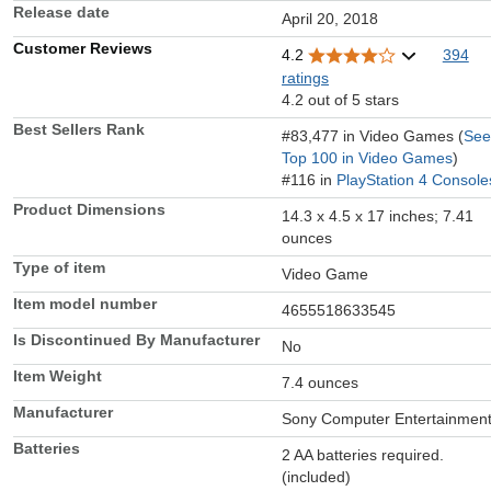
Release date
April 20, 2018
Customer Reviews
4.2
394
ratings
4.2 out of 5 stars
Best Sellers Rank
#83,477 in Video Games (
See
Top 100 in Video Games
)
#116 in
PlayStation 4 Console
Product Dimensions
14.3 x 4.5 x 17 inches; 7.41
ounces
Type of item
Video Game
Item model number
4655518633545
Is Discontinued By Manufacturer
No
Item Weight
7.4 ounces
Manufacturer
Sony Computer Entertainmen
Batteries
2 AA batteries required.
(included)