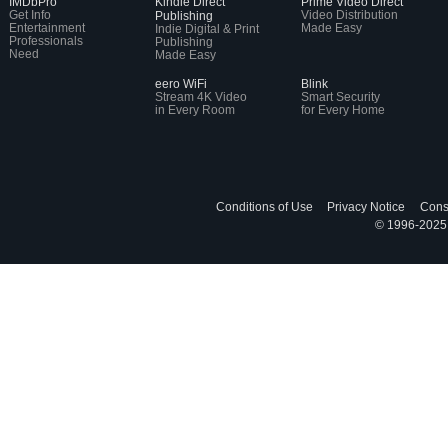
IMDbPro
Kindle Direct
Prime Video Direct
Get Info
Video Distribution
Publishing
Entertainment
Made Easy
Indie Digital & Print
Professionals
Publishing
Need
Made Easy
eero WiFi
Blink
Stream 4K Video
Smart Security
in Every Room
for Every Home
Conditions of Use
Privacy Notice
Cons
© 1996-2025, 