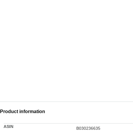
Product information
ASIN
B030236635