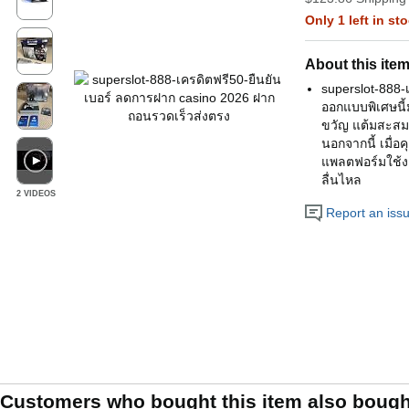
Only 1 left in st
About this ite
superslot-888-
ออกแบบพิเศษนี้
ขวัญ แต้มสะสม 
นอกจากนี้ เมื่
แพลตฟอร์มใช้งา
ลื่นไหล
2 VIDEOS
Report an issue
Customers who bought this item also bough