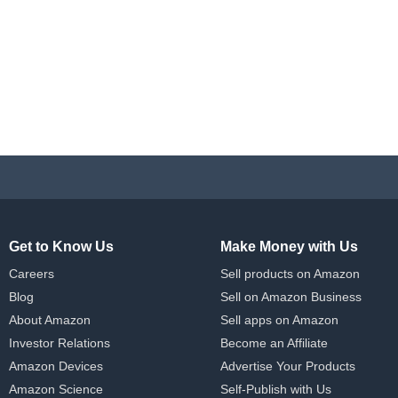
Get to Know Us
Make Money with Us
Careers
Sell products on Amazon
Blog
Sell on Amazon Business
About Amazon
Sell apps on Amazon
Investor Relations
Become an Affiliate
Amazon Devices
Advertise Your Products
Amazon Science
Self-Publish with Us