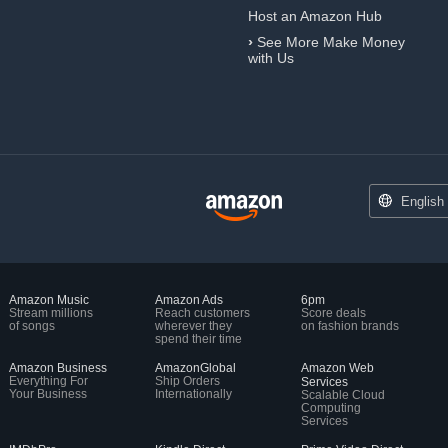
Host an Amazon Hub
›
See More Make Money
with Us
English
Amazon Music
Amazon Ads
6pm
Stream millions
Reach customers
Score deals
of songs
wherever they
on fashion brands
spend their time
Amazon Business
AmazonGlobal
Amazon Web
Everything For
Ship Orders
Services
Your Business
Internationally
Scalable Cloud
Computing
Services