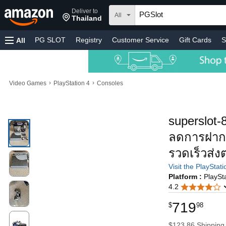
Deliver to
All
Thailand
PG SLOT
Registry
Customer Service
Gift Cards
S
All
›
›
Video Games
PlayStation 4
Consoles
superslot-
ลดการฝาก 
รวดเร็วส่ง
Visit the PlayStat
Platform :
PlaySt
4.2
719
$
98
$123.86 Shipping