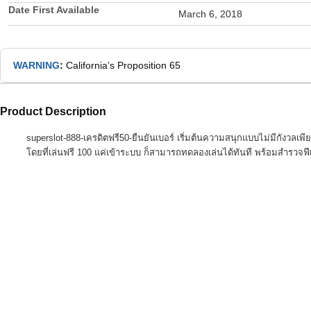
Date First Available
March 6, 2018
WARNING
:
California’s Proposition 65
Product Description
superslot-888-เครดิตฟรี50-ยืนยันเบอร์ เริ่มต้นความสนุกแบบไม่มีกังวลเพีย
โดยที่เล่นฟรี 100 แค่เข้าระบบ ก็สามารถทดลองเล่นได้ทันที พร้อมสำรวจฟ