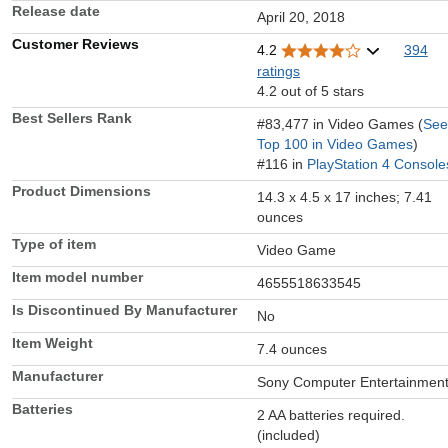
Release date
April 20, 2018
Customer Reviews
4.2
394
ratings
4.2 out of 5 stars
Best Sellers Rank
#83,477 in Video Games (
See
Top 100 in Video Games
)
#116 in
PlayStation 4 Console
Product Dimensions
14.3 x 4.5 x 17 inches; 7.41
ounces
Type of item
Video Game
Item model number
4655518633545
Is Discontinued By Manufacturer
No
Item Weight
7.4 ounces
Manufacturer
Sony Computer Entertainmen
Batteries
2 AA batteries required.
(included)