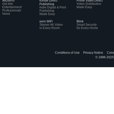
IMDbPro
Kindle Direct
Prime Video Direct
Get Info
Video Distribution
Publishing
Entertainment
Made Easy
Indie Digital & Print
Professionals
Publishing
Need
Made Easy
eero WiFi
Blink
Stream 4K Video
Smart Security
in Every Room
for Every Home
Conditions of Use
Privacy Notice
Cons
© 1996-2025, 