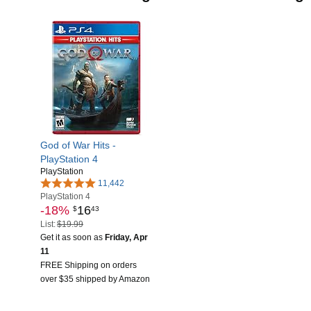
God of War Hits -
PlayStation 4
PlayStation
11,442
PlayStation 4
-18%
16
$
43
List:
$19.99
Get it as soon as
Friday, Apr
11
FREE Shipping on orders
over $35 shipped by Amazon