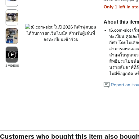
Only 1 left in st
About this ite
t6.com-slot เริ
ทะเบียน คุณจะไ
กีฬา โดยไม่เสีย
สามารถทดลองเล่
ล่าสุดในทุกหมว
สิทธิประโยชน์อย
2 VIDEOS
นรายสัปดาห์ที่อ
ไม่มีข้อผูกมัด ห
Report an issue
Customers who bought this item also bough