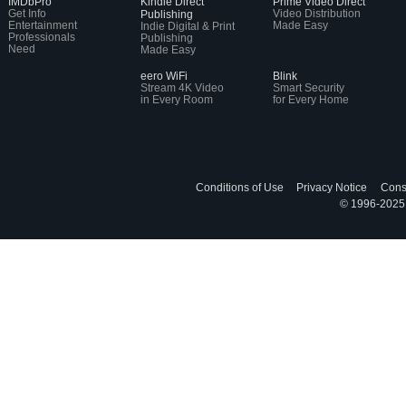
IMDbPro
Kindle Direct
Prime Video Direct
Get Info
Video Distribution
Publishing
Entertainment
Made Easy
Indie Digital & Print
Professionals
Publishing
Need
Made Easy
eero WiFi
Blink
Stream 4K Video
Smart Security
in Every Room
for Every Home
Conditions of Use
Privacy Notice
Cons
© 1996-2025, 