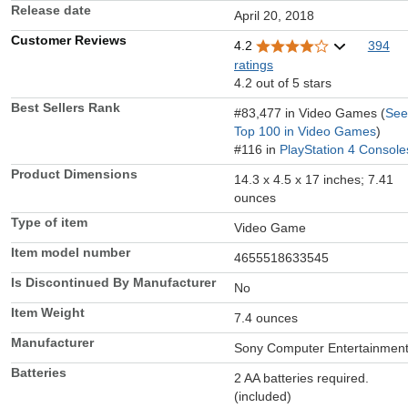
Release date
April 20, 2018
Customer Reviews
4.2
394
ratings
4.2 out of 5 stars
Best Sellers Rank
#83,477 in Video Games (
See
Top 100 in Video Games
)
#116 in
PlayStation 4 Console
Product Dimensions
14.3 x 4.5 x 17 inches; 7.41
ounces
Type of item
Video Game
Item model number
4655518633545
Is Discontinued By Manufacturer
No
Item Weight
7.4 ounces
Manufacturer
Sony Computer Entertainmen
Batteries
2 AA batteries required.
(included)