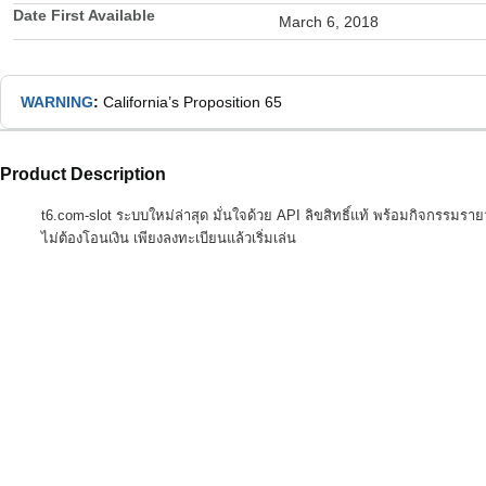
Date First Available
March 6, 2018
WARNING
:
California’s Proposition 65
Product Description
t6.com-slot ระบบใหม่ล่าสุด มั่นใจด้วย API ลิขสิทธิ์แท้ พร้อมกิจกรรมราย
ไม่ต้องโอนเงิน เพียงลงทะเบียนแล้วเริ่มเล่น