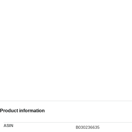
Product information
ASIN
B030236635