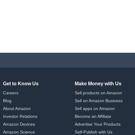
Get to Know Us
Make Money with Us
Careers
Sell products on Amazon
Blog
Sell on Amazon Business
About Amazon
Sell apps on Amazon
Investor Relations
Become an Affiliate
Amazon Devices
Advertise Your Products
Amazon Science
Self-Publish with Us