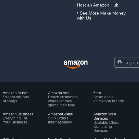
Host an Amazon Hub
›
See More Make Money
with Us
English
Amazon Music
Amazon Ads
6pm
Stream millions
Reach customers
Score deals
of songs
wherever they
on fashion brands
spend their time
Amazon Business
AmazonGlobal
Amazon Web
Everything For
Ship Orders
Services
Your Business
Internationally
Scalable Cloud
Computing
Services