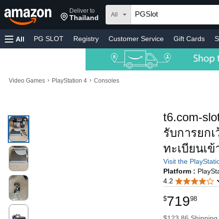
Deliver to
All
Thailand
PG SLOT
Registry
Customer Service
Gift Cards
S
All
›
›
Video Games
PlayStation 4
Consoles
t6.com-slo
รับการยกเว้
ทะเบียนเข้
Visit the PlayStat
Platform :
PlaySt
4.2
719
$
98
$123.86 Shipping