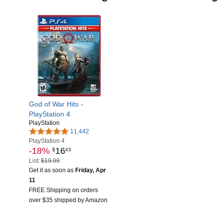
God of War Hits -
PlayStation 4
PlayStation
11,442
PlayStation 4
-18%
16
$
43
List:
$19.99
Get it as soon as
Friday, Apr
11
FREE Shipping on orders
over $35 shipped by Amazon