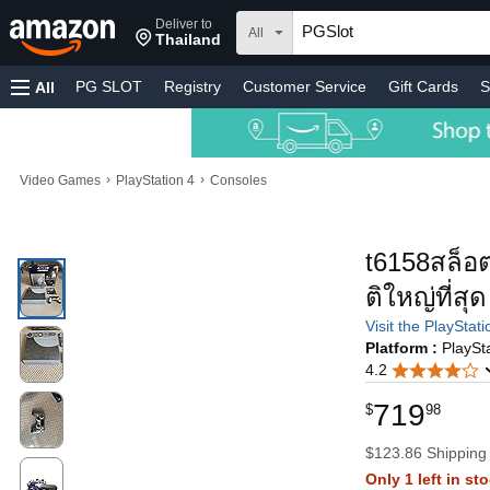
Deliver to
All
Thailand
PG SLOT
Registry
Customer Service
Gift Cards
S
All
›
›
Video Games
PlayStation 4
Consoles
t6158สล็อต
ติใหญ่ที่ส
Visit the PlayStat
Platform :
PlaySt
4.2
719
$
98
$123.86 Shipping
Only 1 left in st