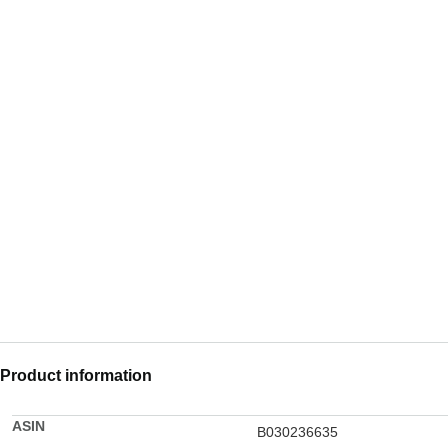
Product information
ASIN
B030236635