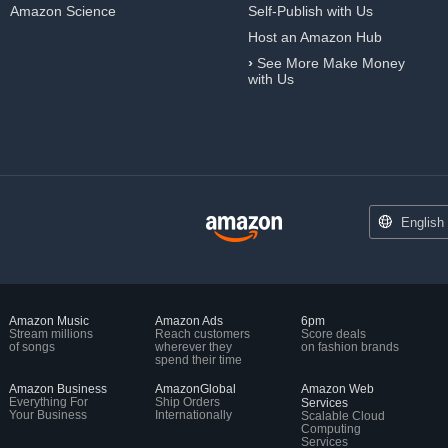
Amazon Science
Self-Publish with Us
Host an Amazon Hub
›
See More Make Money
with Us
English
Amazon Music
Amazon Ads
6pm
Stream millions
Reach customers
Score deals
of songs
wherever they
on fashion brands
spend their time
Amazon Business
AmazonGlobal
Amazon Web
Everything For
Ship Orders
Services
Your Business
Internationally
Scalable Cloud
Computing
Services