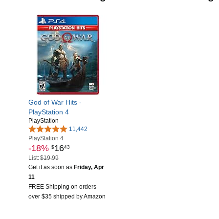
God of War Hits -
PlayStation 4
PlayStation
11,442
PlayStation 4
-18%
16
$
43
List:
$19.99
Get it as soon as
Friday, Apr
11
FREE Shipping on orders
over $35 shipped by Amazon