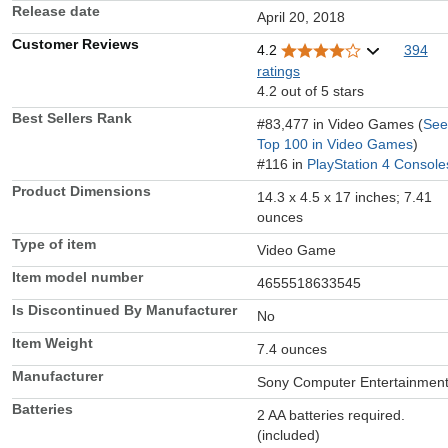
Release date
April 20, 2018
Customer Reviews
4.2
394
ratings
4.2 out of 5 stars
Best Sellers Rank
#83,477 in Video Games (
See
Top 100 in Video Games
)
#116 in
PlayStation 4 Console
Product Dimensions
14.3 x 4.5 x 17 inches; 7.41
ounces
Type of item
Video Game
Item model number
4655518633545
Is Discontinued By Manufacturer
No
Item Weight
7.4 ounces
Manufacturer
Sony Computer Entertainmen
Batteries
2 AA batteries required.
(included)