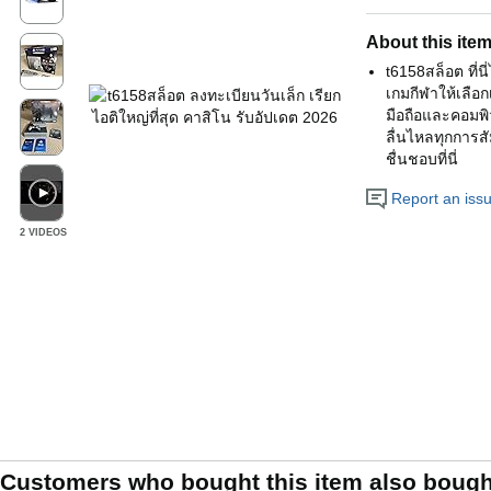
About this ite
t6158สล็อต ที่น
เกมกีฬาให้เลือ
มือถือและคอมพิ
ลื่นไหลทุกการส
ชื่นชอบที่นี่
Report an issue
2 VIDEOS
Customers who bought this item also bough