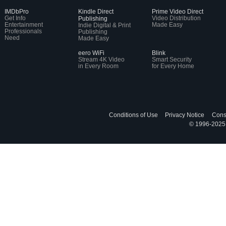
IMDbPro
Kindle Direct
Prime Video Direct
Get Info
Video Distribution
Publishing
Entertainment
Made Easy
Indie Digital & Print
Professionals
Publishing
Need
Made Easy
eero WiFi
Blink
Stream 4K Video
Smart Security
in Every Room
for Every Home
Conditions of Use
Privacy Notice
Cons
© 1996-2025, 