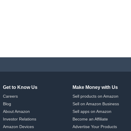
Get to Know Us
Make Money with Us
Careers
Sell products on Amazon
Blog
Sell on Amazon Business
About Amazon
Sell apps on Amazon
Investor Relations
Become an Affiliate
Amazon Devices
Advertise Your Products