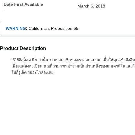
Date First Available
March 6, 2018
WARNING
:
California’s Proposition 65
Product Description
t6158สล็อต ยิ่งกว่านั้น ระบบสมาชิกของเราออกแบบมาเพื่อให้คุณเข้าถึงสิ
เพียงแค่ลงทะเบียน คุณก็สามารถเข้าร่วมเป็นส่วนหนึ่งของเกมคาสิโนและกี
โบกี้รูเล็ต รออะไรลองเลย