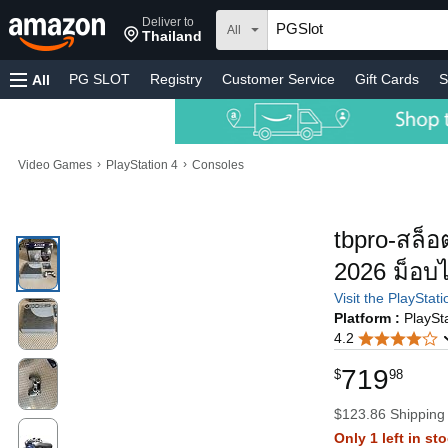
Deliver to
All
Thailand
PG SLOT
Registry
Customer Service
Gift Cards
S
All
›
›
Video Games
PlayStation 4
Consoles
tbpro-สล็อ
2026 ม็อบไ
Visit the PlayStat
Platform :
PlaySt
4.2
719
$
98
$123.86 Shipping
Only 1 left in st