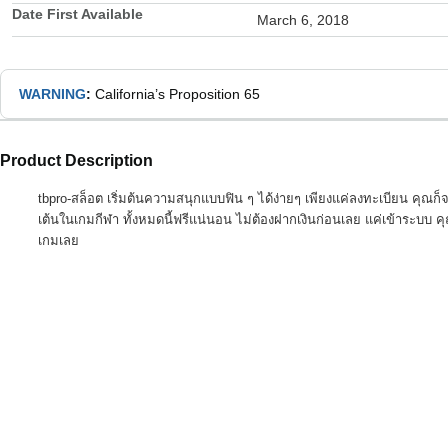
Date First Available
March 6, 2018
WARNING
:
California’s Proposition 65
Product Description
tbpro-สล็อต เริ่มต้นความสนุกแบบฟิน ๆ ได้ง่ายๆ เพียงแค่ลงทะเบียน คุณก็
เต้นในเกมกีฬา ทั้งหมดนี้ฟรีแน่นอน ไม่ต้องฝากเงินก่อนเลย แค่เข้าระบบ คุณ
เกมเลย