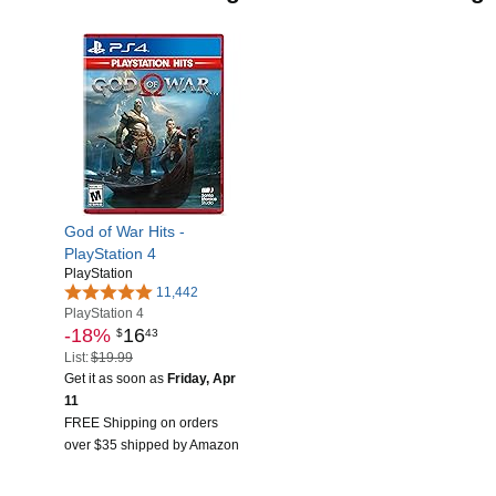
God of War Hits -
PlayStation 4
PlayStation
11,442
PlayStation 4
-18%
16
$
43
List:
$19.99
Get it as soon as
Friday, Apr
11
FREE Shipping on orders
over $35 shipped by Amazon