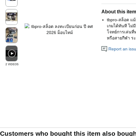
About this ite
tbpro-สล็อต แม
เกมได้ทันที ไม่ม
โจทย์การเล่นที
หรือสายกีฬา ระ
Report an issue
2 VIDEOS
Customers who bought this item also bough