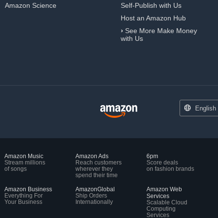
Amazon Science
Self-Publish with Us
Host an Amazon Hub
›
See More Make Money
with Us
English
Amazon Music
Amazon Ads
6pm
Stream millions
Reach customers
Score deals
of songs
wherever they
on fashion brands
spend their time
Amazon Business
AmazonGlobal
Amazon Web
Everything For
Ship Orders
Services
Your Business
Internationally
Scalable Cloud
Computing
Services