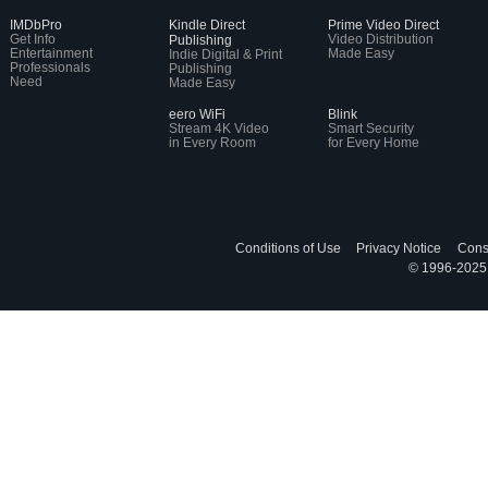
IMDbPro
Kindle Direct
Prime Video Direct
Get Info
Video Distribution
Publishing
Entertainment
Made Easy
Indie Digital & Print
Professionals
Publishing
Need
Made Easy
eero WiFi
Blink
Stream 4K Video
Smart Security
in Every Room
for Every Home
Conditions of Use
Privacy Notice
Cons
© 1996-2025, 