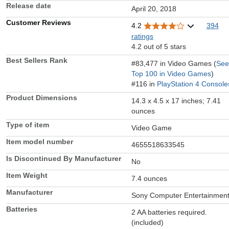
Release date
April 20, 2018
Customer Reviews
4.2
394
ratings
4.2 out of 5 stars
Best Sellers Rank
#83,477 in Video Games (
See
Top 100 in Video Games
)
#116 in
PlayStation 4 Console
Product Dimensions
14.3 x 4.5 x 17 inches; 7.41
ounces
Type of item
Video Game
Item model number
4655518633545
Is Discontinued By Manufacturer
No
Item Weight
7.4 ounces
Manufacturer
Sony Computer Entertainmen
Batteries
2 AA batteries required.
(included)