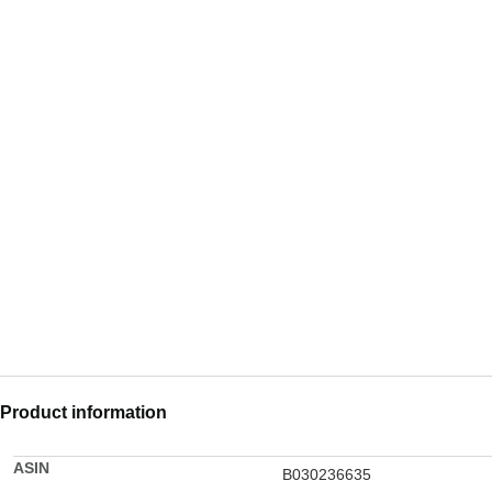
Product information
ASIN
B030236635