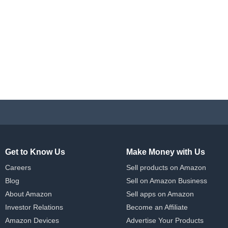
Get to Know Us
Make Money with Us
Careers
Sell products on Amazon
Blog
Sell on Amazon Business
About Amazon
Sell apps on Amazon
Investor Relations
Become an Affiliate
Amazon Devices
Advertise Your Products