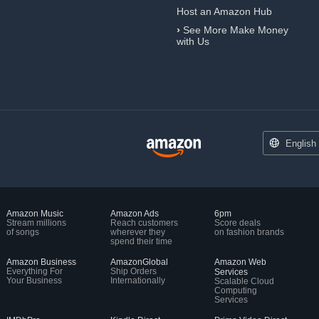
Host an Amazon Hub
›
See More Make Money
with Us
English
Amazon Music
Amazon Ads
6pm
Stream millions
Reach customers
Score deals
of songs
wherever they
on fashion brands
spend their time
Amazon Business
AmazonGlobal
Amazon Web
Everything For
Ship Orders
Services
Your Business
Internationally
Scalable Cloud
Computing
Services