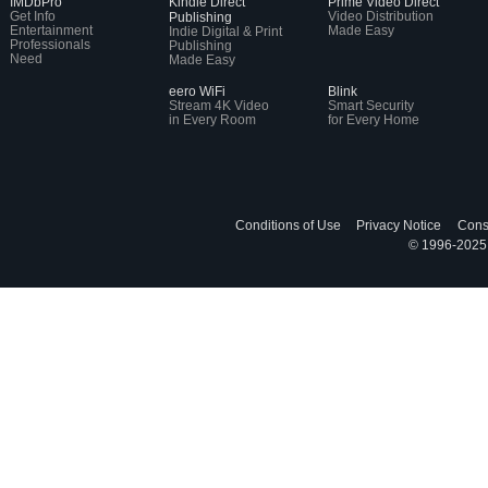
IMDbPro
Kindle Direct
Prime Video Direct
Get Info
Video Distribution
Publishing
Entertainment
Made Easy
Indie Digital & Print
Professionals
Publishing
Need
Made Easy
eero WiFi
Blink
Stream 4K Video
Smart Security
in Every Room
for Every Home
Conditions of Use
Privacy Notice
Cons
© 1996-2025, 