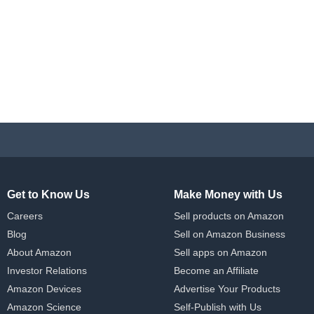
Get to Know Us
Make Money with Us
Careers
Sell products on Amazon
Blog
Sell on Amazon Business
About Amazon
Sell apps on Amazon
Investor Relations
Become an Affiliate
Amazon Devices
Advertise Your Products
Amazon Science
Self-Publish with Us