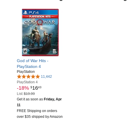
God of War Hits -
PlayStation 4
PlayStation
11,442
PlayStation 4
-18%
16
$
43
List:
$19.99
Get it as soon as
Friday, Apr
11
FREE Shipping on orders
over $35 shipped by Amazon