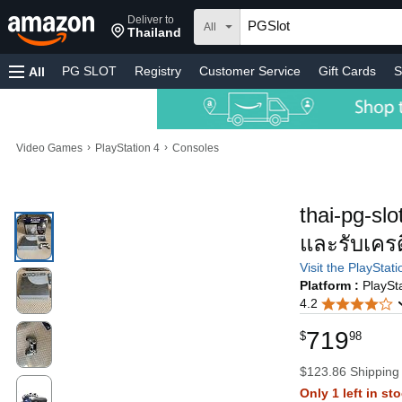
Deliver to
All
Thailand
PG SLOT
Registry
Customer Service
Gift Cards
S
All
›
›
Video Games
PlayStation 4
Consoles
thai-pg-sl
และรับเคร
Visit the PlayStat
Platform :
PlaySt
4.2
719
$
98
$123.86 Shipping
Only 1 left in st