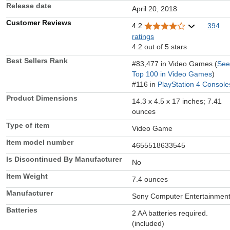
Release date
April 20, 2018
Customer Reviews
4.2
394
ratings
4.2 out of 5 stars
Best Sellers Rank
#83,477 in Video Games (
See
Top 100 in Video Games
)
#116 in
PlayStation 4 Console
Product Dimensions
14.3 x 4.5 x 17 inches; 7.41
ounces
Type of item
Video Game
Item model number
4655518633545
Is Discontinued By Manufacturer
No
Item Weight
7.4 ounces
Manufacturer
Sony Computer Entertainmen
Batteries
2 AA batteries required.
(included)