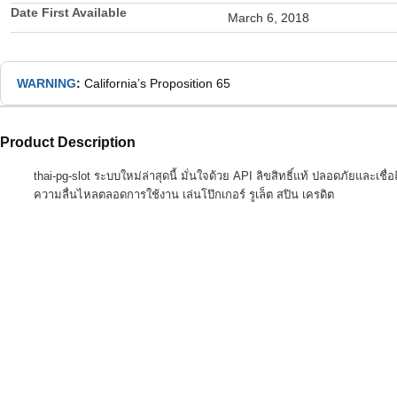
Date First Available
March 6, 2018
WARNING
:
California’s Proposition 65
Product Description
thai-pg-slot ระบบใหม่ล่าสุดนี้ มั่นใจด้วย API ลิขสิทธิ์แท้ ปลอดภัยและเ
ความลื่นไหลตลอดการใช้งาน เล่นโป๊กเกอร์ รูเล็ต สปิน เครดิต