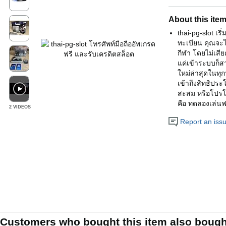
About this ite
thai-pg-slot เร
ทะเบียน คุณจะไ
กีฬา โดยไม่เสีย
แค่เข้าระบบก็ส
ใหม่ล่าสุดในท
เข้าถึงสิทธิประ
สะสม หรือโปรโมช
คือ ทดลองเล่นฟร
2 VIDEOS
Report an issue
Customers who bought this item also bough