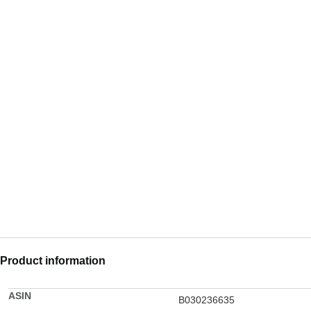
Product information
ASIN
B030236635