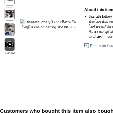
About this ite
thairath-lotter
ประโยชน์อย่างเ
โมชั่นรายสัปดาห
ชิมความสนุกได้
เล่นได้หลากหล
Report an issue
2 VIDEOS
Customers who bought this item also bough