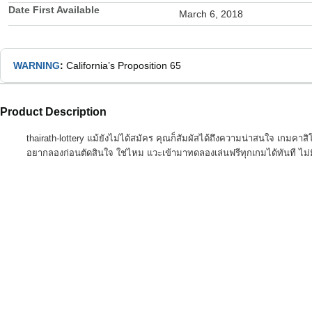
Date First Available
March 6, 2018
WARNING
:
California’s Proposition 65
Product Description
thairath-lottery แม้ยังไม่ได้สมัคร คุณก็สัมผัสได้ถึงความน่าสนใจ เกมคา
อยากลองก่อนตัดสินใจ ใช่ไหม แวะเข้ามาทดลองเล่นฟรีทุกเกมได้ทันที ไม่มี