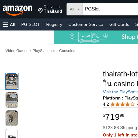
Deliver to
All
Thailand
PG SLOT
Registry
Customer Service
Gift Cards
S
All
›
›
Video Games
PlayStation 4
Consoles
thairath-l
ใน casino 
Visit the PlayStat
Platform :
PlaySt
4.2
719
$
98
$123.86 Shipping
Only 1 left in st