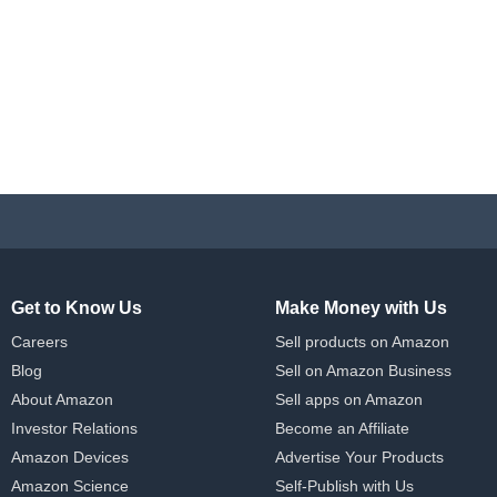
Get to Know Us
Make Money with Us
Careers
Sell products on Amazon
Blog
Sell on Amazon Business
About Amazon
Sell apps on Amazon
Investor Relations
Become an Affiliate
Amazon Devices
Advertise Your Products
Amazon Science
Self-Publish with Us