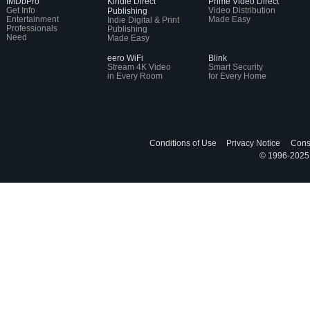
IMDbPro
Kindle Direct
Prime Video Direct
Get Info
Video Distribution
Publishing
Entertainment
Made Easy
Indie Digital & Print
Professionals
Publishing
Need
Made Easy
eero WiFi
Blink
Stream 4K Video
Smart Security
in Every Room
for Every Home
Conditions of Use
Privacy Notice
Cons
© 1996-2025, 