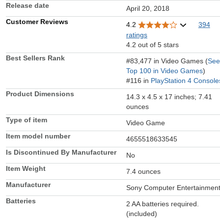
Release date
April 20, 2018
Customer Reviews
4.2
394
ratings
4.2 out of 5 stars
Best Sellers Rank
#83,477 in Video Games (
See
Top 100 in Video Games
)
#116 in
PlayStation 4 Console
Product Dimensions
14.3 x 4.5 x 17 inches; 7.41
ounces
Type of item
Video Game
Item model number
4655518633545
Is Discontinued By Manufacturer
No
Item Weight
7.4 ounces
Manufacturer
Sony Computer Entertainmen
Batteries
2 AA batteries required.
(included)