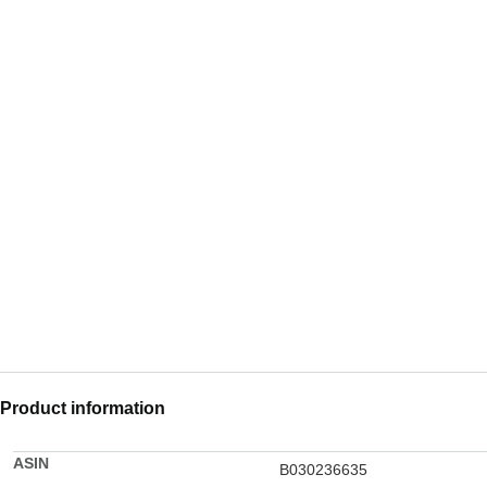
Product information
ASIN
B030236635