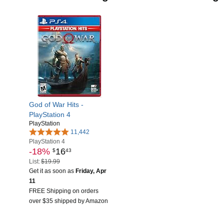
God of War Hits -
PlayStation 4
PlayStation
11,442
PlayStation 4
-18%
16
$
43
List:
$19.99
Get it as soon as
Friday, Apr
11
FREE Shipping on orders
over $35 shipped by Amazon