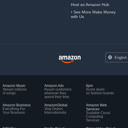
Host an Amazon Hub
›
See More Make Money
with Us
English
Amazon Music
Amazon Ads
6pm
Stream millions
Reach customers
Score deals
of songs
wherever they
on fashion brands
spend their time
Amazon Business
AmazonGlobal
Amazon Web
Everything For
Ship Orders
Services
Your Business
Internationally
Scalable Cloud
Computing
Services