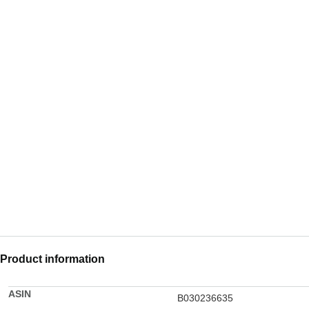
Product information
ASIN
B030236635