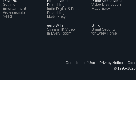
IMDbPro
Kindle Direct
Prime Video Direct
Get Info
Video Distribution
Publishing
Entertainment
Made Easy
Indie Digital & Print
Professionals
Publishing
Need
Made Easy
eero WiFi
Blink
Stream 4K Video
Smart Security
in Every Room
for Every Home
Conditions of Use
Privacy Notice
Cons
© 1996-2025, 