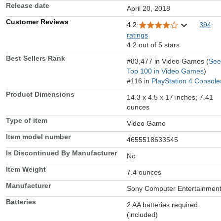
Release date
April 20, 2018
Customer Reviews
4.2
394
ratings
4.2 out of 5 stars
Best Sellers Rank
#83,477 in Video Games (
See
Top 100 in Video Games
)
#116 in
PlayStation 4 Console
Product Dimensions
14.3 x 4.5 x 17 inches; 7.41
ounces
Type of item
Video Game
Item model number
4655518633545
Is Discontinued By Manufacturer
No
Item Weight
7.4 ounces
Manufacturer
Sony Computer Entertainmen
Batteries
2 AA batteries required.
(included)