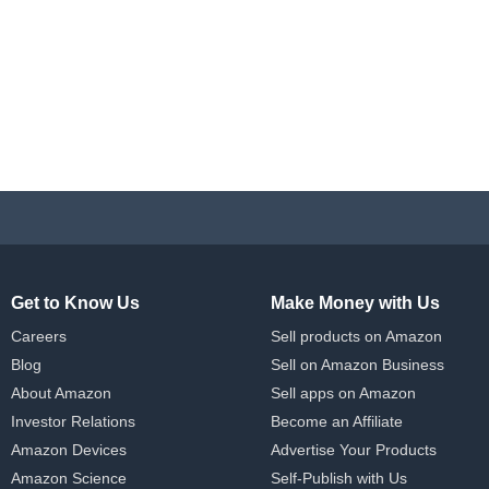
Get to Know Us
Make Money with Us
Careers
Sell products on Amazon
Blog
Sell on Amazon Business
About Amazon
Sell apps on Amazon
Investor Relations
Become an Affiliate
Amazon Devices
Advertise Your Products
Amazon Science
Self-Publish with Us