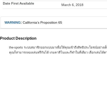
Date First Available
March 6, 2018
WARNING
:
California’s Proposition 65
Product Description
the-sports ระบบสมาชิกออกแบบมาเพื่อให้คุณเข้าถึงสิทธิประโยชน์อย่างเต็
คุณก็สามารถลองเล่นฟรีกันได้ เกมคาสิโนและกีฬาในที่เดียว เลือกเล่น