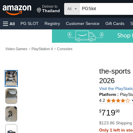
Deliver to
All
Thailand
PG SLOT
Registry
Customer Service
Gift Cards
S
All
›
›
Video Games
PlayStation 4
Consoles
the-sports
2026
Visit the PlayStat
Platform :
PlaySt
4.2
719
$
98
$123.86 Shipping
Only 1 left in st