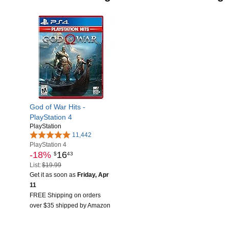
God of War Hits -
PlayStation 4
PlayStation
11,442
PlayStation 4
-18%
16
$
43
List:
$19.99
Get it as soon as
Friday, Apr
11
FREE Shipping on orders
over $35 shipped by Amazon