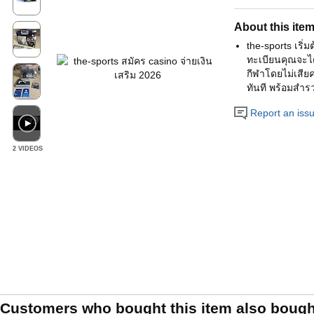
About this ite
the-sports เริ่
ทะเบียนคุณจะได
กีฬาโดยไม่เสีย
ทันที พร้อมสำร
Report an issue
2 VIDEOS
Customers who bought this item also bough