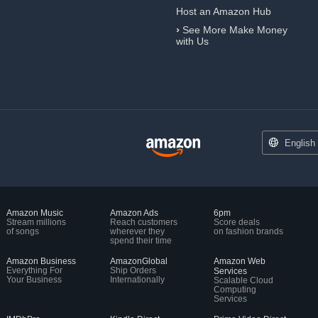
Host an Amazon Hub
›
See More Make Money
with Us
English
Amazon Music
Amazon Ads
6pm
Stream millions
Reach customers
Score deals
of songs
wherever they
on fashion brands
spend their time
Amazon Business
AmazonGlobal
Amazon Web
Everything For
Ship Orders
Services
Your Business
Internationally
Scalable Cloud
Computing
Services