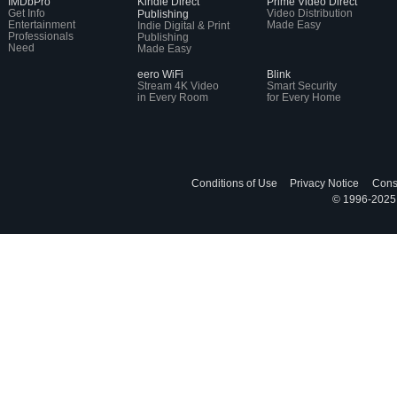
IMDbPro
Kindle Direct
Prime Video Direct
Get Info
Video Distribution
Publishing
Entertainment
Made Easy
Indie Digital & Print
Professionals
Publishing
Need
Made Easy
eero WiFi
Blink
Stream 4K Video
Smart Security
in Every Room
for Every Home
Conditions of Use
Privacy Notice
Cons
© 1996-2025, 