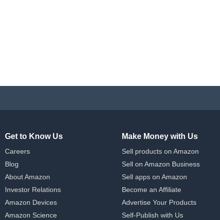
Get to Know Us
Make Money with Us
Careers
Sell products on Amazon
Blog
Sell on Amazon Business
About Amazon
Sell apps on Amazon
Investor Relations
Become an Affiliate
Amazon Devices
Advertise Your Products
Amazon Science
Self-Publish with Us