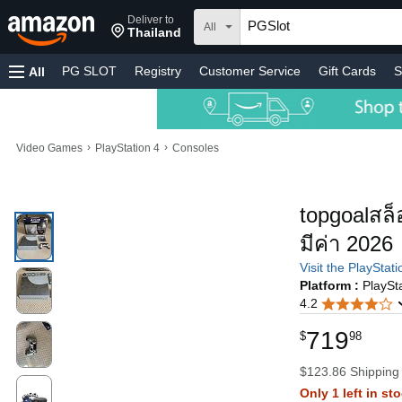
Deliver to
All
Thailand
PG SLOT
Registry
Customer Service
Gift Cards
S
All
›
›
Video Games
PlayStation 4
Consoles
topgoalสล็อต
มีค่า 2026
Visit the PlayStat
Platform :
PlaySt
4.2
719
$
98
$123.86 Shipping
Only 1 left in st