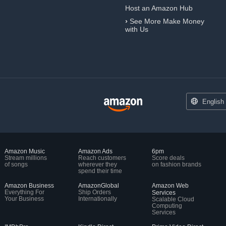
Host an Amazon Hub
›
See More Make Money
with Us
English
Amazon Music
Amazon Ads
6pm
Stream millions
Reach customers
Score deals
of songs
wherever they
on fashion brands
spend their time
Amazon Business
AmazonGlobal
Amazon Web
Everything For
Ship Orders
Services
Your Business
Internationally
Scalable Cloud
Computing
Services