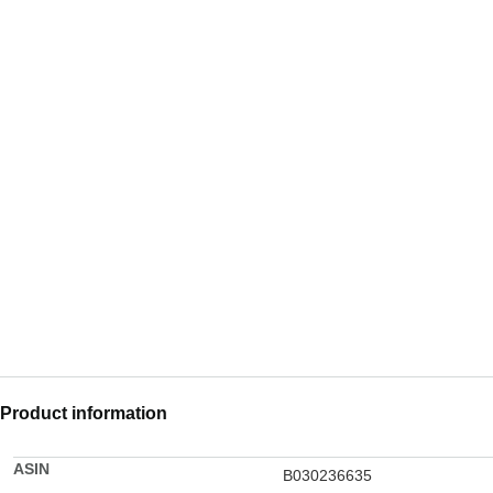
Product information
ASIN
B030236635