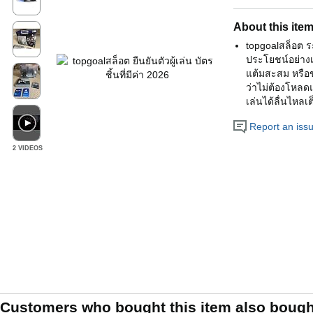
About this ite
topgoalสล็อต ร
ประโยชน์อย่างเ
แต้มสะสม หรือขอ
ว่าไม่ต้องโหลด
เล่นได้ลื่นไหล
Report an issue
2 VIDEOS
Customers who bought this item also bough