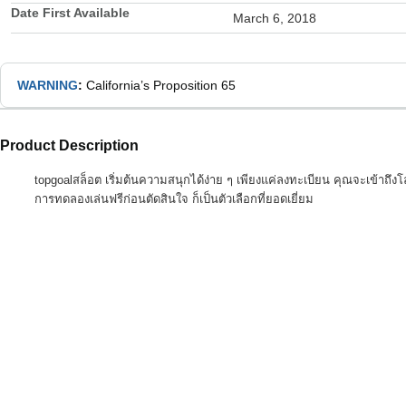
Date First Available
March 6, 2018
WARNING
:
California’s Proposition 65
Product Description
topgoalสล็อต เริ่มต้นความสนุกได้ง่าย ๆ เพียงแค่ลงทะเบียน คุณจะเข้าถึง
การทดลองเล่นฟรีก่อนตัดสินใจ ก็เป็นตัวเลือกที่ยอดเยี่ยม