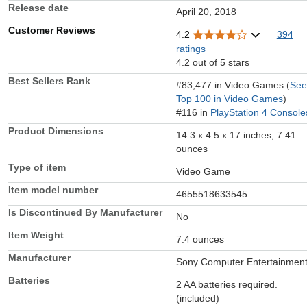
Release date
April 20, 2018
Customer Reviews
4.2
394
ratings
4.2 out of 5 stars
Best Sellers Rank
#83,477 in Video Games (
See
Top 100 in Video Games
)
#116 in
PlayStation 4 Console
Product Dimensions
14.3 x 4.5 x 17 inches; 7.41
ounces
Type of item
Video Game
Item model number
4655518633545
Is Discontinued By Manufacturer
No
Item Weight
7.4 ounces
Manufacturer
Sony Computer Entertainmen
Batteries
2 AA batteries required.
(included)