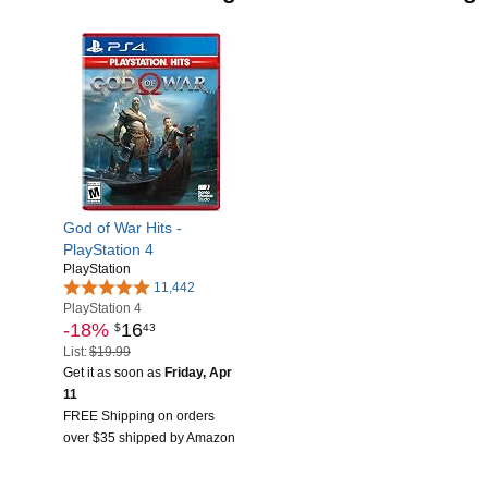
God of War Hits -
PlayStation 4
PlayStation
11,442
PlayStation 4
-18%
16
$
43
List:
$19.99
Get it as soon as
Friday, Apr
11
FREE Shipping on orders
over $35 shipped by Amazon