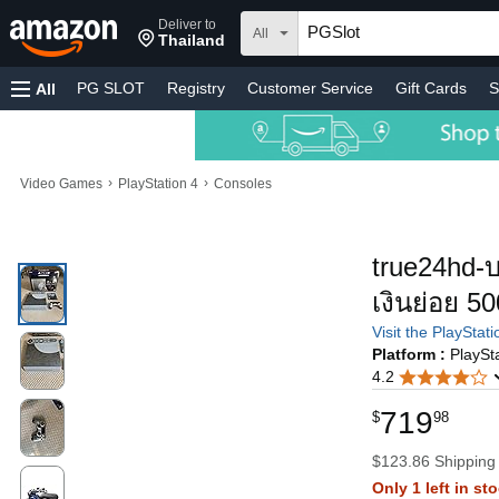
Deliver to
All
Thailand
PG SLOT
Registry
Customer Service
Gift Cards
S
All
›
›
Video Games
PlayStation 4
Consoles
true24hd-บ
เงินย่อย 5
Visit the PlayStat
Platform :
PlaySt
4.2
719
$
98
$123.86 Shipping
Only 1 left in st