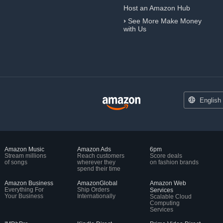
Host an Amazon Hub
›
See More Make Money
with Us
English
Amazon Music
Amazon Ads
6pm
Stream millions
Reach customers
Score deals
of songs
wherever they
on fashion brands
spend their time
Amazon Business
AmazonGlobal
Amazon Web
Everything For
Ship Orders
Services
Your Business
Internationally
Scalable Cloud
Computing
Services