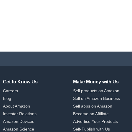
Get to Know Us
Make Money with Us
Careers
Sell products on Amazon
Blog
Sell on Amazon Business
About Amazon
Sell apps on Amazon
Investor Relations
Become an Affiliate
Amazon Devices
Advertise Your Products
Amazon Science
Self-Publish with Us