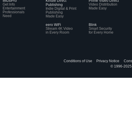
IMDbPro
Kindle Direct
Prime Video Direct
Get Info
Video Distribution
Publishing
Entertainment
Made Easy
Indie Digital & Print
Professionals
Publishing
Need
Made Easy
eero WiFi
Blink
Stream 4K Video
Smart Security
in Every Room
for Every Home
Conditions of Use
Privacy Notice
Cons
© 1996-2025, 