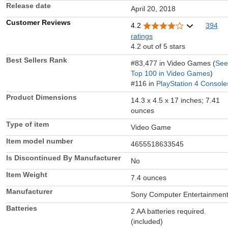
Release date
April 20, 2018
Customer Reviews
4.2
394
ratings
4.2 out of 5 stars
Best Sellers Rank
#83,477 in Video Games (
See
Top 100 in Video Games
)
#116 in
PlayStation 4 Console
Product Dimensions
14.3 x 4.5 x 17 inches; 7.41
ounces
Type of item
Video Game
Item model number
4655518633545
Is Discontinued By Manufacturer
No
Item Weight
7.4 ounces
Manufacturer
Sony Computer Entertainmen
Batteries
2 AA batteries required.
(included)