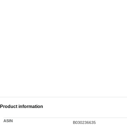
Product information
ASIN
B030236635