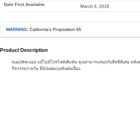
Date First Available
March 6, 2018
WARNING
:
California’s Proposition 65
Product Description
true24hd-บอล แม้ไม่มีโปรไฟล์เดิมพัน คุณสามารถสนุกกับสิทธิพิเศษ หลังลงท
กิจกรรมรายวัน ที่อัปเดตแบบทันต่อเนื่อง