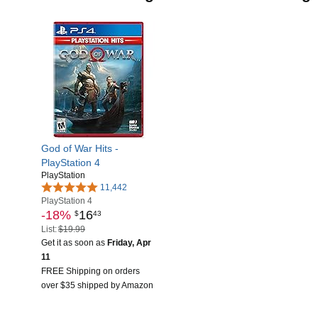
God of War Hits -
PlayStation 4
PlayStation
11,442
PlayStation 4
-18%
16
$
43
List:
$19.99
Get it as soon as
Friday, Apr
11
FREE Shipping on orders
over $35 shipped by Amazon