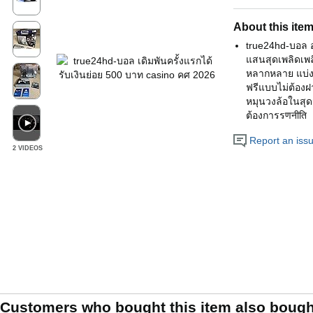
About this ite
true24hd-บอล อ
แสนสุดเพลิดเพล
หลากหลาย แบ่งเ
ฟรีแบบไม่ต้องฝา
หมุนวงล้อในสุดม
ต้องการรणनीति
Report an issue
2 VIDEOS
Customers who bought this item also bough