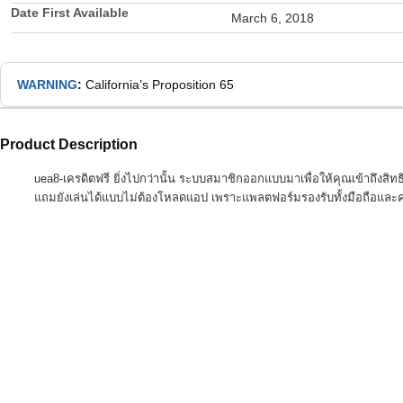
Date First Available
March 6, 2018
WARNING
:
California’s Proposition 65
Product Description
uea8-เครดิตฟรี ยิ่งไปกว่านั้น ระบบสมาชิกออกแบบมาเพื่อให้คุณเข้าถึงสิท
แถมยังเล่นได้แบบไม่ต้องโหลดแอป เพราะแพลตฟอร์มรองรับทั้งมือถือแล