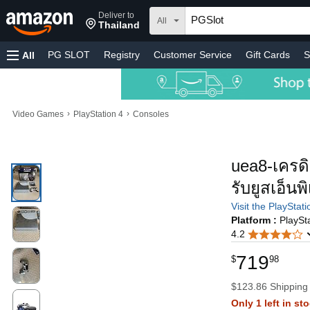
Deliver to
All
Thailand
PG SLOT
Registry
Customer Service
Gift Cards
S
All
›
›
Video Games
PlayStation 4
Consoles
uea8-เครด
รับยูสเอ็นพ
Visit the PlayStat
Platform :
PlaySt
4.2
719
$
98
$123.86 Shipping
Only 1 left in st