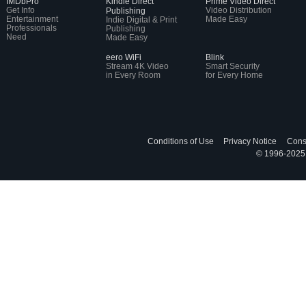
IMDbPro
Kindle Direct
Prime Video Direct
Get Info
Video Distribution
Publishing
Entertainment
Made Easy
Indie Digital & Print
Professionals
Publishing
Need
Made Easy
eero WiFi
Blink
Stream 4K Video
Smart Security
in Every Room
for Every Home
Conditions of Use
Privacy Notice
Cons
© 1996-2025, 