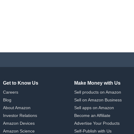
Get to Know Us
Make Money with Us
Careers
Sell products on Amazon
Blog
Sell on Amazon Business
About Amazon
Sell apps on Amazon
Investor Relations
Become an Affiliate
Amazon Devices
Advertise Your Products
Amazon Science
Self-Publish with Us