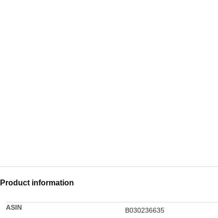
Product information
ASIN
B030236635