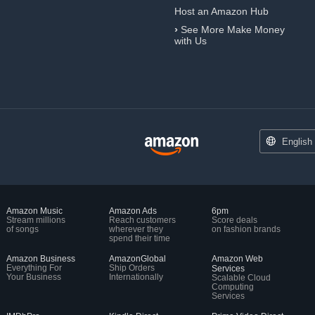
Host an Amazon Hub
›
See More Make Money
with Us
English
Amazon Music
Amazon Ads
6pm
Stream millions
Reach customers
Score deals
of songs
wherever they
on fashion brands
spend their time
Amazon Business
AmazonGlobal
Amazon Web
Everything For
Ship Orders
Services
Your Business
Internationally
Scalable Cloud
Computing
Services