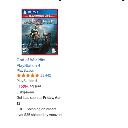
God of War Hits -
PlayStation 4
PlayStation
11,442
PlayStation 4
-18%
16
$
43
List:
$19.99
Get it as soon as
Friday, Apr
11
FREE Shipping on orders
over $35 shipped by Amazon