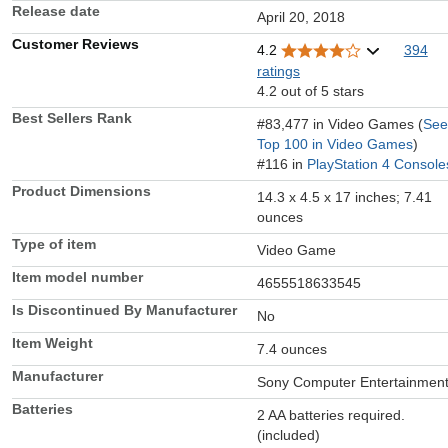
Release date
April 20, 2018
Customer Reviews
4.2
394
ratings
4.2 out of 5 stars
Best Sellers Rank
#83,477 in Video Games (
See
Top 100 in Video Games
)
#116 in
PlayStation 4 Console
Product Dimensions
14.3 x 4.5 x 17 inches; 7.41
ounces
Type of item
Video Game
Item model number
4655518633545
Is Discontinued By Manufacturer
No
Item Weight
7.4 ounces
Manufacturer
Sony Computer Entertainmen
Batteries
2 AA batteries required.
(included)