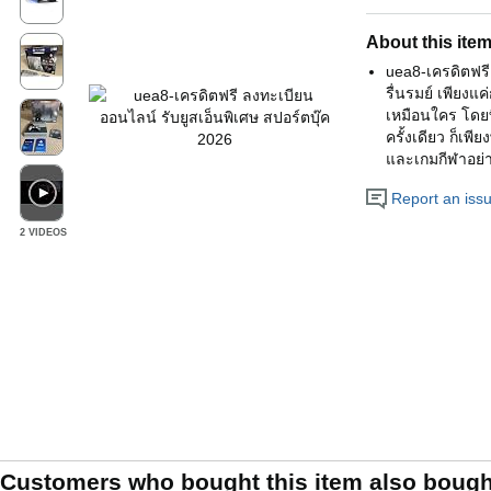
About this ite
uea8-เครดิตฟรี
รื่นรมย์ เพียงแ
เหมือนใคร โดยท
ครั้งเดียว ก็เพ
และเกมกีฬาอย่
Report an issue
2 VIDEOS
Customers who bought this item also bough