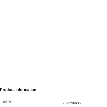
Product information
ASIN
B030236635