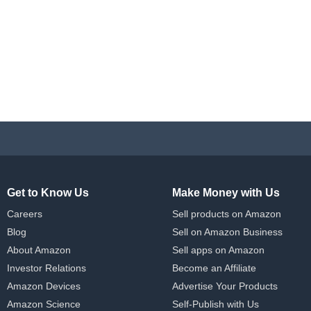
Get to Know Us
Make Money with Us
Careers
Sell products on Amazon
Blog
Sell on Amazon Business
About Amazon
Sell apps on Amazon
Investor Relations
Become an Affiliate
Amazon Devices
Advertise Your Products
Amazon Science
Self-Publish with Us