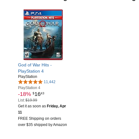
God of War Hits -
PlayStation 4
PlayStation
11,442
PlayStation 4
-18%
16
$
43
List:
$19.99
Get it as soon as
Friday, Apr
11
FREE Shipping on orders
over $35 shipped by Amazon