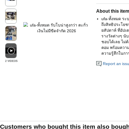
About this ite
ufa-ทั้งหมด ระ
ถึงสิทธิประโยชน
ยสัปดาห์ ที่อั
รางวัลต่างๆ นับ
ชอบได้เลย ไม่ต
คอม พร้อมความล
ความรู้สึกในก
2 VIDEOS
Report an issue
Customers who bought this item also bough