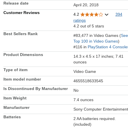
Release date
April 20, 2018
Customer Reviews
4.2
394
ratings
4.2 out of 5 stars
Best Sellers Rank
#83,477 in Video Games (
See
Top 100 in Video Games
)
#116 in
PlayStation 4 Console
Product Dimensions
14.3 x 4.5 x 17 inches; 7.41
ounces
Type of item
Video Game
Item model number
4655518633545
Is Discontinued By Manufacturer
No
Item Weight
7.4 ounces
Manufacturer
Sony Computer Entertainmen
Batteries
2 AA batteries required.
(included)