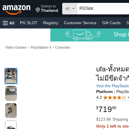
Deliver to
All
Thailand
PG SLOT
Registry
Customer Service
Gift Cards
S
All
›
›
Video Games
PlayStation 4
Consoles
ufa-ทั้งหมด
ไม่มีขีดจำ
Visit the PlayStat
Platform :
PlaySt
4.2
719
$
98
$123.86 Shipping
Only 1 left in st