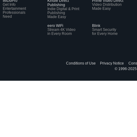
IMDbPro
Kindle Direct
Prime Video Direct
Get Info
Video Distribution
Publishing
Entertainment
Made Easy
Indie Digital & Print
Professionals
Publishing
Need
Made Easy
eero WiFi
Blink
Stream 4K Video
Smart Security
in Every Room
for Every Home
Conditions of Use
Privacy Notice
Cons
© 1996-2025, 