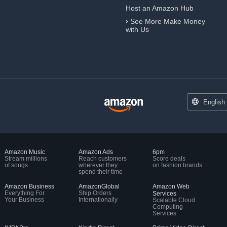
Host an Amazon Hub
›
See More Make Money
with Us
English
Amazon Music
Amazon Ads
6pm
Stream millions
Reach customers
Score deals
of songs
wherever they
on fashion brands
spend their time
Amazon Business
AmazonGlobal
Amazon Web
Everything For
Ship Orders
Services
Your Business
Internationally
Scalable Cloud
Computing
Services