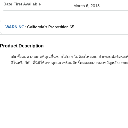
Date First Available
March 6, 2018
WARNING
:
California’s Proposition 65
Product Description
ufa-ทั้งหมด เล่นเกมที่คุณชื่นชอบได้เลย ไม่ต้องโหลดแอป แพลตฟอร์มร
สิโนหรือกีฬา ที่นี่มีให้ครบทุกแนวพร้อมสิทธิ์ทดลองและของขวัญหลังลงทะ