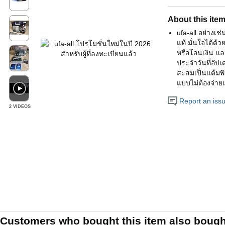
About this ite
ufa-all อย่างเช
แท้ มั่นใจได้ด้
หรือโอนเงิน แล
ประจำวันที่อัปเ
สะสมเป็นแต้มพิเ
แบบไม่ต้องจ่ายเ
Report an issue
2 VIDEOS
Customers who bought this item also bough