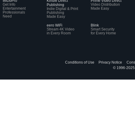
IMDbPro
Kindle Direct
Prime Video Direct
Get Info
Video Distribution
Publishing
Entertainment
Made Easy
Indie Digital & Print
Professionals
Publishing
Need
Made Easy
eero WiFi
Blink
Stream 4K Video
Smart Security
in Every Room
for Every Home
Conditions of Use
Privacy Notice
Cons
© 1996-2025, 