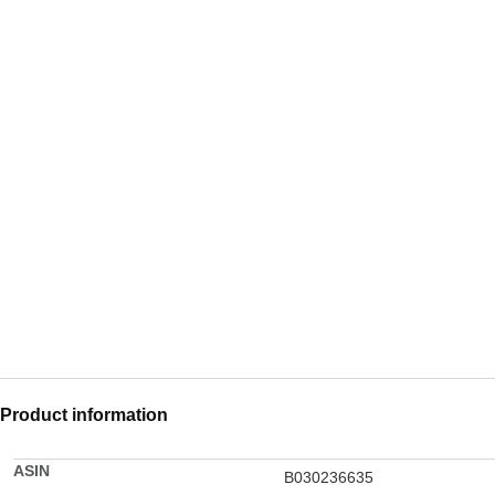
Product information
ASIN
B030236635