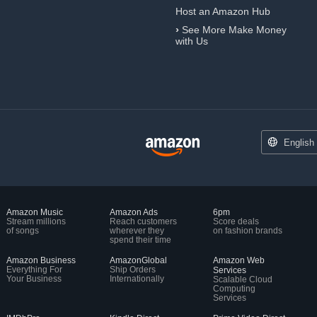
Host an Amazon Hub
›
See More Make Money
with Us
English
Amazon Music
Amazon Ads
6pm
Stream millions
Reach customers
Score deals
of songs
wherever they
on fashion brands
spend their time
Amazon Business
AmazonGlobal
Amazon Web
Everything For
Ship Orders
Services
Your Business
Internationally
Scalable Cloud
Computing
Services