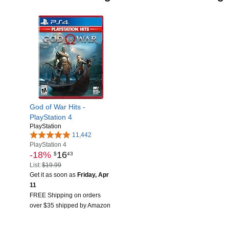
God of War Hits -
PlayStation 4
PlayStation
11,442
PlayStation 4
-18%
16
$
43
List:
$19.99
Get it as soon as
Friday, Apr
11
FREE Shipping on orders
over $35 shipped by Amazon