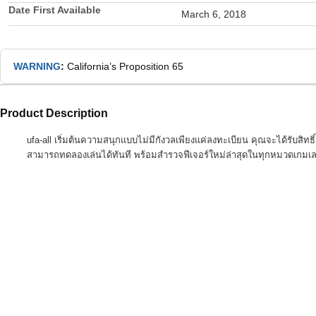
Date First Available
March 6, 2018
WARNING
:
California’s Proposition 65
Product Description
ufa-all เริ่มต้นความสนุกแบบไม่มีกังวลเพียงแค่ลงทะเบียน คุณจะได้รับสิทธิ์
สามารถทดลองเล่นได้ทันที พร้อมสำรวจฟีเจอร์ใหม่ล่าสุดในทุกหมวดเกมเ