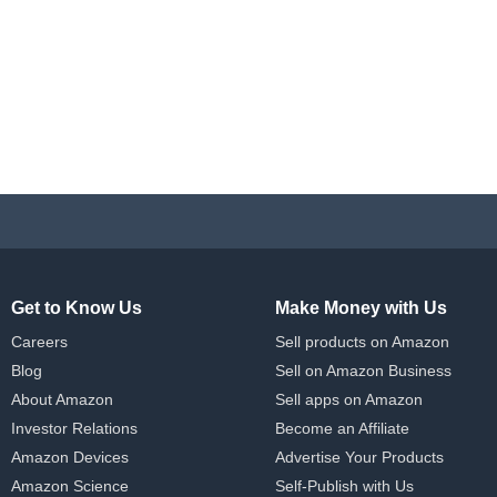
Get to Know Us
Make Money with Us
Careers
Sell products on Amazon
Blog
Sell on Amazon Business
About Amazon
Sell apps on Amazon
Investor Relations
Become an Affiliate
Amazon Devices
Advertise Your Products
Amazon Science
Self-Publish with Us