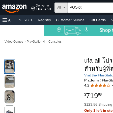
Deliver to
All
Thailand
PG SLOT
Registry
Customer Service
Gift Cards
S
All
›
›
Video Games
PlayStation 4
Consoles
ufa-all โป
สำหรับผู้ที
Visit the PlayStat
Platform :
PlaySt
4.2
719
$
98
$123.86 Shipping
Only 1 left in st