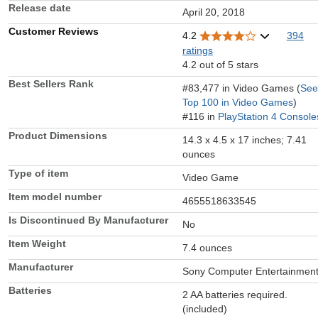
Release date
April 20, 2018
Customer Reviews
4.2
394
ratings
4.2 out of 5 stars
Best Sellers Rank
#83,477 in Video Games (
See
Top 100 in Video Games
)
#116 in
PlayStation 4 Console
Product Dimensions
14.3 x 4.5 x 17 inches; 7.41
ounces
Type of item
Video Game
Item model number
4655518633545
Is Discontinued By Manufacturer
No
Item Weight
7.4 ounces
Manufacturer
Sony Computer Entertainmen
Batteries
2 AA batteries required.
(included)