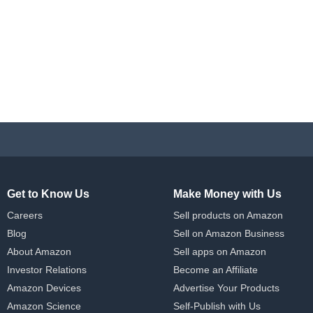
Get to Know Us
Make Money with Us
Careers
Sell products on Amazon
Blog
Sell on Amazon Business
About Amazon
Sell apps on Amazon
Investor Relations
Become an Affiliate
Amazon Devices
Advertise Your Products
Amazon Science
Self-Publish with Us