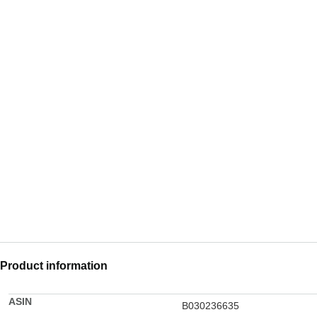
Product information
ASIN
B030236635