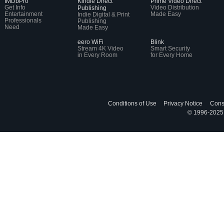
IMDbPro
Kindle Direct
Prime Video Direct
Get Info
Video Distribution
Publishing
Entertainment
Made Easy
Indie Digital & Print
Professionals
Publishing
Need
Made Easy
eero WiFi
Blink
Stream 4K Video
Smart Security
in Every Room
for Every Home
Conditions of Use
Privacy Notice
Cons
© 1996-2025, 