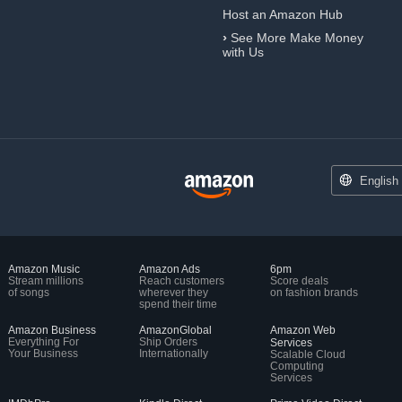
Host an Amazon Hub
›
See More Make Money
with Us
English
Amazon Music
Amazon Ads
6pm
Stream millions
Reach customers
Score deals
of songs
wherever they
on fashion brands
spend their time
Amazon Business
AmazonGlobal
Amazon Web
Everything For
Ship Orders
Services
Your Business
Internationally
Scalable Cloud
Computing
Services