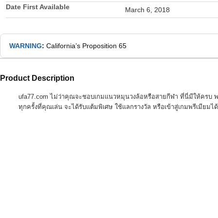
Date First Available
March 6, 2018
WARNING
:
California’s Proposition 65
Product Description
ufa77.com ไม่ว่าคุณจะชอบเกมแนวหมุนวงล้อหรือสายกีฬา ที่นี่มีให้ครบ พร
ทุกครั้งที่คุณเล่น จะได้รับแต้มพิเศษ ใช้แลกรางวัล หรือเข้าสู่เกมพรีเมียมได