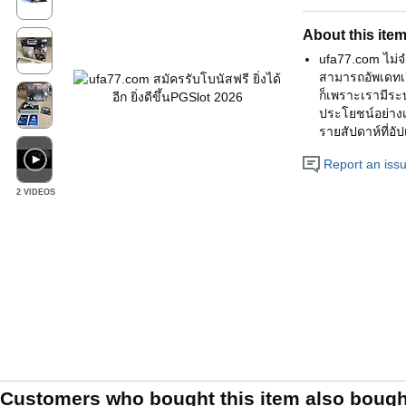
About this ite
ufa77.com ไม่จำ
สามารถอัพเดทเร
ก็เพราะเรามีระบ
ประโยชน์อย่างเ
รายสัปดาห์ที่อ
Report an issue
2 VIDEOS
Customers who bought this item also bough