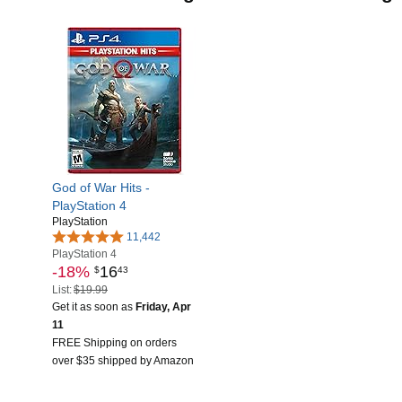
God of War Hits -
PlayStation 4
PlayStation
11,442
PlayStation 4
-18%
16
$
43
List:
$19.99
Get it as soon as
Friday, Apr
11
FREE Shipping on orders
over $35 shipped by Amazon