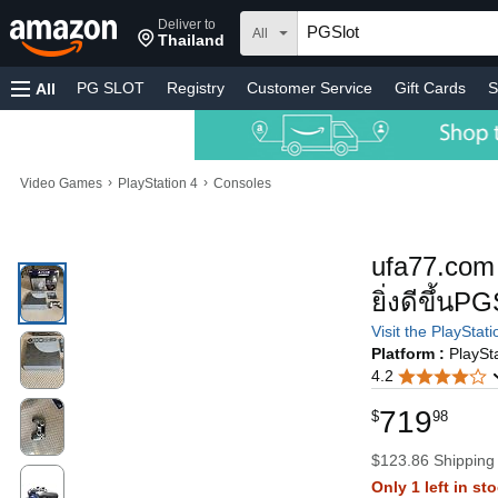
Deliver to
All
Thailand
PG SLOT
Registry
Customer Service
Gift Cards
S
All
›
›
Video Games
PlayStation 4
Consoles
ufa77.com 
ยิ่งดีขึ้นP
Visit the PlayStat
Platform :
PlaySt
4.2
719
$
98
$123.86 Shipping
Only 1 left in st