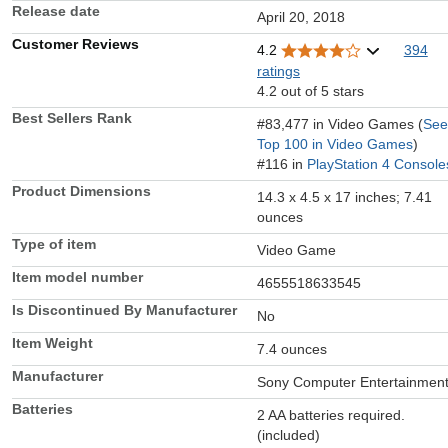
Release date
April 20, 2018
Customer Reviews
4.2
394
ratings
4.2 out of 5 stars
Best Sellers Rank
#83,477 in Video Games (
See
Top 100 in Video Games
)
#116 in
PlayStation 4 Console
Product Dimensions
14.3 x 4.5 x 17 inches; 7.41
ounces
Type of item
Video Game
Item model number
4655518633545
Is Discontinued By Manufacturer
No
Item Weight
7.4 ounces
Manufacturer
Sony Computer Entertainmen
Batteries
2 AA batteries required.
(included)