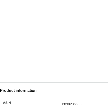
Product information
ASIN
B030236635