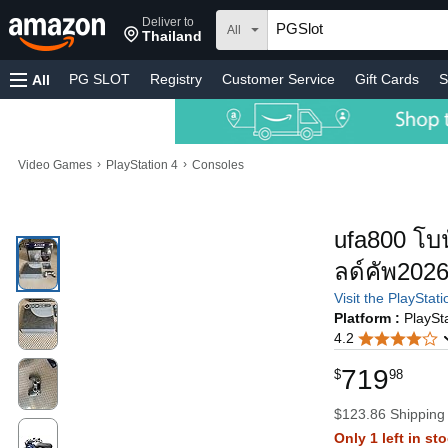
Deliver to
All
Thailand
PG SLOT
Registry
Customer Service
Gift Cards
S
All
›
›
Video Games
PlayStation 4
Consoles
ufa800 โบนั
ลด์คัพ202
Visit the PlayStat
Platform :
PlaySt
4.2
719
$
98
$123.86 Shipping
Only 1 left in st