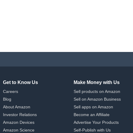
Get to Know Us
Make Money with Us
Careers
Sell products on Amazon
Blog
Sell on Amazon Business
About Amazon
Sell apps on Amazon
Investor Relations
Become an Affiliate
Amazon Devices
Advertise Your Products
Amazon Science
Self-Publish with Us