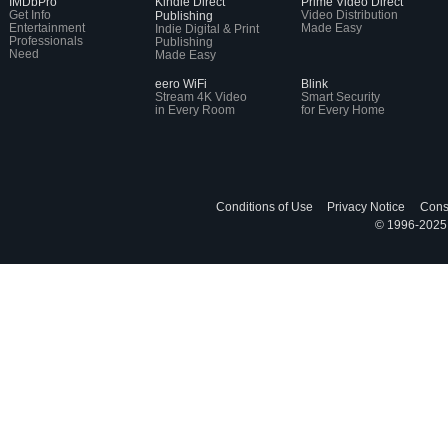
IMDbPro
Kindle Direct
Prime Video Direct
Get Info
Video Distribution
Publishing
Entertainment
Made Easy
Indie Digital & Print
Professionals
Publishing
Need
Made Easy
eero WiFi
Blink
Stream 4K Video
Smart Security
in Every Room
for Every Home
Conditions of Use
Privacy Notice
Cons
© 1996-2025, 