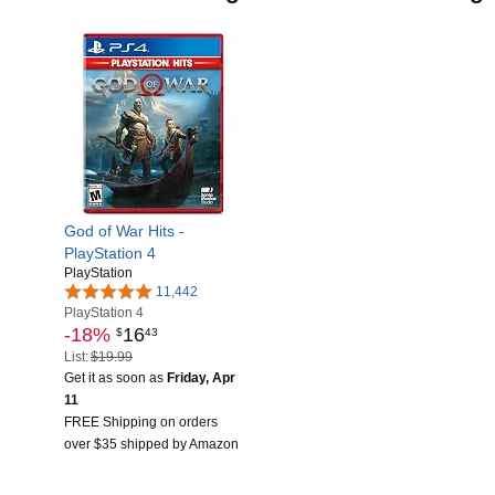
God of War Hits -
PlayStation 4
PlayStation
11,442
PlayStation 4
-18%
16
$
43
List:
$19.99
Get it as soon as
Friday, Apr
11
FREE Shipping on orders
over $35 shipped by Amazon