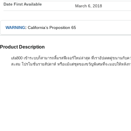
Date First Available
March 6, 2018
WARNING
:
California’s Proposition 65
Product Description
ufa800 เข้าระบบก็สามารถลิ้มรสฟีเจอร์ใหม่ล่าสุด ที่เราอัปเดตคู่ขนา
สะสม โปรโมชั่นรายสัปดาห์ หรือแม้แต่ชุดของขวัญพิเศษที่จะมอบให้หลังกา