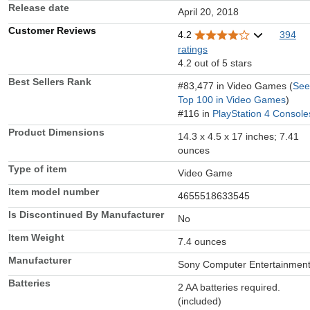
Release date
April 20, 2018
Customer Reviews
4.2
394
ratings
4.2 out of 5 stars
Best Sellers Rank
#83,477 in Video Games (
See
Top 100 in Video Games
)
#116 in
PlayStation 4 Console
Product Dimensions
14.3 x 4.5 x 17 inches; 7.41
ounces
Type of item
Video Game
Item model number
4655518633545
Is Discontinued By Manufacturer
No
Item Weight
7.4 ounces
Manufacturer
Sony Computer Entertainmen
Batteries
2 AA batteries required.
(included)