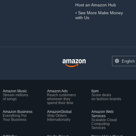
Host an Amazon Hub
›
See More Make Money
with Us
English
Amazon Music
Amazon Ads
6pm
Stream millions
Reach customers
Score deals
of songs
wherever they
on fashion brands
spend their time
Amazon Business
AmazonGlobal
Amazon Web
Everything For
Ship Orders
Services
Your Business
Internationally
Scalable Cloud
Computing
Services