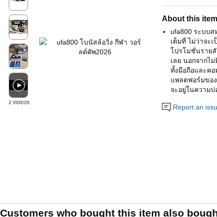
About this ite
ufa800 ระบบสม
เต็มที่ ไม่ว่า
โปรโมชั่นรายสัป
เลย นอกจากไม่ม
ทั้งมือถือและคอ
แพลตฟอร์มของเรา
จะอยู่ในความปล
2 VIDEOS
Report an issue
Customers who bought this item also bough