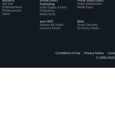
IMDbPro
Kindle Direct
Prime Video Direct
Get Info
Video Distribution
Publishing
Entertainment
Made Easy
Indie Digital & Print
Professionals
Publishing
Need
Made Easy
eero WiFi
Blink
Stream 4K Video
Smart Security
in Every Room
for Every Home
Conditions of Use
Privacy Notice
Cons
© 1996-2025, 