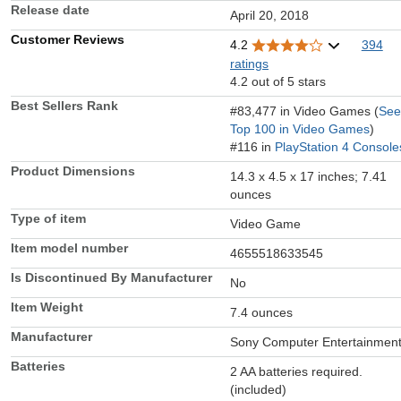
Release date
April 20, 2018
Customer Reviews
4.2
394
ratings
4.2 out of 5 stars
Best Sellers Rank
#83,477 in Video Games (
See
Top 100 in Video Games
)
#116 in
PlayStation 4 Console
Product Dimensions
14.3 x 4.5 x 17 inches; 7.41
ounces
Type of item
Video Game
Item model number
4655518633545
Is Discontinued By Manufacturer
No
Item Weight
7.4 ounces
Manufacturer
Sony Computer Entertainmen
Batteries
2 AA batteries required.
(included)