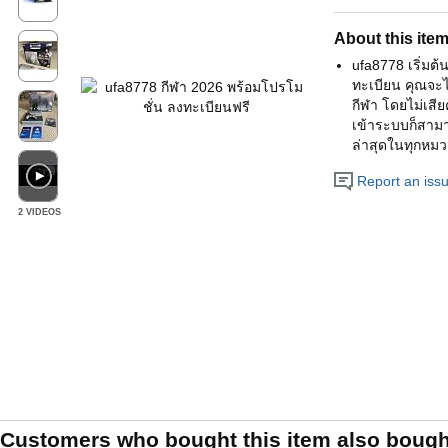
About this ite
ufa8778 เริ่มต
ทะเบียน คุณจะไ
กีฬา โดยไม่เสีย
เข้าระบบก็สามา
ล่าสุดในทุกหม
Report an issue
2 VIDEOS
Customers who bought this item also bough