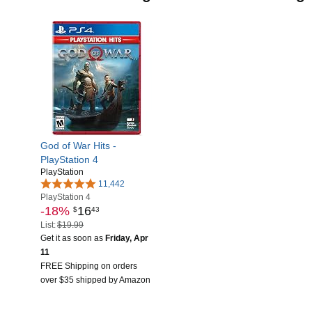
God of War Hits -
PlayStation 4
PlayStation
11,442
PlayStation 4
-18%
16
$
43
List:
$19.99
Get it as soon as
Friday, Apr
11
FREE Shipping on orders
over $35 shipped by Amazon