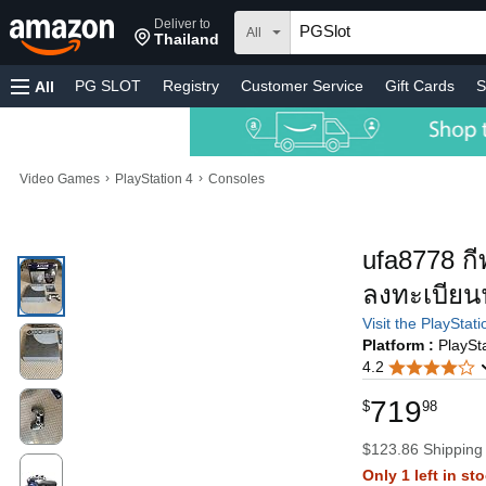
Deliver to
All
Thailand
PG SLOT
Registry
Customer Service
Gift Cards
S
All
›
›
Video Games
PlayStation 4
Consoles
ufa8778 กี
ลงทะเบียน
Visit the PlayStat
Platform :
PlaySt
4.2
719
$
98
$123.86 Shipping
Only 1 left in st