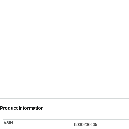
Product information
ASIN
B030236635