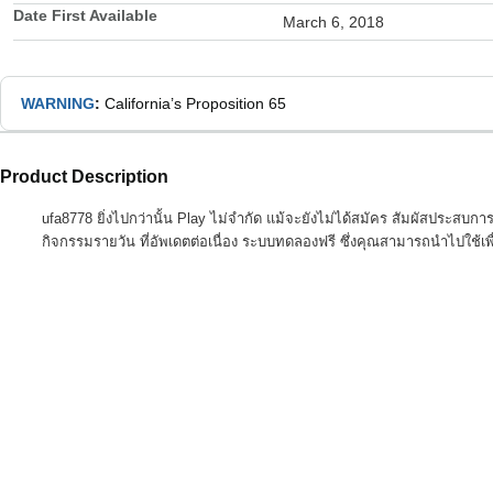
Date First Available
March 6, 2018
WARNING
:
California’s Proposition 65
Product Description
ufa8778 ยิ่งไปกว่านั้น Play ไม่จำกัด แม้จะยังไม่ได้สมัคร สัมผัสประสบการ
กิจกรรมรายวัน ที่อัพเดตต่อเนื่อง ระบบทดลองฟรี ซึ่งคุณสามารถนำไปใช้เพื