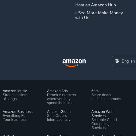
Host an Amazon Hub
›
See More Make Money
with Us
English
Amazon Music
Amazon Ads
6pm
Stream millions
Reach customers
Score deals
of songs
wherever they
on fashion brands
spend their time
Amazon Business
AmazonGlobal
Amazon Web
Everything For
Ship Orders
Services
Your Business
Internationally
Scalable Cloud
Computing
Services