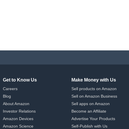
Get to Know Us
Make Money with Us
Careers
Sell products on Amazon
Blog
Sell on Amazon Business
About Amazon
Sell apps on Amazon
Investor Relations
Become an Affiliate
Amazon Devices
Advertise Your Products
Amazon Science
Self-Publish with Us