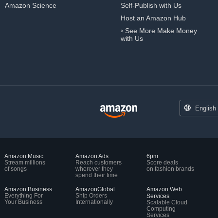
Amazon Science
Self-Publish with Us
Host an Amazon Hub
›
See More Make Money
with Us
English
Amazon Music
Amazon Ads
6pm
Stream millions
Reach customers
Score deals
of songs
wherever they
on fashion brands
spend their time
Amazon Business
AmazonGlobal
Amazon Web
Everything For
Ship Orders
Services
Your Business
Internationally
Scalable Cloud
Computing
Services