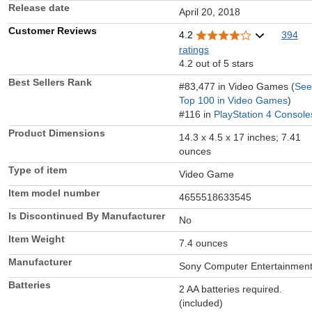
Release date
April 20, 2018
Customer Reviews
4.2
394
ratings
4.2 out of 5 stars
Best Sellers Rank
#83,477 in Video Games (
See
Top 100 in Video Games
)
#116 in
PlayStation 4 Console
Product Dimensions
14.3 x 4.5 x 17 inches; 7.41
ounces
Type of item
Video Game
Item model number
4655518633545
Is Discontinued By Manufacturer
No
Item Weight
7.4 ounces
Manufacturer
Sony Computer Entertainmen
Batteries
2 AA batteries required.
(included)