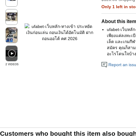
Only 1 left in st
About this ite
ufabet-เว็บหลั
เพียงแค่ลงทะเบ
เล็ต และเกมกีฬา
สมัคร คุณก็สามา
อะไรโดนใจบ้าง 
Report an issue
2 VIDEOS
Customers who bought this item also bough