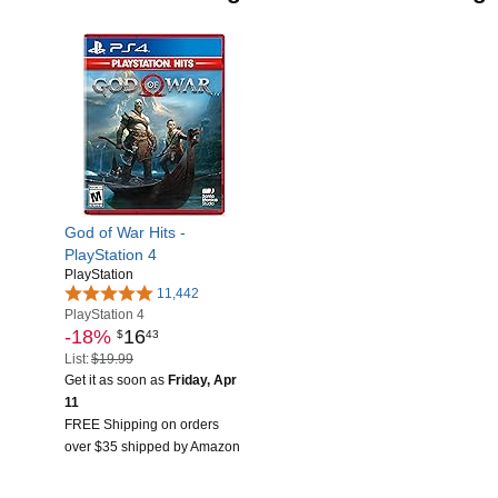
God of War Hits -
PlayStation 4
PlayStation
11,442
PlayStation 4
-18%
16
$
43
List:
$19.99
Get it as soon as
Friday, Apr
11
FREE Shipping on orders
over $35 shipped by Amazon