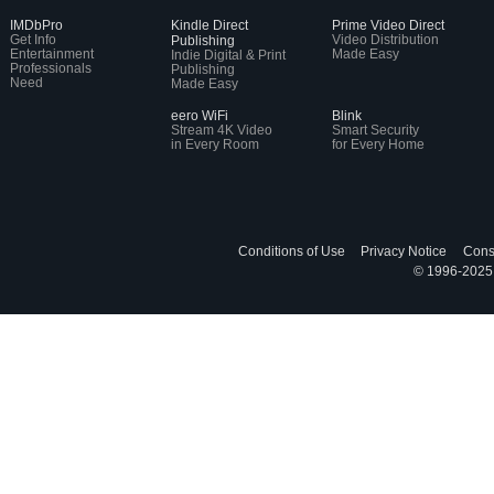
IMDbPro
Kindle Direct
Prime Video Direct
Get Info
Video Distribution
Publishing
Entertainment
Made Easy
Indie Digital & Print
Professionals
Publishing
Need
Made Easy
eero WiFi
Blink
Stream 4K Video
Smart Security
in Every Room
for Every Home
Conditions of Use
Privacy Notice
Cons
© 1996-2025, 