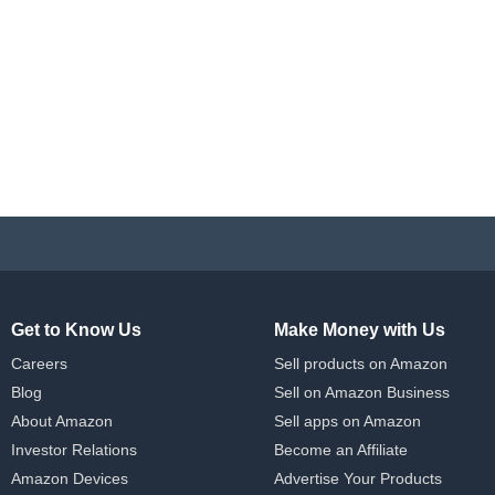
Get to Know Us
Make Money with Us
Careers
Sell products on Amazon
Blog
Sell on Amazon Business
About Amazon
Sell apps on Amazon
Investor Relations
Become an Affiliate
Amazon Devices
Advertise Your Products