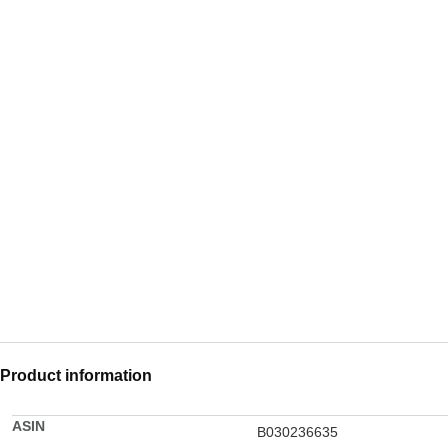
Product information
ASIN
B030236635