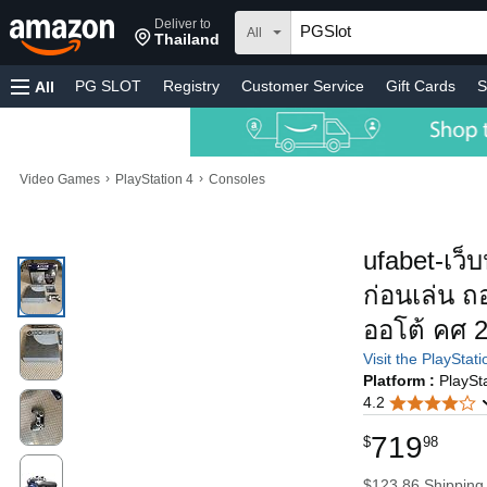
Deliver to
All
Thailand
PG SLOT
Registry
Customer Service
Gift Cards
S
All
›
›
Video Games
PlayStation 4
Consoles
ufabet-เว็
ก่อนเล่น ถ
ออโต้ คศ 
Visit the PlayStat
Platform :
PlaySt
4.2
719
$
98
$123.86 Shipping