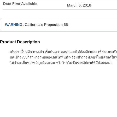
Date First Available
March 6, 2018
WARNING
:
California’s Proposition 65
Product Description
ufabet-เว็บหลัก-ทางเข้า เริ่มต้นความสนุกแบบไม่ต้องคิดเยอะ เพียงลงทะเบ
แค่เข้าระบบก็สามารถทดลองเล่นได้ทันที พร้อมสำรวจฟีเจอร์ใหม่ล่าสุดในท
ไม่ว่าจะเป็นของขวัญแต้มสะสม หรือโปรโมชั่นรายสัปดาห์ที่อัปเดตเสมอ